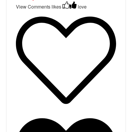
View Comments
likes
love