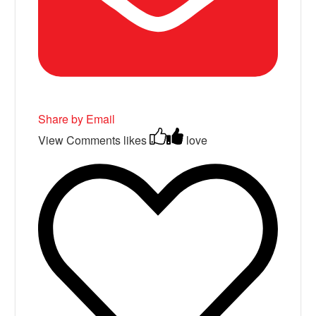
Share by Email
View Comments
likes
love