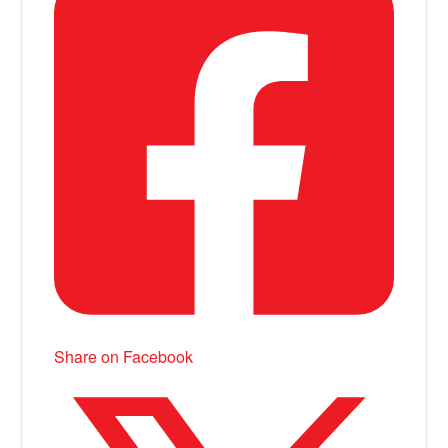
Share on Facebook