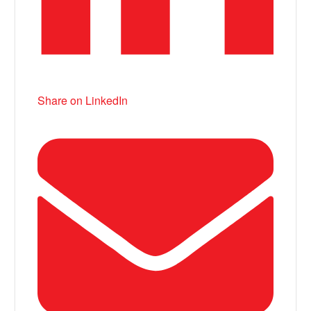
Share on LinkedIn