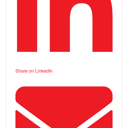
Share on LinkedIn