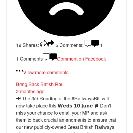
19
Shares:
5
Comments:
1
1 Comments
Comment on Facebook
View more comments
Bring Back British Rail
2 months ago
📢 The 3rd Reading of the #RailwaysBill will
now take place this 𝗪𝗲𝗱𝘀 𝟭𝟬 𝗝𝘂𝗻𝗲 🚆 Don't
miss your chance to email your MP and ask
them to back crucial amendments to ensure that
our new publicly-owned Great British Railways