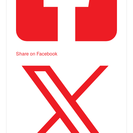
Share on Facebook