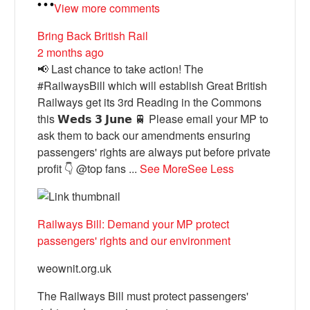
View more comments
Bring Back British Rail
2 months ago
📢 Last chance to take action! The
#RailwaysBill which will establish Great British
Railways get its 3rd Reading in the Commons
this 𝗪𝗲𝗱𝘀 𝟯 𝗝𝘂𝗻𝗲 🚆 Please email your MP to
ask them to back our amendments ensuring
passengers' rights are always put before private
profit 👇 @top fans
...
See More
See Less
Railways Bill: Demand your MP protect
passengers' rights and our environment
weownit.org.uk
The Railways Bill must protect passengers'