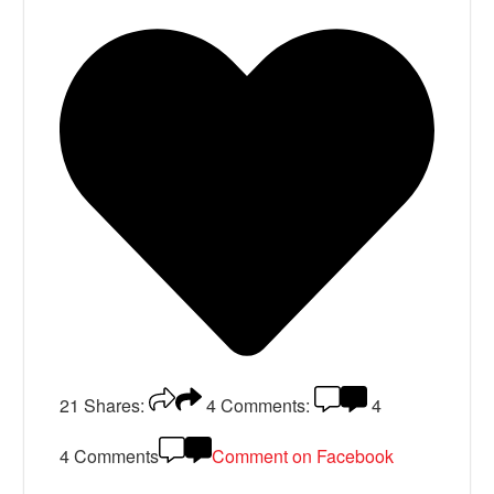
21
Shares:
4
Comments:
4
4 Comments
Comment on Facebook