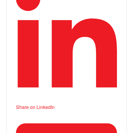
Share on LinkedIn