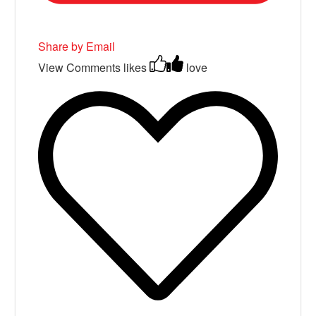
Share by Email
View Comments
likes
love