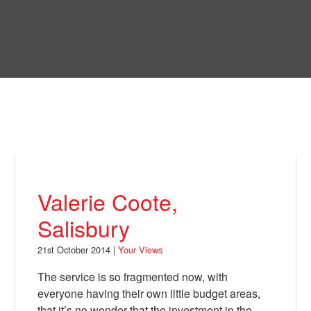
Skip
to
Bring Back
main
content
About
News
Your Views
Support
Valerie Coote,
Facebook
Salisbury
21st October 2014 |
Your Views
The service is so fragmented now, with
everyone having their own little budget areas,
that it’s no wonder that the investment in the