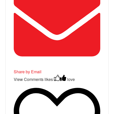
Share by Email
View Comments
likes
love