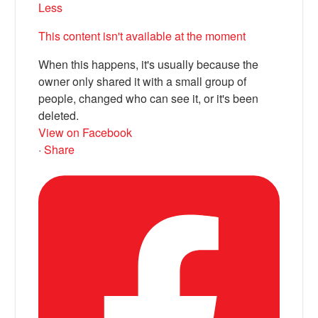
Less
This content isn't available at the moment
When this happens, it's usually because the
owner only shared it with a small group of
people, changed who can see it, or it's been
deleted.
View on Facebook
·
Share