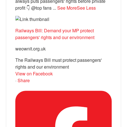
always puts passengers' rights before private
profit 👇 @top fans
...
See More
See Less
Railways Bill: Demand your MP protect
passengers' rights and our environment
weownit.org.uk
The Railways Bill must protect passengers'
rights and our environment
View on Facebook
·
Share