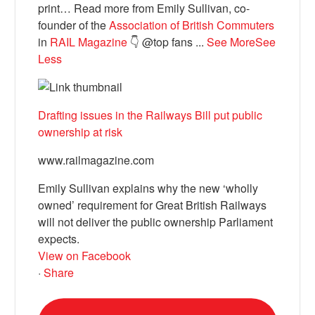
print… Read more from Emily Sullivan, co-
founder of the
Association of British Commuters
in
RAIL Magazine
👇 @top fans
...
See More
See
Less
Drafting issues in the Railways Bill put public
ownership at risk
www.railmagazine.com
Emily Sullivan explains why the new ‘wholly
owned’ requirement for Great British Railways
will not deliver the public ownership Parliament
expects.
View on Facebook
·
Share