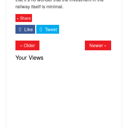
railway itself is minimal.
+ Share
Like
Tweet
« Older
Newer »
Your Views
X