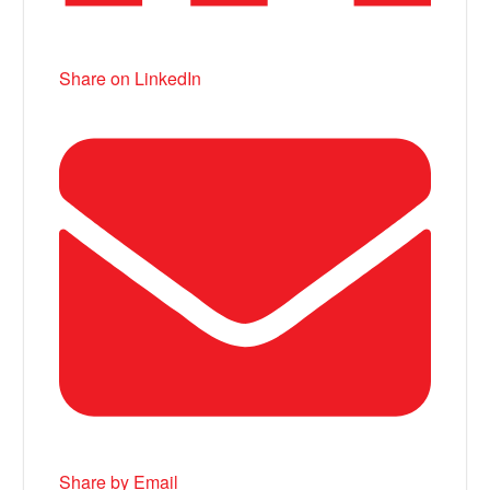
Share on LinkedIn
Share by Email