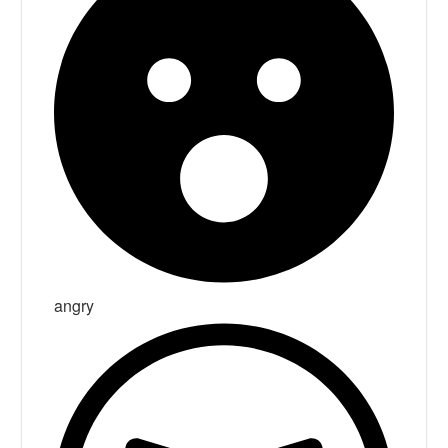
angry