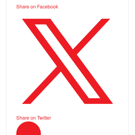
Share on Facebook
Share on Twitter