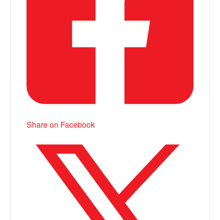
Share on Facebook