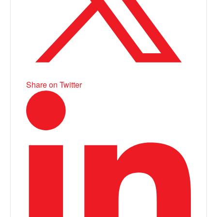
Share on Twitter