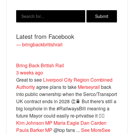
Latest from Facebook
— bringbackbritishrail
Bring Back British Rail
3 weeks ago
Bluesky
Great to see
Liverpool City Region Combined
Authority
agree plans to take
Merseyrail
back
Vimeo
into public ownership when the Serco/Transport
UK contract ends in 2028 👏🚆 But there's still a
big loophole in the #RailwaysBill meaning a
Instagram
future Mayor could easily re-privatise it 🤦‍♂️
Kim Johnson MP
Maria Eagle
Dan Carden
Paula Barker MP
@top fans
...
See More
See