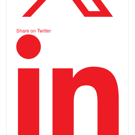
Share on Twitter