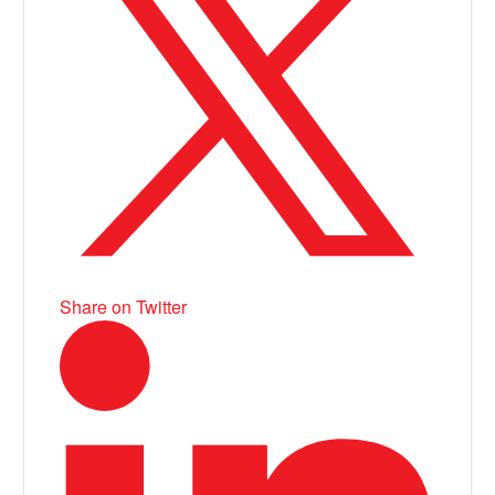
Share on Twitter