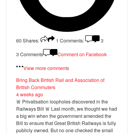
60
Shares:
1
Comments:
3
3 Comments
Comment on Facebook
View more comments
Bring Back British Rail
and Association of
British Commuters
4 weeks ago
🚨 Privatisation loopholes discovered in the
Railways Bill 🚨 Last month, we thought we had
a big win when the government amended the
Bill to ensure that Great British Railways is fully
publicly owned. But no one checked the small