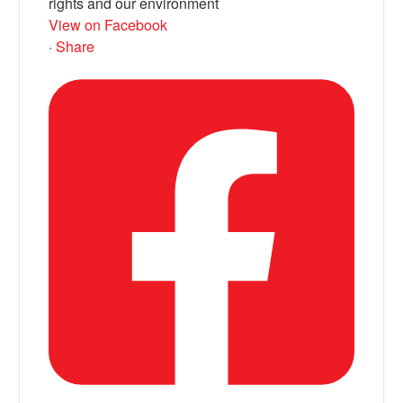
rights and our environment
View on Facebook
·
Share