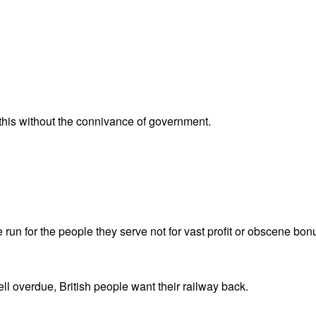
 this without the connivance of government.
 run for the people they serve not for vast profit or obscene bonu
ll overdue, British people want their railway back.