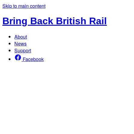
Skip to main content
Bring Back British Rail
About
News
Support
Facebook