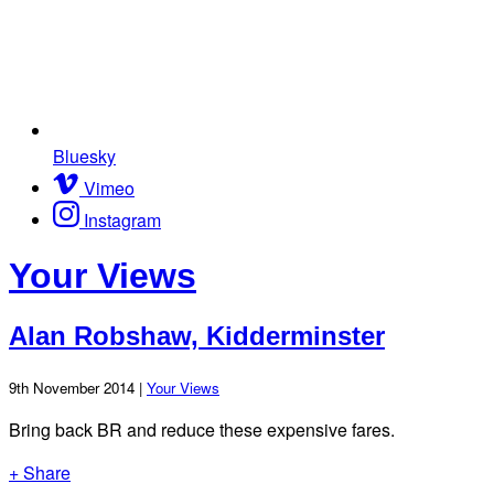
Bluesky
Vimeo
Instagram
Your Views
Alan Robshaw, Kidderminster
9th November 2014 |
Your Views
Bring back BR and reduce these expensive fares.
+ Share