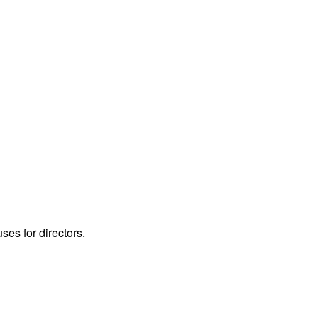
ses for directors.