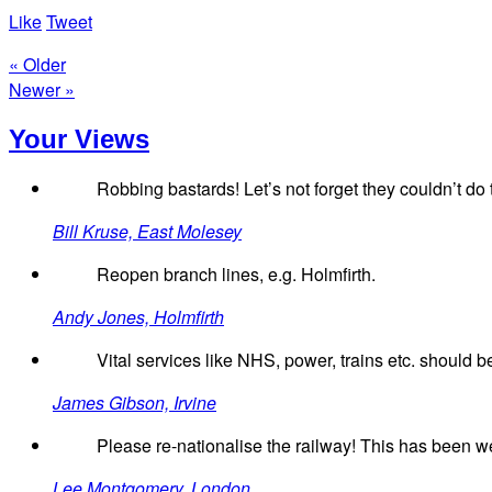
Like
Tweet
« Older
Newer »
Your Views
Robbing bastards! Let’s not forget they couldn’t do
Bill Kruse, East Molesey
Reopen branch lines, e.g. Holmfirth.
Andy Jones, Holmfirth
Vital services like NHS, power, trains etc. should be
James Gibson, Irvine
Please re-nationalise the railway! This has been we
Lee Montgomery, London