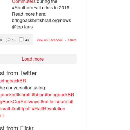
Commuters
during the
#SouthernFail crisis in 2016.
Read more here:
bringbackbritishrail.org/news
@top fans
20
18
43
View on Facebook
·
Share
Load more
st from Twitter
ringbackBR
the conversation using:
gbackbritishrail
#bbbr
#bringbackBR
ngBackOurRailways
#railfail
#farefail
icrail
#railripoff
#RailRevolution
ail
st from Flickr