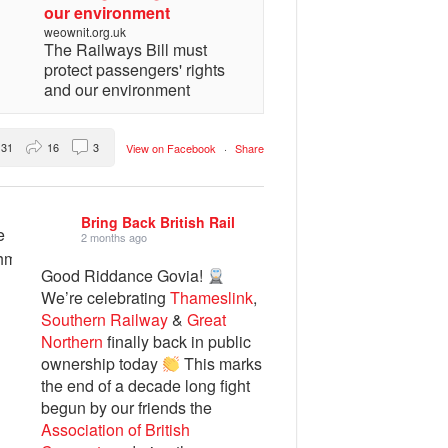
our environment
weownit.org.uk
The Railways Bill must
protect passengers' rights
and our environment
31
16
3
View on Facebook
·
Share
Bring Back British Rail
2 months ago
Good Riddance Govia!
We’re celebrating
Thameslink
,
Southern Railway
&
Great
Northern
finally back in public
ownership today
This marks
the end of a decade long fight
begun by our friends the
Association of British