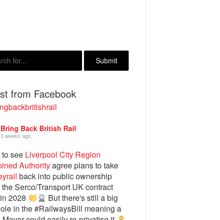
est from Facebook
ngbackbritishrail
Bring Back British Rail
3 weeks ago
 to see
Liverpool City Region
ined Authority
agree plans to take
yrail
back into public ownership
the Serco/Transport UK contract
 in 2028
But there's still a big
ole in the #RailwaysBill meaning a
e Mayor could easily re-privatise it