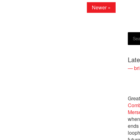
Newer »
Lat
— bri
Great
Comb
Merse
when 
ends
looph
futur