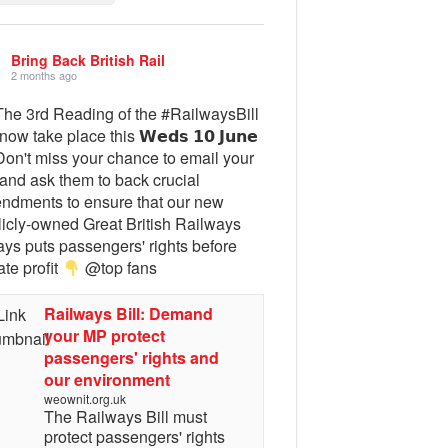
Bring Back British Rail
2 months ago
he 3rd Reading of the #RailwaysBill
 now take place this 𝗪𝗲𝗱𝘀 𝟭𝟬 𝗝𝘂𝗻𝗲
on't miss your chance to email your
and ask them to back crucial
ndments to ensure that our new
licly-owned Great British Railways
ays puts passengers' rights before
ate profit
@top fans
Railways Bill: Demand
your MP protect
passengers' rights and
our environment
weownit.org.uk
The Railways Bill must
protect passengers' rights