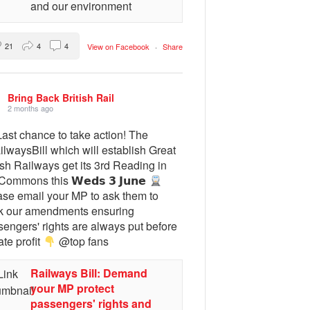
and our environment
21
4
4
View on Facebook
·
Share
Bring Back British Rail
2 months ago
ast chance to take action! The
lwaysBill which will establish Great
ish Railways get its 3rd Reading in
Commons this 𝗪𝗲𝗱𝘀 𝟯 𝗝𝘂𝗻𝗲
ase email your MP to ask them to
k our amendments ensuring
engers' rights are always put before
ate profit
@top fans
Railways Bill: Demand
your MP protect
passengers' rights and