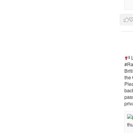
L
#Rai
Brit
the 
Ple
bac
pass
priv