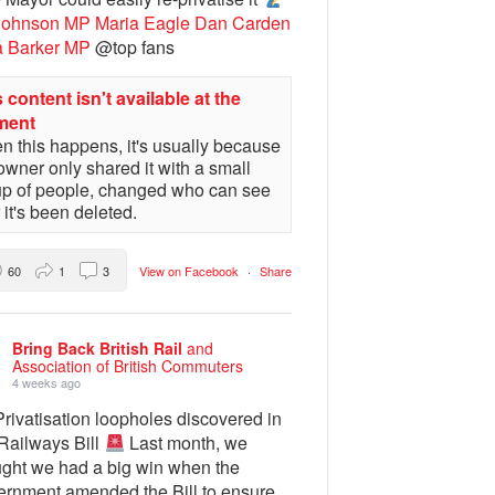
Johnson MP
Maria Eagle
Dan Carden
a Barker MP
@top fans
 content isn't available at the
ment
 this happens, it's usually because
owner only shared it with a small
up of people, changed who can see
or it's been deleted.
60
1
3
View on Facebook
·
Share
Bring Back British Rail
and
Association of British Commuters
4 weeks ago
rivatisation loopholes discovered in
 Railways Bill
Last month, we
ught we had a big win when the
ernment amended the Bill to ensure