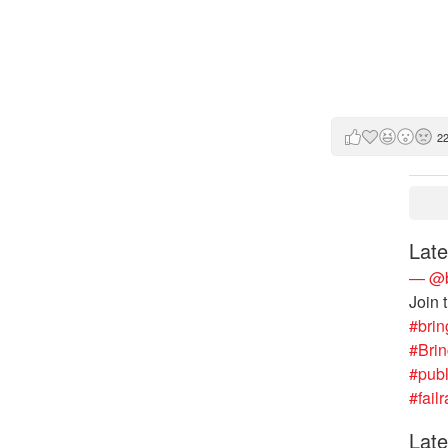
2
Late
— @b
Join 
#brin
#Bri
#publ
#failr
Late