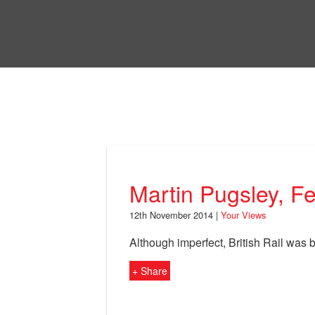
Skip
to
Bri
main
content
Your Views
Martin Pugsley, F
12th November 2014 |
Your Views
Although imperfect, British Rail was 
+ Share