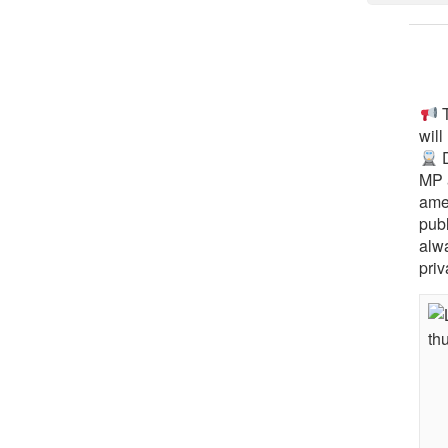
T
will
D
MP 
ame
pub
alw
priv