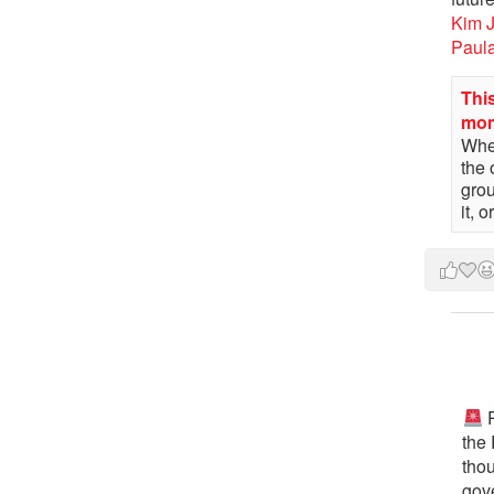
Kim 
Paul
This
mo
When
the 
gro
it, 
P
the
tho
gov