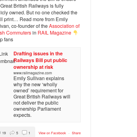
 Great British Railways is fully
licly owned. But no one checked the
ll print… Read more from Emily
ivan, co-founder of the
Association of
tish Commuters
in
RAIL Magazine
p fans
Drafting issues in the
Railways Bill put public
ownership at risk
www.railmagazine.com
Emily Sullivan explains
why the new ‘wholly
owned’ requirement for
Great British Railways will
not deliver the public
ownership Parliament
expects.
19
5
1
View on Facebook
·
Share