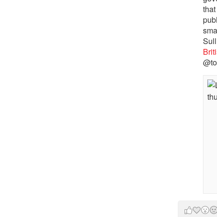
that
pub
sma
Sull
Bri
@to