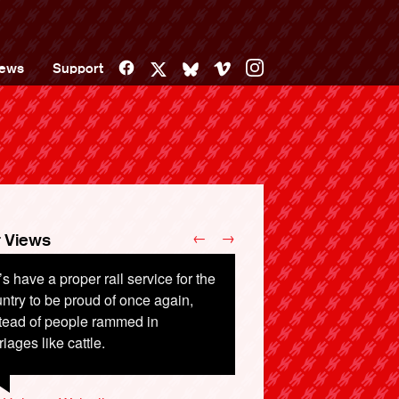
Facebook
Vimeo
Instagram
ews
Support
X
Bluesky
←
→
 Views
’s have a proper rail service for the
ntry to be proud of once again,
tead of people rammed in
riages like cattle.