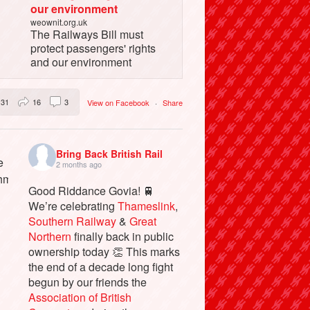
our environment
weownit.org.uk
The Railways Bill must
protect passengers' rights
and our environment
31
16
3
View on Facebook
·
Share
Bring Back British Rail
2 months ago
Good Riddance Govia! 🚆
We’re celebrating
Thameslink
,
Southern Railway
&
Great
Northern
finally back in public
ownership today 👏 This marks
the end of a decade long fight
begun by our friends the
Association of British