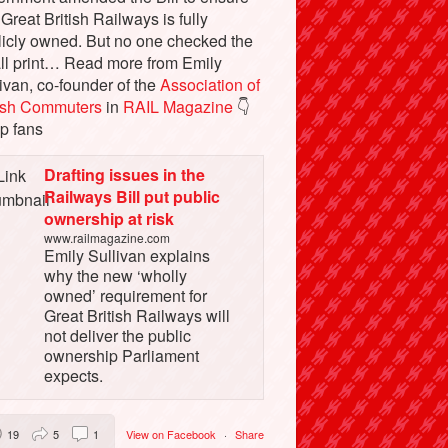
 Great British Railways is fully
licly owned. But no one checked the
ll print… Read more from Emily
ivan, co-founder of the
Association of
tish Commuters
in
RAIL Magazine
👇
p fans
Drafting issues in the
Railways Bill put public
ownership at risk
www.railmagazine.com
Emily Sullivan explains
why the new ‘wholly
owned’ requirement for
Great British Railways will
not deliver the public
ownership Parliament
expects.
19
5
1
View on Facebook
·
Share