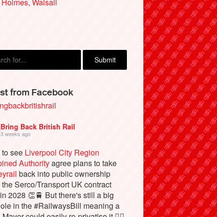
 Holmes, Walsall
st from Facebook
ngbackbritishrail
Bring Back British Rail
3 weeks ago
 to see
Liverpool City Region
ined Authority
agree plans to take
yrail
back into public ownership
the Serco/Transport UK contract
in 2028 👏🚆 But there's still a big
ole in the #RailwaysBill meaning a
 Mayor could easily re-privatise it 🤦‍♂️