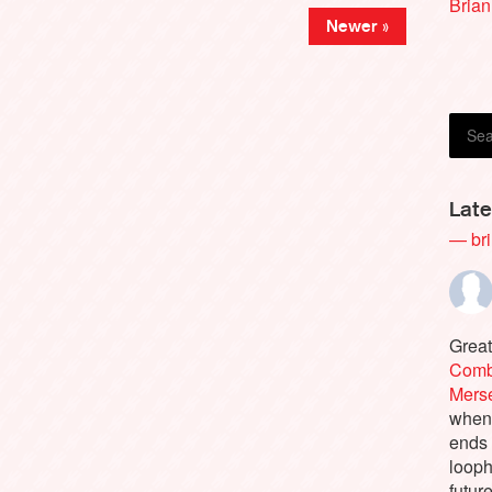
Brian
Newer »
Late
— bri
Great
Comb
Merse
when 
ends 
looph
future