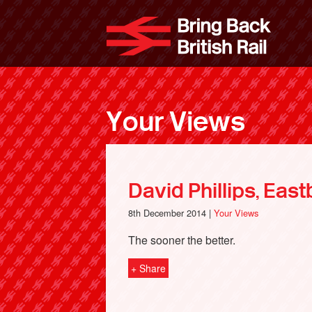
Skip
to
Bri
main
content
Your Views
David Phillips, Eas
8th December 2014 |
Your Views
The sooner the better.
+ Share