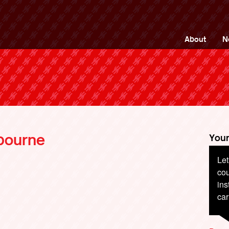
ng Back British Rail
About
N
tbourne
Your
Let
cou
ins
car