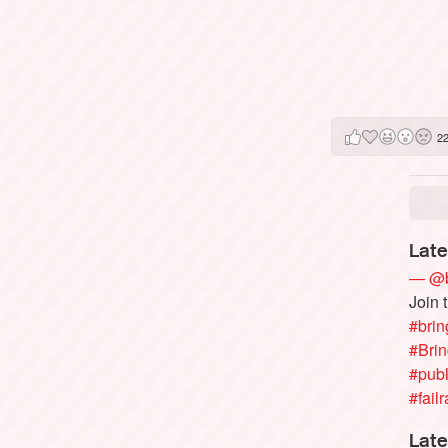
2
Late
— @b
Join 
#brin
#Bri
#publ
#failr
Late