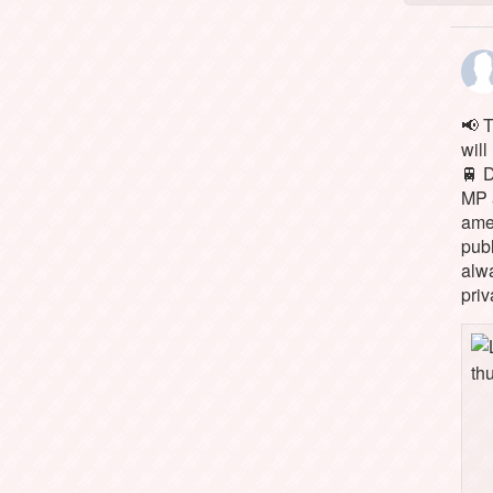
📢 
will
🚆 
MP 
ame
pub
alw
priv