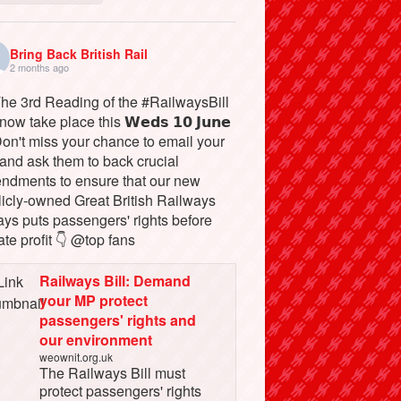
Bring Back British Rail
2 months ago
The 3rd Reading of the #RailwaysBill
 now take place this 𝗪𝗲𝗱𝘀 𝟭𝟬 𝗝𝘂𝗻𝗲
Don't miss your chance to email your
and ask them to back crucial
ndments to ensure that our new
licly-owned Great British Railways
ays puts passengers' rights before
ate profit 👇 @top fans
Railways Bill: Demand
your MP protect
passengers' rights and
our environment
weownit.org.uk
The Railways Bill must
protect passengers' rights