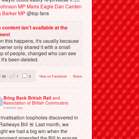
Johnson MP
Maria Eagle
Dan Carden
a Barker MP
@top fans
 content isn't available at the
ment
 this happens, it's usually because
owner only shared it with a small
up of people, changed who can see
or it's been deleted.
60
1
3
View on Facebook
·
Share
Bring Back British Rail
and
Association of British Commuters
4 weeks ago
rivatisation loopholes discovered in
Railways Bill 🚨 Last month, we
ught we had a big win when the
ernment amended the Bill to ensure