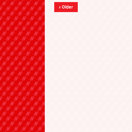
« Older