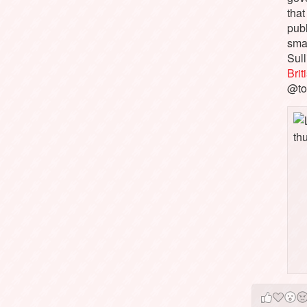
that
pub
sma
Sull
Bri
@to