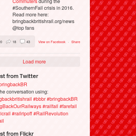
Commuters
during the
#SouthernFail crisis in 2016.
Read more here:
bringbackbritishrail.org/news
@top fans
20
18
43
View on Facebook
·
Share
Load more
st from Twitter
ringbackBR
the conversation using:
gbackbritishrail
#bbbr
#bringbackBR
ngBackOurRailways
#railfail
#farefail
icrail
#railripoff
#RailRevolution
ail
st from Flickr