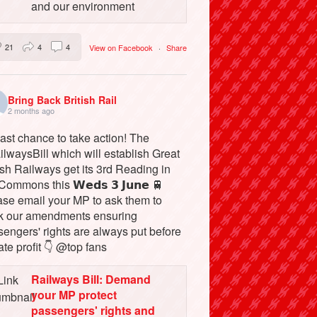
and our environment
21
4
4
View on Facebook
·
Share
Bring Back British Rail
2 months ago
ast chance to take action! The
lwaysBill which will establish Great
ish Railways get its 3rd Reading in
Commons this 𝗪𝗲𝗱𝘀 𝟯 𝗝𝘂𝗻𝗲 🚆
ase email your MP to ask them to
k our amendments ensuring
engers' rights are always put before
ate profit 👇 @top fans
Railways Bill: Demand
your MP protect
passengers' rights and