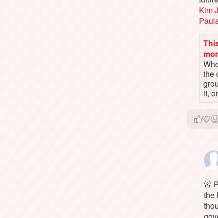
Kim 
Paul
This
mo
When
the 
gro
it, 
🚨 P
the 
tho
gov