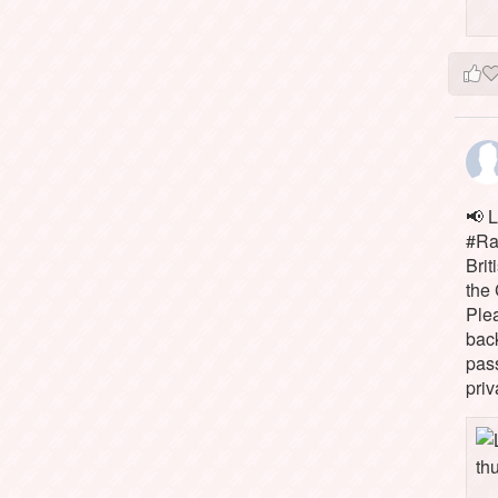
📢 L
#Rai
Brit
the 
Ple
bac
pass
priv