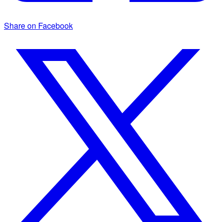
Share on Facebook