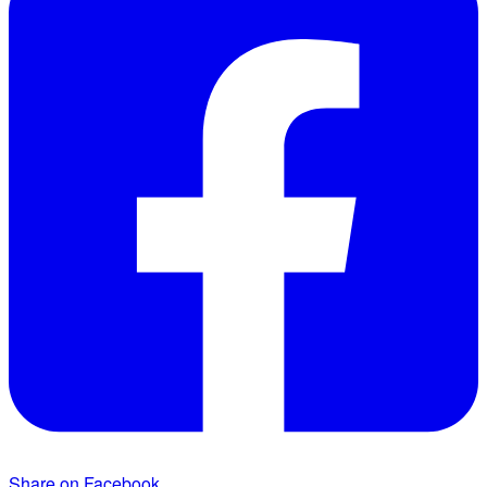
Share on Facebook