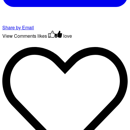
Share by Email
View Comments
likes
love