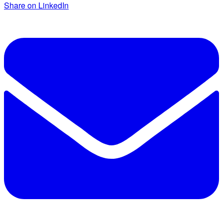
Share on LinkedIn