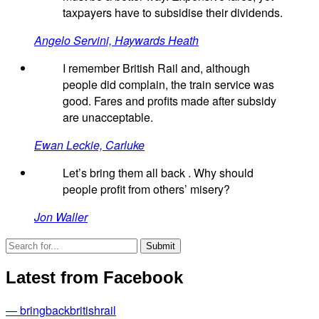
taxpayers have to subsidise their dividends.
Angelo Servini, Haywards Heath
I remember British Rail and, although
people did complain, the train service was
good. Fares and profits made after subsidy
are unacceptable.
Ewan Leckie, Carluke
Let’s bring them all back . Why should
people profit from others’ misery?
Jon Waller
Latest from Facebook
— bringbackbritishrail