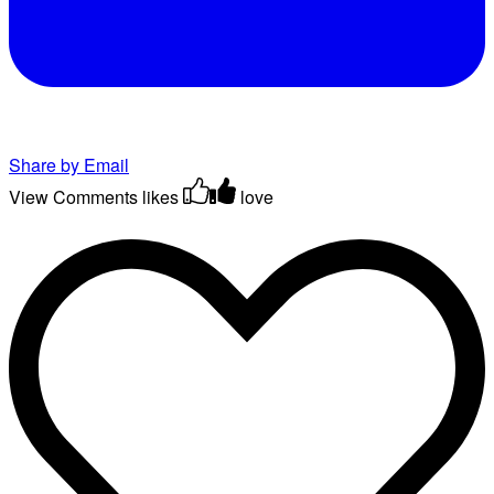
Share by Email
View Comments
likes
love