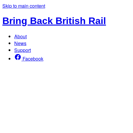
Skip to main content
Bring Back British Rail
About
News
Support
Facebook