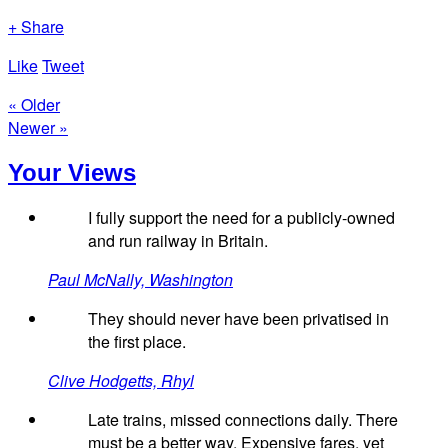
+ Share
Like
Tweet
« Older
Newer »
Your Views
I fully support the need for a publicly-owned
and run railway in Britain.
Paul McNally, Washington
They should never have been privatised in
the first place.
Clive Hodgetts, Rhyl
Late trains, missed connections daily. There
must be a better way. Expensive fares, yet