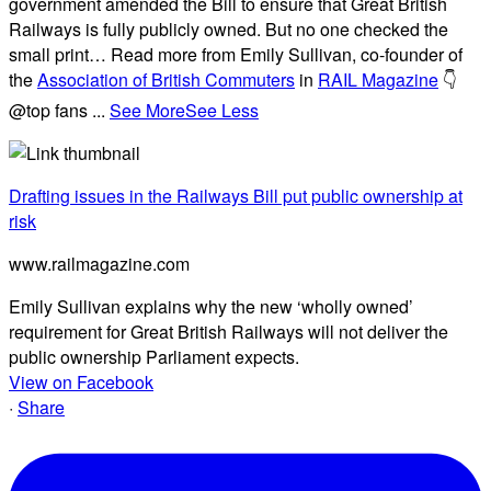
government amended the Bill to ensure that Great British
Railways is fully publicly owned. But no one checked the
small print… Read more from Emily Sullivan, co-founder of
the
Association of British Commuters
in
RAIL Magazine
👇
@top fans
...
See More
See Less
Drafting issues in the Railways Bill put public ownership at
risk
www.railmagazine.com
Emily Sullivan explains why the new ‘wholly owned’
requirement for Great British Railways will not deliver the
public ownership Parliament expects.
View on Facebook
·
Share