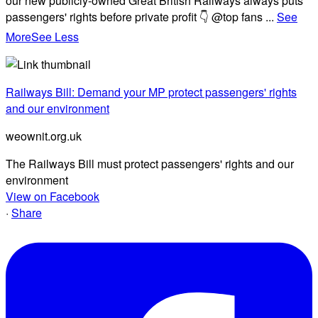
our new publicly-owned Great British Railways always puts
passengers' rights before private profit 👇 @top fans
...
See
More
See Less
Railways Bill: Demand your MP protect passengers' rights
and our environment
weownit.org.uk
The Railways Bill must protect passengers' rights and our
environment
View on Facebook
·
Share