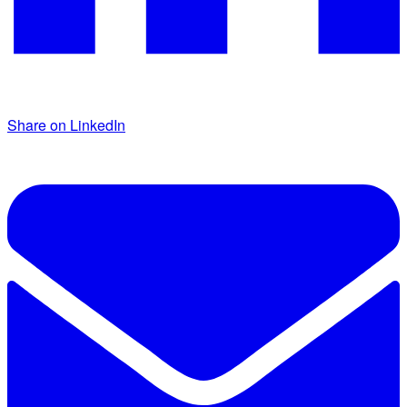
Share on LinkedIn