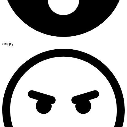
angry