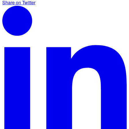
Share on Twitter