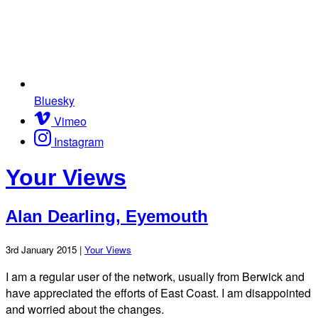
Bluesky
Vimeo
Instagram
Your Views
Alan Dearling, Eyemouth
3rd January 2015 |
Your Views
I am a regular user of the network, usually from Berwick and
have appreciated the efforts of East Coast. I am disappointed
and worried about the changes.