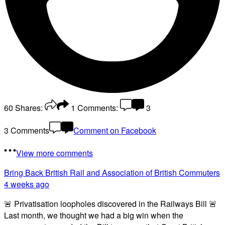
60
Shares:
1
Comments:
3
3 Comments
Comment on Facebook
View more comments
Bring Back British Rail
and Association of British Commuters
4 weeks ago
🚨 Privatisation loopholes discovered in the Railways Bill 🚨
Last month, we thought we had a big win when the