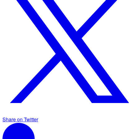
Share on Twitter