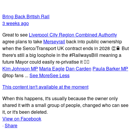
Bring Back British Rail
3 weeks ago
Great to see
Liverpool City Region Combined Authority
agree plans to take
Merseyrail
back into public ownership
when the Serco/Transport UK contract ends in 2028 👏🚆 But
there's still a big loophole in the #RailwaysBill meaning a
future Mayor could easily re-privatise it 🤦‍♂️
Kim Johnson MP
Maria Eagle
Dan Carden
Paula Barker MP
@top fans
...
See More
See Less
This content isn't available at the moment
When this happens, it's usually because the owner only
shared it with a small group of people, changed who can see
it, or it's been deleted.
View on Facebook
·
Share