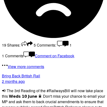
19
Shares:
5
Comments:
1
1 Comments
Comment on Facebook
View more comments
Bring Back British Rail
2 months ago
📢 The 3rd Reading of the #RailwaysBill will now take place
this 𝗪𝗲𝗱𝘀 𝟭𝟬 𝗝𝘂𝗻𝗲 🚆 Don't miss your chance to email your
MP and ask them to back crucial amendments to ensure that