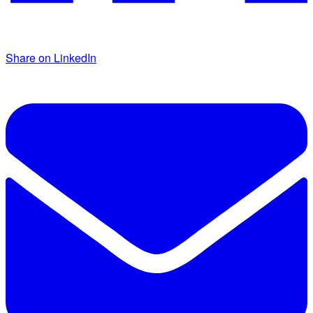
Share on LinkedIn