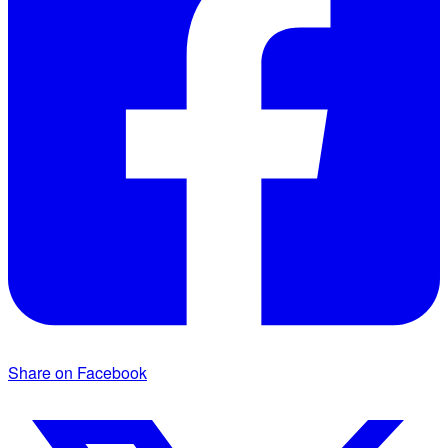
Share on Facebook