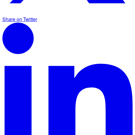
Share on Twitter