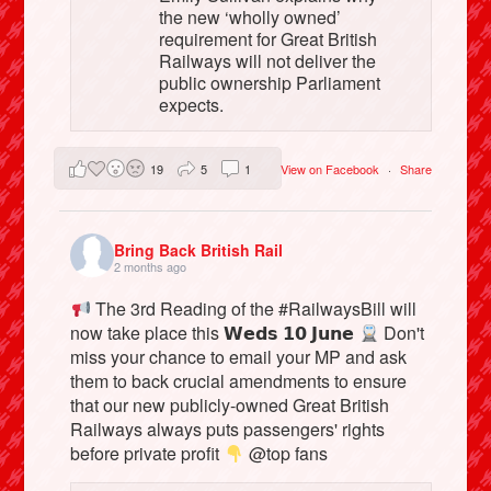
the new ‘wholly owned’
requirement for Great British
Railways will not deliver the
public ownership Parliament
expects.
19
5
1
View on Facebook
·
Share
Bring Back British Rail
2 months ago
The 3rd Reading of the #RailwaysBill will
now take place this 𝗪𝗲𝗱𝘀 𝟭𝟬 𝗝𝘂𝗻𝗲
Don't
miss your chance to email your MP and ask
them to back crucial amendments to ensure
that our new publicly-owned Great British
Railways always puts passengers' rights
before private profit
@top fans