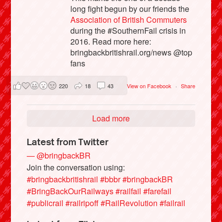
long fight begun by our friends the
Association of British Commuters
during the #SouthernFail crisis in
2016. Read more here:
bringbackbritishrail.org/news @top
fans
220
18
43
View on Facebook
·
Share
Load more
Latest from Twitter
— @bringbackBR
Join the conversation using:
#bringbackbritishrail
#bbbr
#bringbackBR
#BringBackOurRailways
#railfail
#farefail
#publicrail
#railripoff
#RailRevolution
#failrail