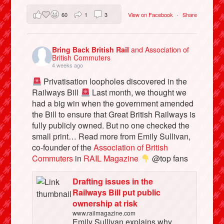
60
1
3
View on Facebook
·
Share
Bring Back British Rail
and Association of
British Commuters
4 weeks ago
Privatisation loopholes discovered in the
Railways Bill
Last month, we thought we
had a big win when the government amended
the Bill to ensure that Great British Railways is
fully publicly owned. But no one checked the
small print… Read more from Emily Sullivan,
co-founder of the
Association of British
Commuters
in
RAIL Magazine
@top fans
Drafting issues in the
Railways Bill put public
ownership at risk
www.railmagazine.com
Emily Sullivan explains why