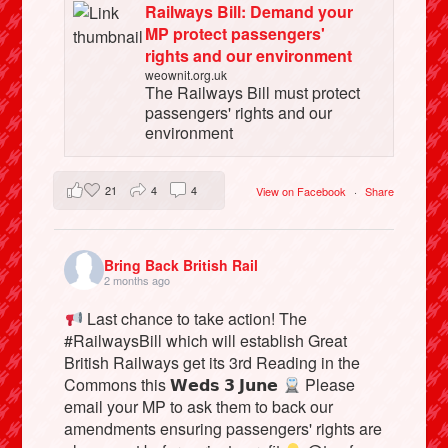
Railways Bill: Demand your
MP protect passengers'
rights and our environment
weownit.org.uk
The Railways Bill must protect
passengers' rights and our
environment
21
4
4
View on Facebook
·
Share
Bring Back British Rail
2 months ago
Last chance to take action! The
#RailwaysBill which will establish Great
British Railways get its 3rd Reading in the
Commons this 𝗪𝗲𝗱𝘀 𝟯 𝗝𝘂𝗻𝗲
Please
email your MP to ask them to back our
amendments ensuring passengers' rights are