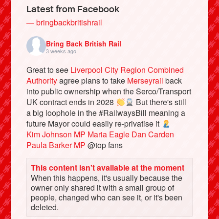
Latest from Facebook
— bringbackbritishrail
Bring Back British Rail
3 weeks ago
Great to see
Liverpool City Region Combined
Authority
agree plans to take
Merseyrail
back
into public ownership when the Serco/Transport
UK contract ends in 2028
But there's still
a big loophole in the #RailwaysBill meaning a
future Mayor could easily re-privatise it
Bluesky
Kim Johnson MP
Maria Eagle
Dan Carden
Paula Barker MP
@top fans
Vimeo
This content isn't available at the moment
When this happens, it's usually because the
Instagram
owner only shared it with a small group of
people, changed who can see it, or it's been
deleted.