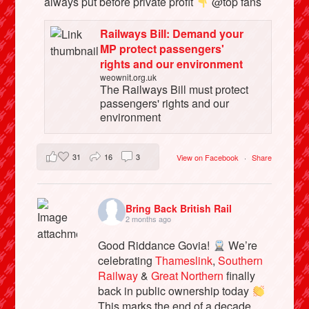
always put before private profit
@top fans
Railways Bill: Demand your
MP protect passengers'
rights and our environment
weownit.org.uk
The Railways Bill must protect
passengers' rights and our
environment
31
16
3
View on Facebook
·
Share
Bring Back British Rail
2 months ago
Good Riddance Govia!
We’re
celebrating
Thameslink
,
Southern
Railway
&
Great Northern
finally
back in public ownership today
This marks the end of a decade