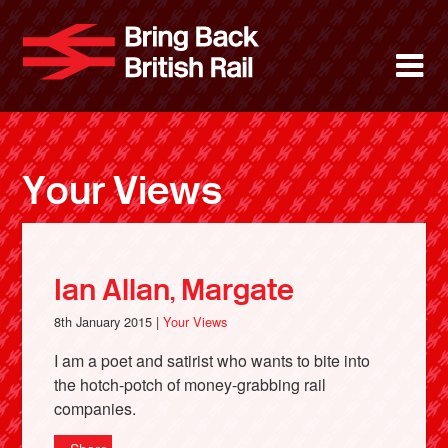
Skip
to
Bring Back 
M
main
content
About
News
Your Views
Support
Facebook
Ian Allan, Margate
8th January 2015 |
Your Views
I am a poet and satirist who wants to bite into
the hotch-potch of money-grabbing rail
companies.