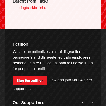
Latest from Flickr
— bringbackbritishrail
Petition
We are the collective voice of disgruntled rail
passengers and disheartened train employees,
demanding a re-unified national rail network run
for people not profit.
now and join
68804
other
Sign the petition
supporters.
←
→
Our Supporters