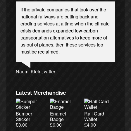
If the private companies that took over the
national railways are cutting back and
eroding services at a time when the climate
crisis demands expanded low-carbon
transportation alternatives to keep more of
Josie Long, comedian
Ellie Harrison, campaign founder
Andrew Gilligan, journalist
us out of planes, then these services too
Cat Hobbs, We Own It
Owen Jones, writer
James Meek, writer
Nina Power, writer
Ellie Harrison, campaign founder
Caroline Lucas, Green Party MP
Tamsin Omond, Lush Campaigns
Christian Wolmar, transport commentator
Charles Secrett, The ACT! Alliance
Aditya Chakrabortty, The Guardian
Alex Gordon, former RMT President
must be reclaimed.
Professor Andrew Cumbers, University of
Charles Secrett, The ACT! Alliance
Tony Benn, politician
Aditya Chakrabortty, The Guardian
Glasgow
Andrew Martin, writer
Naomi Klein, writer
Latest Merchandise
Bumper
Enamel
Rail Card
Sticker
Badge
Wallet
£
3.00
£
6.00
£
4.00