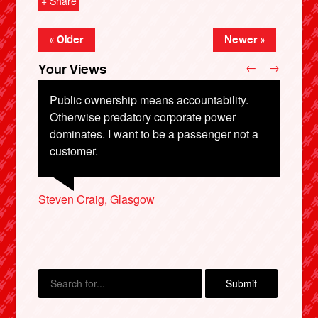
+ Share
« Older
Newer »
←
→
Your Views
Public ownership means accountability.
Otherwise predatory corporate power
dominates. I want to be a passenger not a
Susan Walsh, Boston
customer.
Matthew Dibley, Teignmouth
Roy Key, Stockton-on-Tees
X
Steven Craig, Glasgow
Suzy Davies, Crawley