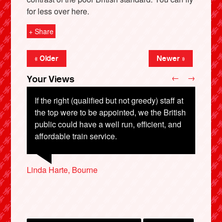
for less over here.
+ Share
« Older
Newer »
←
→
Your Views
If the right (qualified but not greedy) staff at
the top were to be appointed, we the British
public could have a well run, efficient, and
Leonor Fontanilla De Aur
X
affordable train service.
John Airey, Peterborough
Linda Harte, Bourne
Malcolm Judd, Romford
Trevor Burr, Birmingham