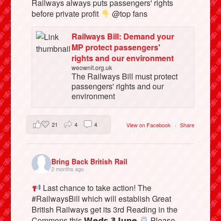
Railways always puts passengers' rights
before private profit
@top fans
Railways Bill: Demand your
MP protect passengers'
rights and our environment
weownit.org.uk
The Railways Bill must protect
passengers' rights and our
environment
21
4
4
View on Facebook
·
Share
Bring Back British Rail
2 months ago
Last chance to take action! The
#RailwaysBill which will establish Great
British Railways get its 3rd Reading in the
Commons this 𝗪𝗲𝗱𝘀 𝟯 𝗝𝘂𝗻𝗲
Please