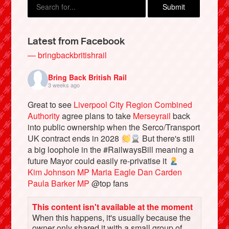
Latest from Facebook
— bringbackbritishrail
Bring Back British Rail
3 weeks ago
Great to see
Liverpool City Region Combined
Authority
agree plans to take
Merseyrail
back
into public ownership when the Serco/Transport
Bluesky
UK contract ends in 2028
But there's still
a big loophole in the #RailwaysBill meaning a
future Mayor could easily re-privatise it
Vimeo
Kim Johnson MP
Maria Eagle
Dan Carden
Paula Barker MP
@top fans
Instagram
This content isn't available at the moment
When this happens, it's usually because the
owner only shared it with a small group of