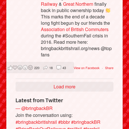
Railway
&
Great Northern
finally
back in public ownership today
This marks the end of a decade
long fight begun by our friends the
Association of British Commuters
during the #SouthernFail crisis in
2016. Read more here:
bringbackbritishrail.org/news @top
fans
220
18
43
View on Facebook
·
Share
Load more
Latest from Twitter
— @bringbackBR
Join the conversation using:
#bringbackbritishrail
#bbbr
#bringbackBR
#BringBackOurRailways
#railfail
#farefail