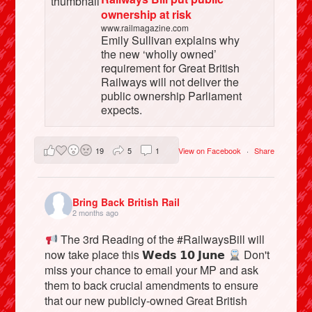
ownership at risk
www.railmagazine.com
Emily Sullivan explains why
the new ‘wholly owned’
requirement for Great British
Railways will not deliver the
public ownership Parliament
expects.
19
5
1
View on Facebook
·
Share
Bring Back British Rail
2 months ago
The 3rd Reading of the #RailwaysBill will
now take place this 𝗪𝗲𝗱𝘀 𝟭𝟬 𝗝𝘂𝗻𝗲
Don't
miss your chance to email your MP and ask
them to back crucial amendments to ensure
that our new publicly-owned Great British