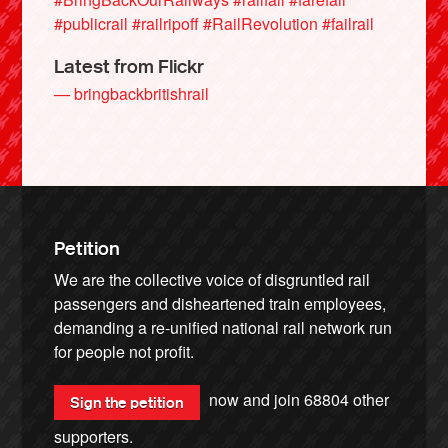
#publicrail
#railripoff
#RailRevolution
#failrail
Latest from Flickr
— bringbackbritishrail
Petition
We are the collective voice of disgruntled rail
passengers and disheartened train employees,
demanding a re-unified national rail network run
for people not profit.
now and join
68804
other
Sign the petition
supporters.