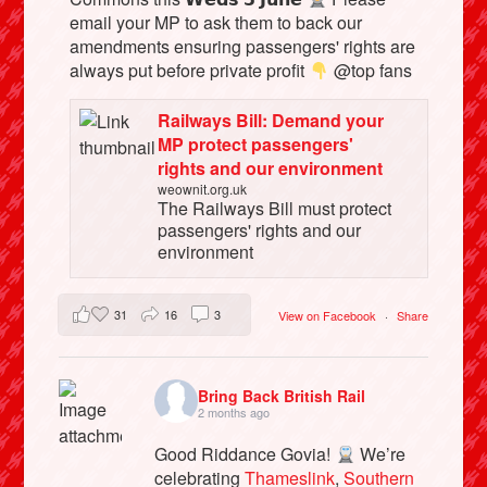
email your MP to ask them to back our
amendments ensuring passengers' rights are
always put before private profit
@top fans
Railways Bill: Demand your
MP protect passengers'
rights and our environment
weownit.org.uk
The Railways Bill must protect
passengers' rights and our
environment
31
16
3
View on Facebook
·
Share
Bring Back British Rail
2 months ago
Good Riddance Govia!
We’re
celebrating
Thameslink
,
Southern