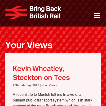
Skip
to
Bring Back 
M
main
content
About
News
Your Views
Support
Facebook
Kevin Wheatley,
Stockton-on-Tees
27th February 2015 |
Your Views
A recent trip to Munich left me in awe of a
brilliant public transport system which is in stark
contrast of the poor British standard. You can fly