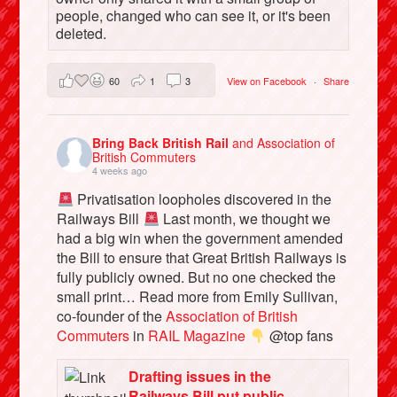
people, changed who can see it, or it's been
deleted.
60
1
3
View on Facebook
·
Share
Bring Back British Rail
and Association of
British Commuters
4 weeks ago
Privatisation loopholes discovered in the
Railways Bill
Last month, we thought we
had a big win when the government amended
the Bill to ensure that Great British Railways is
fully publicly owned. But no one checked the
small print… Read more from Emily Sullivan,
co-founder of the
Association of British
Commuters
in
RAIL Magazine
@top fans
Drafting issues in the
Railways Bill put public