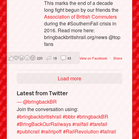
This marks the end of a decade
long fight begun by our friends the
Association of British Commuters
during the #SouthernFail crisis in
2016. Read more here:
bringbackbritishrail.org/news @top
fans
220
18
43
View on Facebook
·
Share
Load more
Latest from Twitter
— @bringbackBR
Join the conversation using:
#bringbackbritishrail
#bbbr
#bringbackBR
#BringBackOurRailways
#railfail
#farefail
#publicrail
#railripoff
#RailRevolution
#failrail