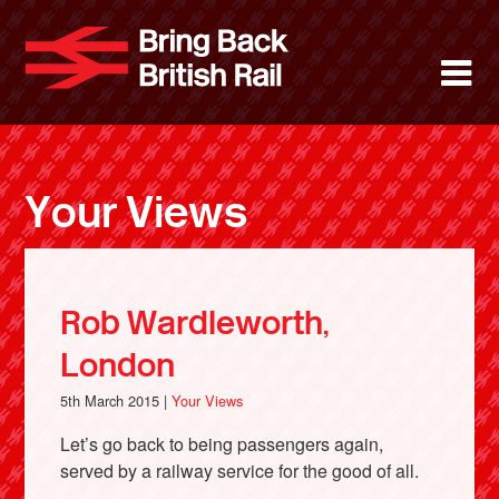
Skip
to
Bring Back 
M
main
content
About
News
Your Views
Support
Facebook
Rob Wardleworth,
London
5th March 2015 |
Your Views
Let’s go back to being passengers again,
served by a railway service for the good of all.