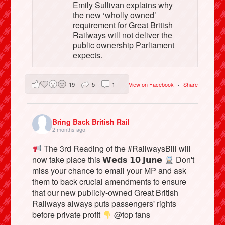
Emily Sullivan explains why
the new ‘wholly owned’
requirement for Great British
Railways will not deliver the
public ownership Parliament
expects.
19
5
1
View on Facebook
·
Share
Bring Back British Rail
2 months ago
The 3rd Reading of the #RailwaysBill will
now take place this 𝗪𝗲𝗱𝘀 𝟭𝟬 𝗝𝘂𝗻𝗲
Don't
miss your chance to email your MP and ask
them to back crucial amendments to ensure
that our new publicly-owned Great British
Railways always puts passengers' rights
before private profit
@top fans