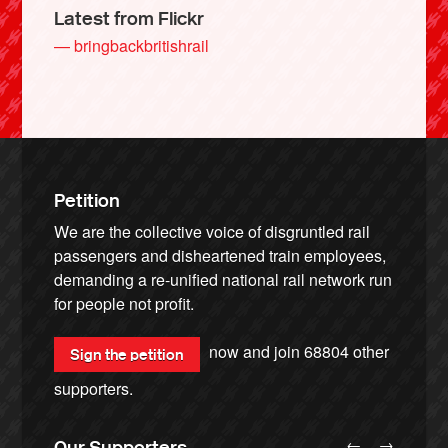
Latest from Flickr
— bringbackbritishrail
Petition
We are the collective voice of disgruntled rail
passengers and disheartened train employees,
demanding a re-unified national rail network run
for people not profit.
now and join
68804
other
Sign the petition
supporters.
←
→
Our Supporters