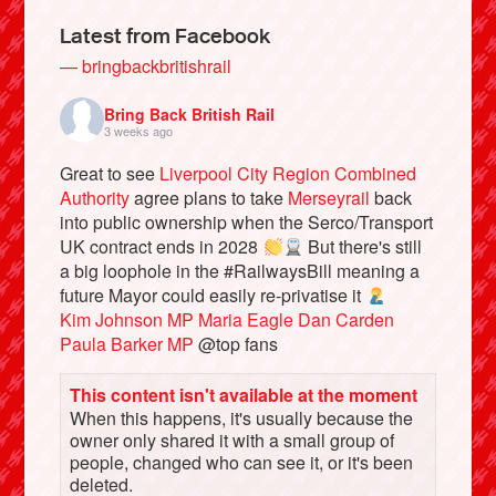
Latest from Facebook
— bringbackbritishrail
Bring Back British Rail
3 weeks ago
Great to see
Liverpool City Region Combined
Authority
agree plans to take
Merseyrail
back
into public ownership when the Serco/Transport
UK contract ends in 2028
But there's still
a big loophole in the #RailwaysBill meaning a
Bluesky
future Mayor could easily re-privatise it
Kim Johnson MP
Maria Eagle
Dan Carden
Paula Barker MP
@top fans
Vimeo
This content isn't available at the moment
Instagram
When this happens, it's usually because the
owner only shared it with a small group of
people, changed who can see it, or it's been
deleted.