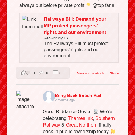
always put before private profit
@top fans
Railways Bill: Demand your
MP protect passengers'
rights and our environment
weownit.org.uk
The Railways Bill must protect
passengers' rights and our
environment
31
16
3
View on Facebook
·
Share
Bring Back British Rail
2 months ago
Good Riddance Govia!
We’re
celebrating
Thameslink
,
Southern
Railway
&
Great Northern
finally
back in public ownership today