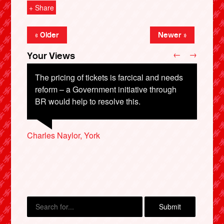
+ Share
« Older
Newer »
←
→
Your Views
The pricing of tickets is farcical and needs
reform – a Government initiative through
BR would help to resolve this.
Colin Webber, Hastings
Charles Naylor, York
Jack Palfrey, Oxford
John Dalby, Leigh-on-Sea
X
Lawson Cartwright, Worcester