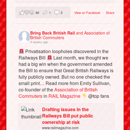
60
1
3
View on Facebook
·
Share
Bring Back British Rail
and Association of
British Commuters
4 weeks ago
Privatisation loopholes discovered in the
Railways Bill
Last month, we thought we
had a big win when the government amended
the Bill to ensure that Great British Railways is
fully publicly owned. But no one checked the
small print… Read more from Emily Sullivan,
co-founder of the
Association of British
Commuters
in
RAIL Magazine
@top fans
Drafting issues in the
Railways Bill put public
ownership at risk
www.railmagazine.com