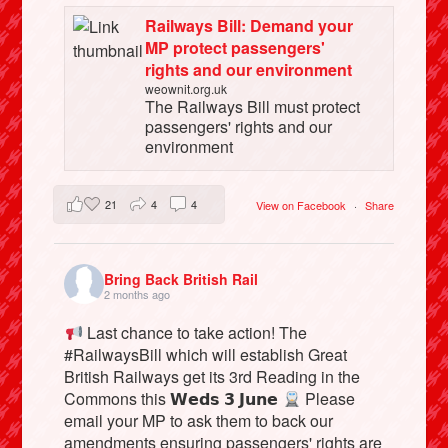
Railways Bill: Demand your
MP protect passengers'
rights and our environment
weownit.org.uk
The Railways Bill must protect
passengers' rights and our
environment
21
4
4
View on Facebook
·
Share
Bring Back British Rail
2 months ago
Last chance to take action! The
#RailwaysBill which will establish Great
British Railways get its 3rd Reading in the
Commons this 𝗪𝗲𝗱𝘀 𝟯 𝗝𝘂𝗻𝗲
Please
email your MP to ask them to back our
amendments ensuring passengers' rights are