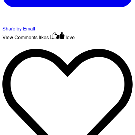
Share by Email
View Comments
likes
love