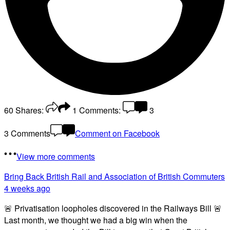
60
Shares:
1
Comments:
3
3 Comments
Comment on Facebook
View more comments
Bring Back British Rail
and Association of British Commuters
4 weeks ago
🚨 Privatisation loopholes discovered in the Railways Bill 🚨
Last month, we thought we had a big win when the