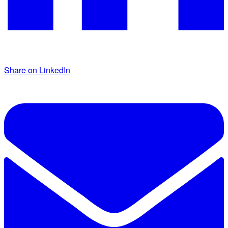
Share on LinkedIn