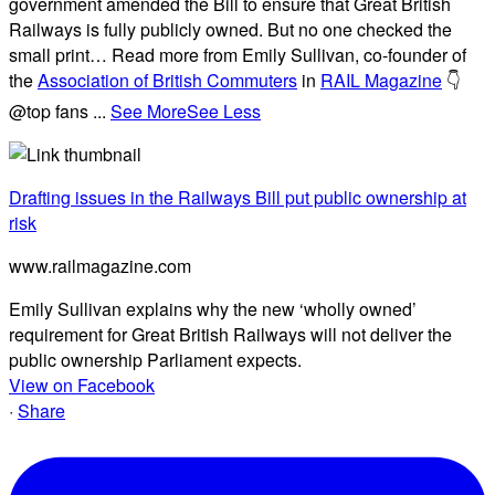
government amended the Bill to ensure that Great British
Railways is fully publicly owned. But no one checked the
small print… Read more from Emily Sullivan, co-founder of
the
Association of British Commuters
in
RAIL Magazine
👇
@top fans
...
See More
See Less
Drafting issues in the Railways Bill put public ownership at
risk
www.railmagazine.com
Emily Sullivan explains why the new ‘wholly owned’
requirement for Great British Railways will not deliver the
public ownership Parliament expects.
View on Facebook
·
Share