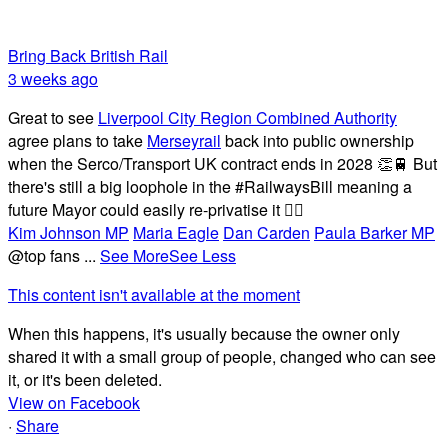
Bring Back British Rail
3 weeks ago
Great to see
Liverpool City Region Combined Authority
agree plans to take
Merseyrail
back into public ownership
when the Serco/Transport UK contract ends in 2028 👏🚆 But
there's still a big loophole in the #RailwaysBill meaning a
future Mayor could easily re-privatise it 🤦‍♂️
Kim Johnson MP
Maria Eagle
Dan Carden
Paula Barker MP
@top fans
...
See More
See Less
This content isn't available at the moment
When this happens, it's usually because the owner only
shared it with a small group of people, changed who can see
it, or it's been deleted.
View on Facebook
·
Share