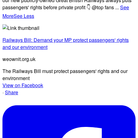
our new publicly-owned Great British Railways always puts
passengers' rights before private profit 👇 @top fans
...
See
More
See Less
Railways Bill: Demand your MP protect passengers' rights
and our environment
weownit.org.uk
The Railways Bill must protect passengers' rights and our
environment
View on Facebook
·
Share