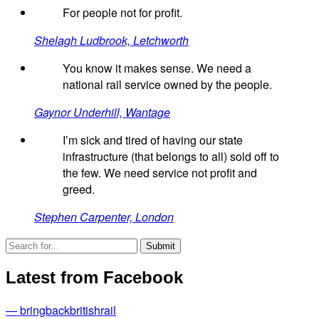
For people not for profit.
Shelagh Ludbrook, Letchworth
You know it makes sense. We need a
national rail service owned by the people.
Gaynor Underhill, Wantage
I’m sick and tired of having our state
infrastructure (that belongs to all) sold off to
the few. We need service not profit and
greed.
Stephen Carpenter, London
Latest from Facebook
— bringbackbritishrail