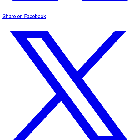
Share on Facebook