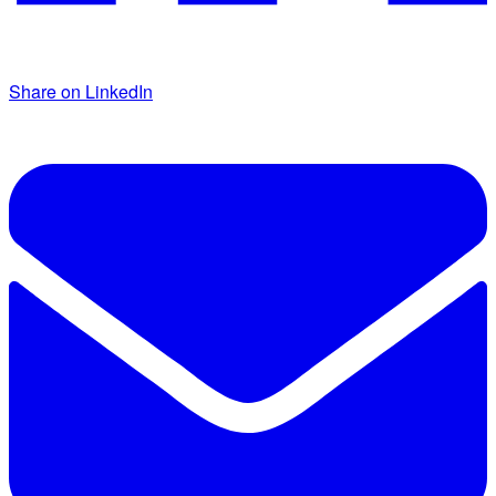
Share on LinkedIn