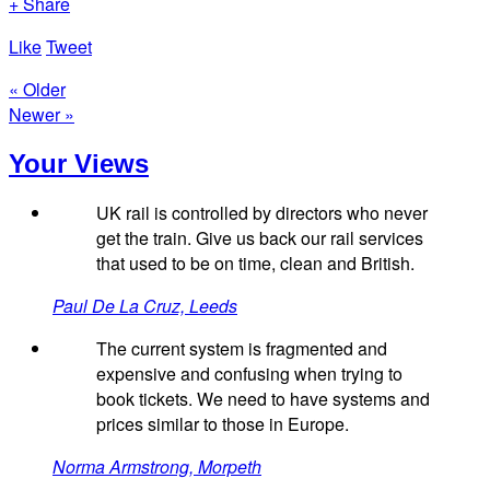
+ Share
Like
Tweet
« Older
Newer »
Your Views
UK rail is controlled by directors who never
get the train. Give us back our rail services
that used to be on time, clean and British.
Paul De La Cruz, Leeds
The current system is fragmented and
expensive and confusing when trying to
book tickets. We need to have systems and
prices similar to those in Europe.
Norma Armstrong, Morpeth