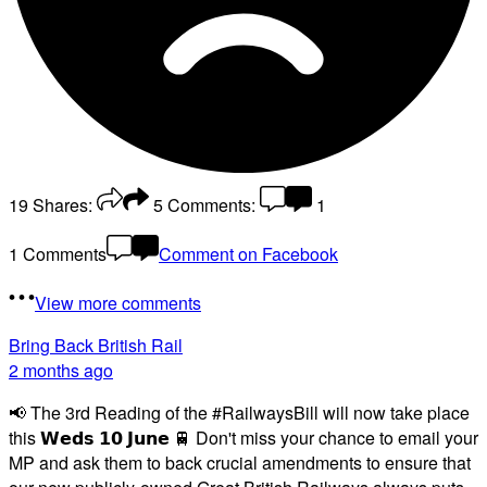
19
Shares:
5
Comments:
1
1 Comments
Comment on Facebook
View more comments
Bring Back British Rail
2 months ago
📢 The 3rd Reading of the #RailwaysBill will now take place
this 𝗪𝗲𝗱𝘀 𝟭𝟬 𝗝𝘂𝗻𝗲 🚆 Don't miss your chance to email your
MP and ask them to back crucial amendments to ensure that