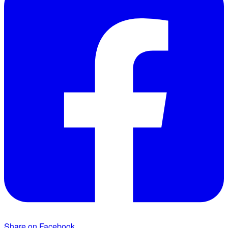
Share on Facebook