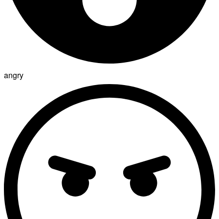
angry