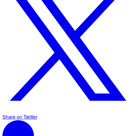
Share on Twitter