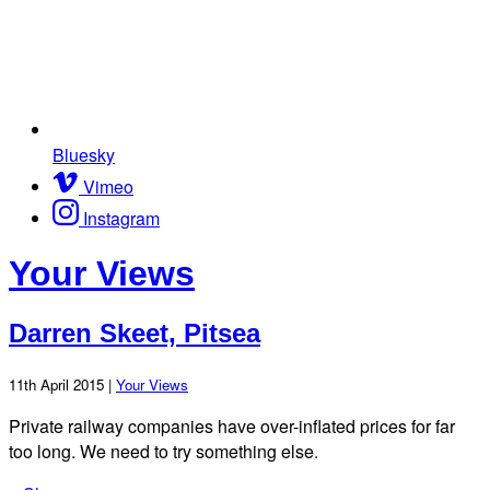
Bluesky
Vimeo
Instagram
Your Views
Darren Skeet, Pitsea
11th April 2015 |
Your Views
Private railway companies have over-inflated prices for far
too long. We need to try something else.