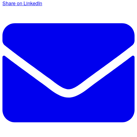
Share on LinkedIn