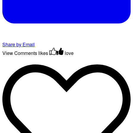
Share by Email
View Comments
likes
love