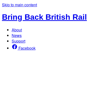
Skip to main content
Bring Back British Rail
About
News
Support
Facebook