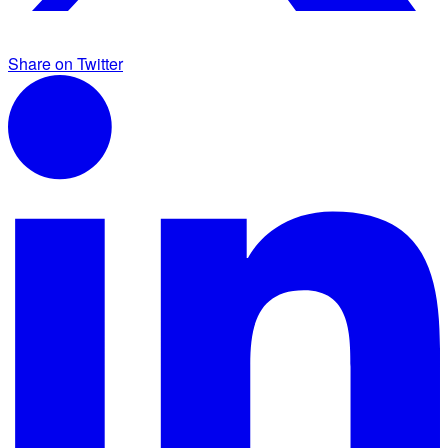
Share on Twitter