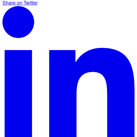
Share on Twitter