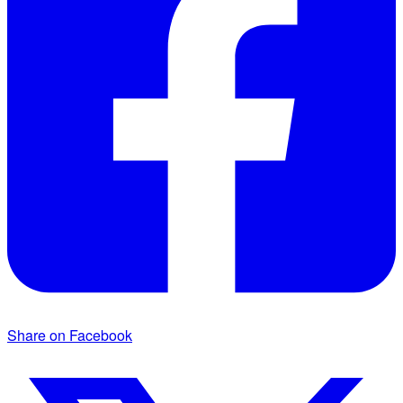
Share on Facebook