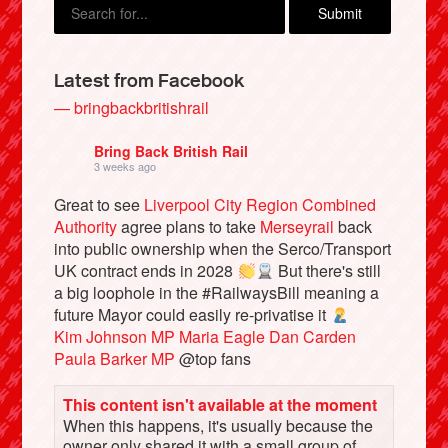
Latest from Facebook
— bringbackbritishrail
Bring Back British Rail
3 weeks ago
Great to see
Liverpool City Region Combined
Authority
agree plans to take
Merseyrail
back
into public ownership when the Serco/Transport
Bluesky
UK contract ends in 2028
But there's still
a big loophole in the #RailwaysBill meaning a
future Mayor could easily re-privatise it
Vimeo
Kim Johnson MP
Maria Eagle
Dan Carden
Paula Barker MP
@top fans
Instagram
This content isn't available at the moment
When this happens, it's usually because the
owner only shared it with a small group of