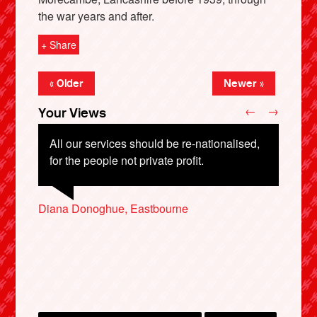
the war years and after.
+ Share
« Older
Newer »
←
→
Your Views
All our services should be re-nationalised,
for the people not private profit.
X
Diana Donoghue, Eastbourne
Barbara Thomas, Dorchester
Phil White, Blackwood
Sandra Robinson, Bedford
Lochlann Hughes, Newtownabbey