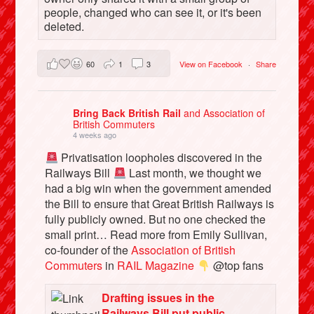
people, changed who can see it, or it's been
deleted.
60
1
3
View on Facebook
·
Share
Bring Back British Rail
and Association of
British Commuters
4 weeks ago
Privatisation loopholes discovered in the
Railways Bill
Last month, we thought we
had a big win when the government amended
the Bill to ensure that Great British Railways is
fully publicly owned. But no one checked the
small print… Read more from Emily Sullivan,
co-founder of the
Association of British
Commuters
in
RAIL Magazine
@top fans
Drafting issues in the
Railways Bill put public