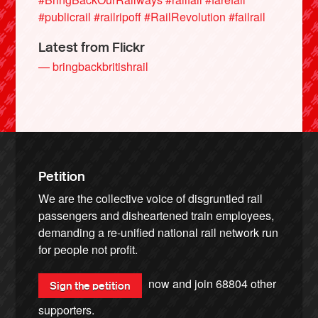
#publicrail
#railripoff
#RailRevolution
#failrail
Latest from Flickr
— bringbackbritishrail
Petition
We are the collective voice of disgruntled rail
passengers and disheartened train employees,
demanding a re-unified national rail network run
for people not profit.
now and join
68804
other
Sign the petition
supporters.