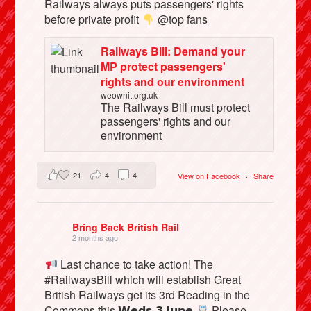
Railways always puts passengers' rights
before private profit
@top fans
Railways Bill: Demand your
MP protect passengers'
rights and our environment
weownit.org.uk
The Railways Bill must protect
passengers' rights and our
environment
21
4
4
View on Facebook
·
Share
Bring Back British Rail
2 months ago
Last chance to take action! The
#RailwaysBill which will establish Great
British Railways get its 3rd Reading in the
Commons this 𝗪𝗲𝗱𝘀 𝟯 𝗝𝘂𝗻𝗲
Please