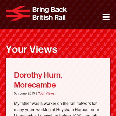
Skip
to
Bring Back 
M
main
content
About
News
Your Views
Support
Facebook
Dorothy Hurn,
Morecambe
5th June 2015 |
Your Views
My father was a worker on the rail network for
many years working at Heysham Harbour near
Morecambe, Lancashire before 1939, through