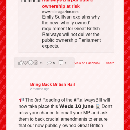
ownership at risk
www.railmagazine.com
Emily Sullivan explains why
the new ‘wholly owned’
requirement for Great British
Railways will not deliver the
public ownership Parliament
expects.
19
5
1
View on Facebook
·
Share
Bring Back British Rail
2 months ago
The 3rd Reading of the #RailwaysBill will
now take place this 𝗪𝗲𝗱𝘀 𝟭𝟬 𝗝𝘂𝗻𝗲
Don't
miss your chance to email your MP and ask
them to back crucial amendments to ensure
that our new publicly-owned Great British