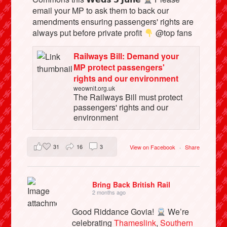
email your MP to ask them to back our
amendments ensuring passengers' rights are
always put before private profit
@top fans
Railways Bill: Demand your
MP protect passengers'
rights and our environment
weownit.org.uk
The Railways Bill must protect
passengers' rights and our
environment
31
16
3
View on Facebook
·
Share
Bring Back British Rail
2 months ago
Good Riddance Govia!
We’re
celebrating
Thameslink
,
Southern