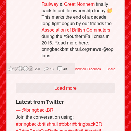
Railway
&
Great Northern
finally
back in public ownership today
This marks the end of a decade
long fight begun by our friends the
Association of British Commuters
during the #SouthernFail crisis in
2016. Read more here:
bringbackbritishrail.org/news @top
fans
220
18
43
View on Facebook
·
Share
Load more
Latest from Twitter
— @bringbackBR
Join the conversation using:
#bringbackbritishrail
#bbbr
#bringbackBR
#BringBackOurRailways
#railfail
#farefail