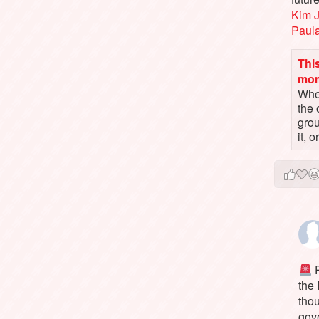
Kim 
Paul
This
mo
When
the 
gro
it, 
P
the
tho
gov