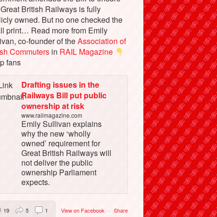
 Great British Railways is fully
licly owned. But no one checked the
ll print… Read more from Emily
ivan, co-founder of the
Association of
tish Commuters
in
RAIL Magazine
p fans
Drafting issues in the
Railways Bill put public
ownership at risk
www.railmagazine.com
Emily Sullivan explains
why the new ‘wholly
owned’ requirement for
Great British Railways will
not deliver the public
ownership Parliament
expects.
19
5
1
View on Facebook
·
Share