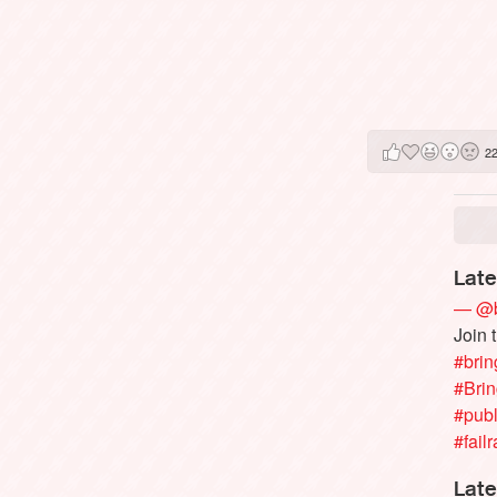
2
Late
— @b
Join 
#brin
#Bri
#publ
#failr
Late