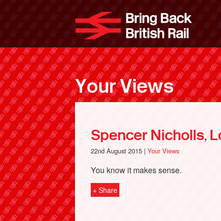
Skip
to
Bri
main
content
Your Views
Spencer Nicholls, 
22nd August 2015 |
Your Views
You know it makes sense.
+ Share