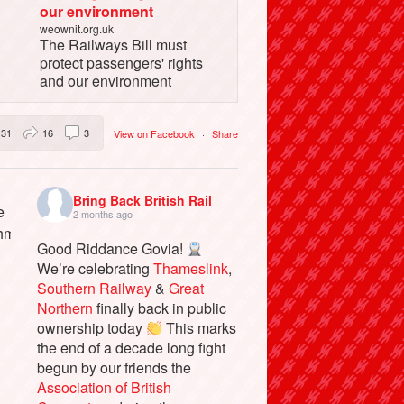
our environment
weownit.org.uk
The Railways Bill must
protect passengers' rights
and our environment
31
16
3
View on Facebook
·
Share
Bring Back British Rail
2 months ago
Good Riddance Govia!
We’re celebrating
Thameslink
,
Southern Railway
&
Great
Northern
finally back in public
ownership today
This marks
the end of a decade long fight
begun by our friends the
Association of British