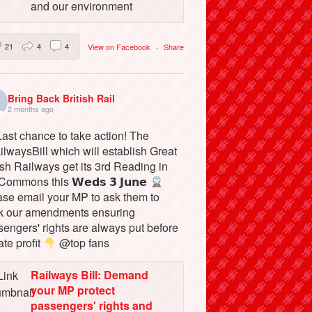
and our environment
21
4
4
View on Facebook
·
Share
Bring Back British Rail
2 months ago
ast chance to take action! The
lwaysBill which will establish Great
ish Railways get its 3rd Reading in
Commons this 𝗪𝗲𝗱𝘀 𝟯 𝗝𝘂𝗻𝗲
ase email your MP to ask them to
k our amendments ensuring
engers' rights are always put before
ate profit
@top fans
Railways Bill: Demand
your MP protect
passengers' rights and