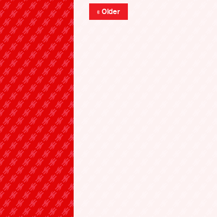
« Older