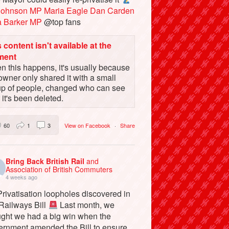
Johnson MP
Maria Eagle
Dan Carden
a Barker MP
@top fans
 content isn't available at the
ment
 this happens, it's usually because
owner only shared it with a small
up of people, changed who can see
or it's been deleted.
60
1
3
View on Facebook
·
Share
Bring Back British Rail
and
Association of British Commuters
4 weeks ago
rivatisation loopholes discovered in
 Railways Bill
Last month, we
ught we had a big win when the
ernment amended the Bill to ensure