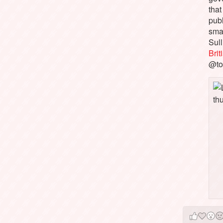
that
pub
sma
Sull
Bri
@to