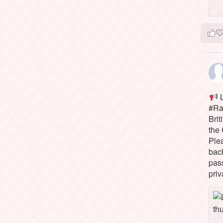
L
#Rai
Brit
the 
Ple
bac
pass
priv