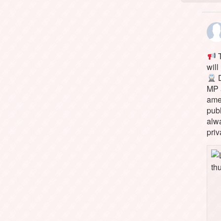
T
will
D
MP 
ame
pub
alw
priv