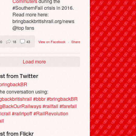
Commuters
during the
#SouthernFail crisis in 2016.
Read more here:
bringbackbritishrail.org/news
@top fans
20
18
43
View on Facebook
·
Share
Load more
st from Twitter
ringbackBR
the conversation using:
gbackbritishrail
#bbbr
#bringbackBR
ngBackOurRailways
#railfail
#farefail
icrail
#railripoff
#RailRevolution
ail
st from Flickr