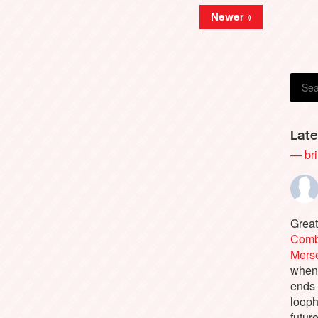
Newer »
Greg 
Late
— bri
Great
Comb
Merse
when 
ends
looph
futur