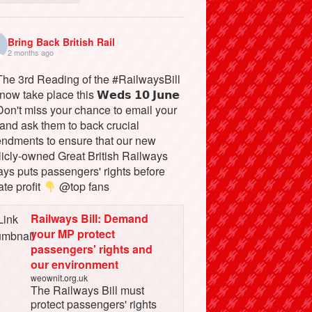
Bring Back British Rail
2 months ago
he 3rd Reading of the #RailwaysBill
 now take place this 𝗪𝗲𝗱𝘀 𝟭𝟬 𝗝𝘂𝗻𝗲
on't miss your chance to email your
and ask them to back crucial
ndments to ensure that our new
licly-owned Great British Railways
ays puts passengers' rights before
ate profit
@top fans
Railways Bill: Demand
your MP protect
passengers' rights and
our environment
weownit.org.uk
The Railways Bill must
protect passengers' rights