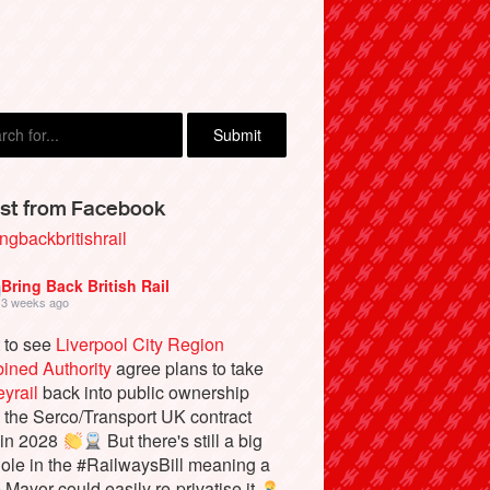
Cecil, London
st from Facebook
ngbackbritishrail
Bring Back British Rail
3 weeks ago
 to see
Liverpool City Region
ined Authority
agree plans to take
yrail
back into public ownership
the Serco/Transport UK contract
 in 2028
But there's still a big
ole in the #RailwaysBill meaning a
e Mayor could easily re-privatise it