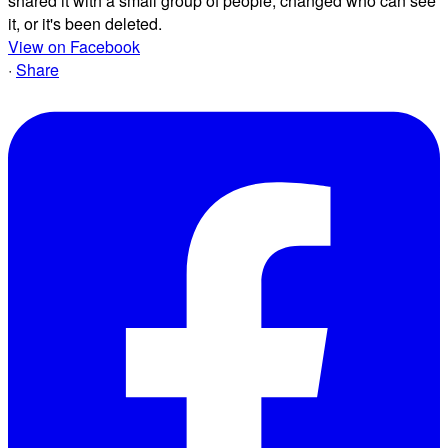
shared it with a small group of people, changed who can see
it, or it's been deleted.
View on Facebook
·
Share