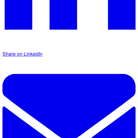
Share on LinkedIn