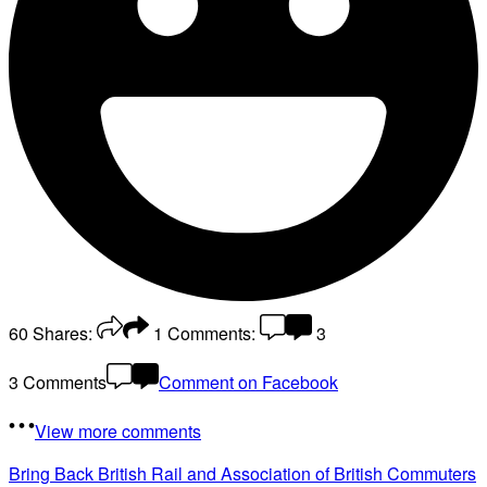
60
Shares:
1
Comments:
3
3 Comments
Comment on Facebook
View more comments
Bring Back British Rail
and Association of British Commuters