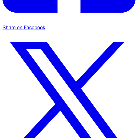
Share on Facebook