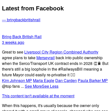
Latest from Facebook
— bringbackbritishrail
Bring Back British Rail
3 weeks ago
Great to see
Liverpool City Region Combined Authority
agree plans to take
Merseyrail
back into public ownership
when the Serco/Transport UK contract ends in 2028 👏🚆 But
there's still a big loophole in the #RailwaysBill meaning a
future Mayor could easily re-privatise it 🤦‍♂️
Kim Johnson MP
Maria Eagle
Dan Carden
Paula Barker MP
@top fans
...
See More
See Less
This content isn't available at the moment
When this happens, it's usually because the owner only