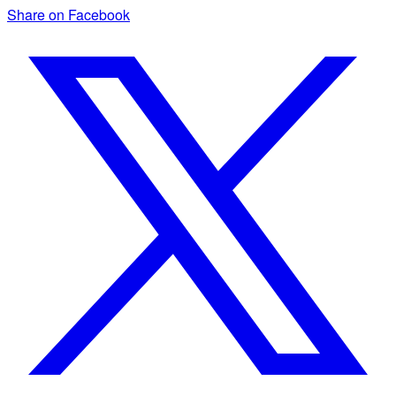
Share on Facebook