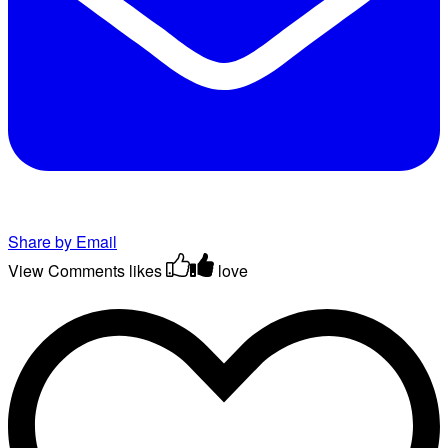
Share by Email
View Comments
likes
love