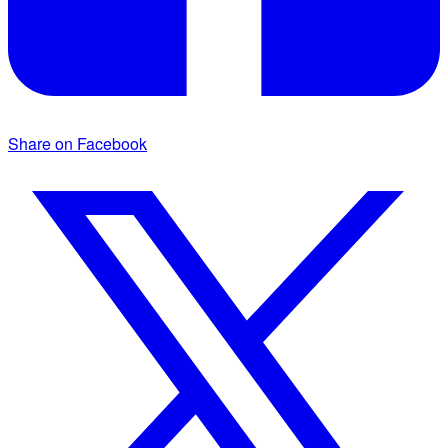
Share on Facebook