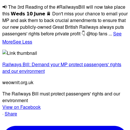
📢 The 3rd Reading of the #RailwaysBill will now take place
this 𝗪𝗲𝗱𝘀 𝟭𝟬 𝗝𝘂𝗻𝗲 🚆 Don't miss your chance to email your
MP and ask them to back crucial amendments to ensure that
our new publicly-owned Great British Railways always puts
passengers' rights before private profit 👇 @top fans
...
See
More
See Less
Railways Bill: Demand your MP protect passengers' rights
and our environment
weownit.org.uk
The Railways Bill must protect passengers' rights and our
environment
View on Facebook
·
Share