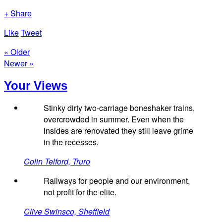
+ Share
Like
Tweet
« Older
Newer »
Your Views
Stinky dirty two-carriage boneshaker trains,
overcrowded in summer. Even when the
insides are renovated they still leave grime
in the recesses.
Colin Telford, Truro
Railways for people and our environment,
not profit for the elite.
Clive Swinsco, Sheffield