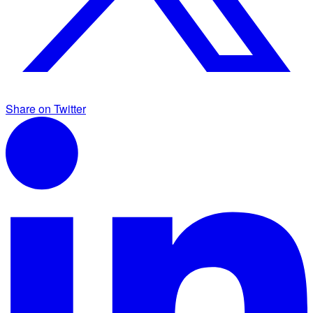
Share on Twitter