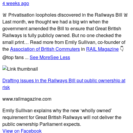
4 weeks ago
🚨 Privatisation loopholes discovered in the Railways Bill 🚨
Last month, we thought we had a big win when the
government amended the Bill to ensure that Great British
Railways is fully publicly owned. But no one checked the
small print… Read more from Emily Sullivan, co-founder of
the
Association of British Commuters
in
RAIL Magazine
👇
@top fans
...
See More
See Less
Drafting issues in the Railways Bill put public ownership at
risk
www.railmagazine.com
Emily Sullivan explains why the new ‘wholly owned’
requirement for Great British Railways will not deliver the
public ownership Parliament expects.
View on Facebook