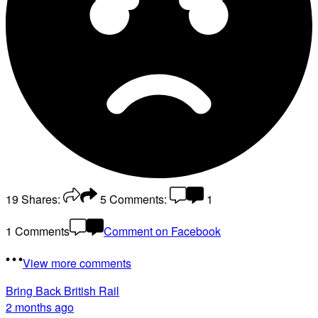
19
Shares:
5
Comments:
1
1 Comments
Comment on Facebook
View more comments
Bring Back British Rail
2 months ago