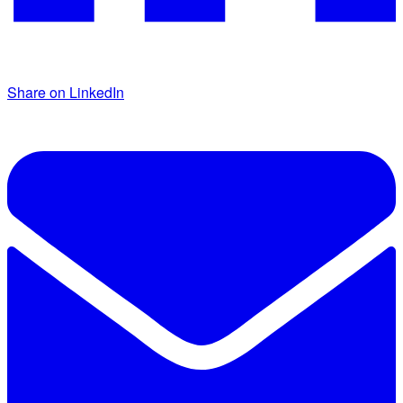
Share on LinkedIn