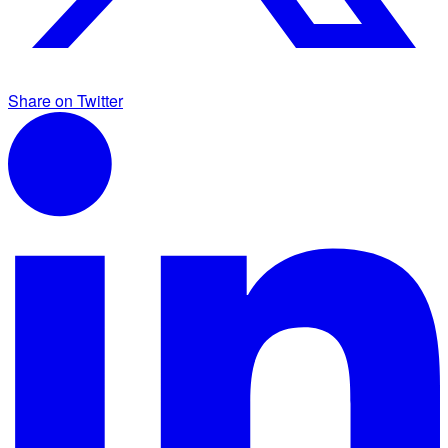
Share on Twitter