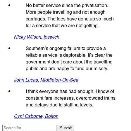
No better service since the privatisation.
More people travelling and not enough
carriages. The fees have gone up so much
for a service that we are not getting.
Nicky Wilson, Ipswich
Southern’s ongoing failure to provide a
reliable service is deplorable. It’s clear the
government don’t care about the travelling
public and are happy to fund our misery.
John Lucas, Middleton-On-Sea
I think everyone has had enough. I know of
constant fare increases, overcrowded trains
and delays due to staffing levels.
Cyril Osborne, Bolton