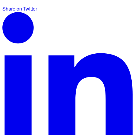
Share on Twitter