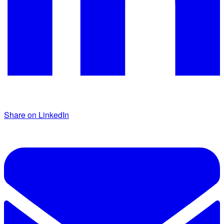
Share on LinkedIn