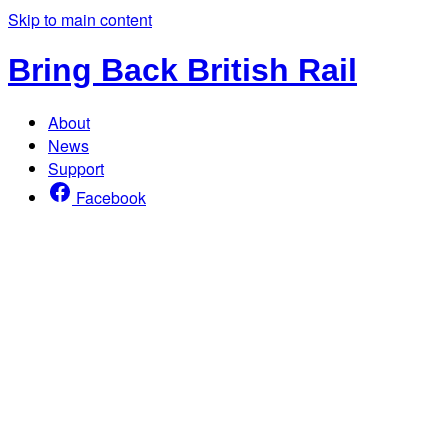
Skip to main content
Bring Back British Rail
About
News
Support
Facebook