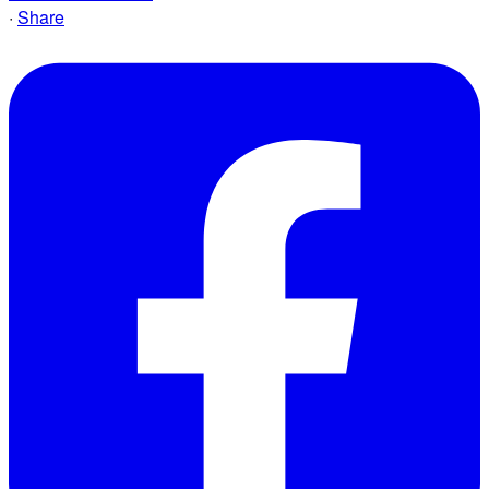
·
Share