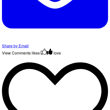
Share by Email
View Comments
likes
love