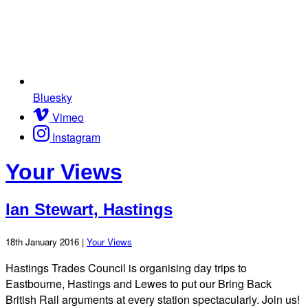
Bluesky
Vimeo
Instagram
Your Views
Ian Stewart, Hastings
18th January 2016 |
Your Views
Hastings Trades Council is organising day trips to
Eastbourne, Hastings and Lewes to put our Bring Back
British Rail arguments at every station spectacularly. Join us!