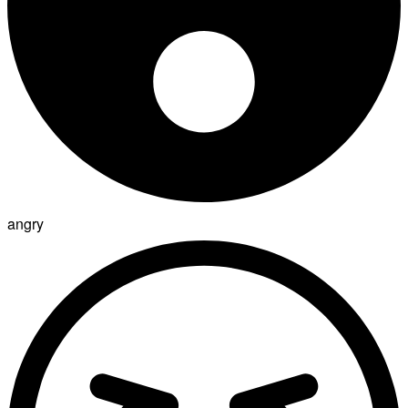
angry