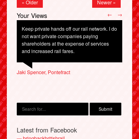
« Older
Newer »
Your Views
←
→
Keep private hands off our rail network. I do
not want private companies paying
shareholders at the expense of services
Ivor Wilson, Ware
William Kerr, Ellon
and increased rail fares.
Audrey Frumento, Ipswich
Jaki Spencer, Pontefract
Jim McGinley, Hoylake
X
Latest from Facebook
— bringbackbritishrail