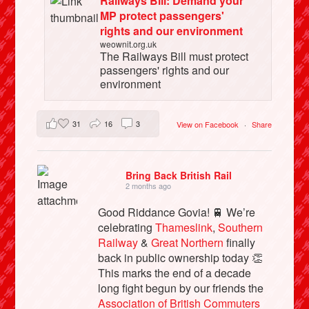
Railways Bill: Demand your
MP protect passengers'
rights and our environment
weownit.org.uk
The Railways Bill must protect
passengers' rights and our
environment
31
16
3
View on Facebook
·
Share
Bring Back British Rail
2 months ago
Good Riddance Govia! 🚆 We’re
celebrating
Thameslink
,
Southern
Railway
&
Great Northern
finally
back in public ownership today 👏
This marks the end of a decade
long fight begun by our friends the
Association of British Commuters