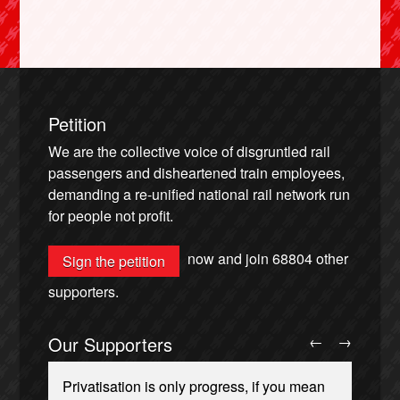
Petition
We are the collective voice of disgruntled rail
passengers and disheartened train employees,
demanding a re-unified national rail network run
for people not profit.
now and join
68804
other
Sign the petition
supporters.
Our Supporters
←
→
Privatisation is only progress, if you mean