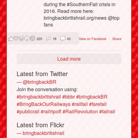
during the #SouthernFail crisis in
2016. Read more here:
bringbackbritishrail.org/news @top
fans
220
18
43
View on Facebook
·
Share
Load more
Latest from Twitter
— @bringbackBR
Join the conversation using:
#bringbackbritishrail
#bbbr
#bringbackBR
#BringBackOurRailways
#railfail
#farefail
#publicrail
#railripoff
#RailRevolution
#failrail
Latest from Flickr
— bringbackbritishrail