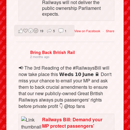
Railways will not deliver the
public ownership Parliament
expects.
19
5
1
View on Facebook
·
Share
Bring Back British Rail
2 months ago
📢 The 3rd Reading of the #RailwaysBill will
now take place this 𝗪𝗲𝗱𝘀 𝟭𝟬 𝗝𝘂𝗻𝗲 🚆 Don't
miss your chance to email your MP and ask
them to back crucial amendments to ensure
that our new publicly-owned Great British
Railways always puts passengers' rights
before private profit 👇 @top fans
Railways Bill: Demand your
MP protect passengers'