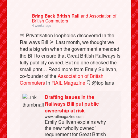
Bring Back British Rail
and Association of
British Commuters
4 weeks ago
🚨 Privatisation loopholes discovered in the
Railways Bill 🚨 Last month, we thought we
had a big win when the government amended
the Bill to ensure that Great British Railways is
fully publicly owned. But no one checked the
small print… Read more from Emily Sullivan,
co-founder of the
Association of British
Commuters
in
RAIL Magazine
👇 @top fans
Drafting issues in the
Railways Bill put public
ownership at risk
www.railmagazine.com
Emily Sullivan explains why
the new ‘wholly owned’
requirement for Great British