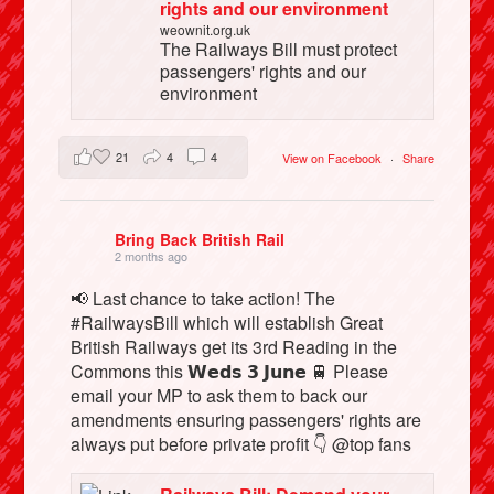
rights and our environment
weownit.org.uk
The Railways Bill must protect
passengers' rights and our
environment
21
4
4
View on Facebook
·
Share
Bring Back British Rail
2 months ago
📢 Last chance to take action! The
#RailwaysBill which will establish Great
British Railways get its 3rd Reading in the
Commons this 𝗪𝗲𝗱𝘀 𝟯 𝗝𝘂𝗻𝗲 🚆 Please
email your MP to ask them to back our
amendments ensuring passengers' rights are
always put before private profit 👇 @top fans