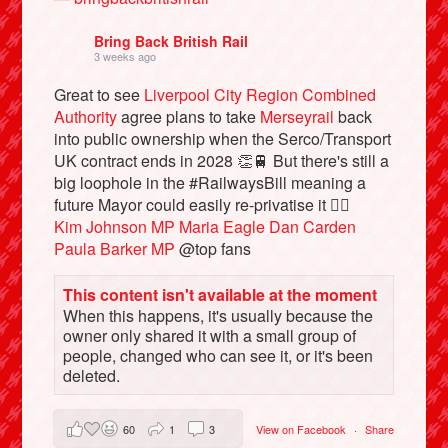
Bring Back British Rail
3 weeks ago
Great to see
Liverpool City Region Combined
Authority
agree plans to take
Merseyrail
back
into public ownership when the Serco/Transport
UK contract ends in 2028 👏🚆 But there's still a
big loophole in the #RailwaysBill meaning a
future Mayor could easily re-privatise it 🤦‍♂️
Kim Johnson MP
Maria Eagle
Dan Carden
Paula Barker MP
@top fans
Bluesky
This content isn't available at the moment
Vimeo
When this happens, it's usually because the
owner only shared it with a small group of
people, changed who can see it, or it's been
Instagram
deleted.
60
1
3
View on Facebook
·
Share