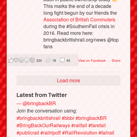
This marks the end of a decade
long fight begun by our friends the
Association of British Commuters
during the #SouthernFail crisis in
2016. Read more here:
bringbackbritishrail.org/news @top
fans
220
18
43
View on Facebook
·
Share
Load more
Latest from Twitter
— @bringbackBR
Join the conversation using:
#bringbackbritishrail
#bbbr
#bringbackBR
#BringBackOurRailways
#railfail
#farefail
#publicrail
#railripoff
#RailRevolution
#failrail