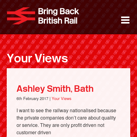
Skip
to
Bring Back 
M
main
content
About
News
Your Views
Support
Facebook
Ashley Smith, Bath
6th February 2017 |
Your Views
I want to see the railway nationalised because
the private companies don’t care about quality
or service. They are only profit driven not
customer driven