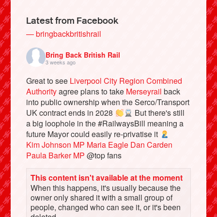
Latest from Facebook
— bringbackbritishrail
Bring Back British Rail
3 weeks ago
Great to see
Liverpool City Region Combined
Authority
agree plans to take
Merseyrail
back
into public ownership when the Serco/Transport
UK contract ends in 2028
But there's still
a big loophole in the #RailwaysBill meaning a
Bluesky
future Mayor could easily re-privatise it
Kim Johnson MP
Maria Eagle
Dan Carden
Vimeo
Paula Barker MP
@top fans
This content isn't available at the moment
Instagram
When this happens, it's usually because the
owner only shared it with a small group of
people, changed who can see it, or it's been
deleted.