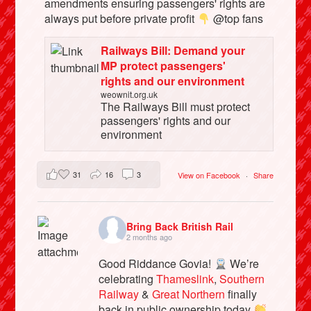
amendments ensuring passengers' rights are
always put before private profit
@top fans
Railways Bill: Demand your
MP protect passengers'
rights and our environment
weownit.org.uk
The Railways Bill must protect
passengers' rights and our
environment
31
16
3
View on Facebook
·
Share
Bring Back British Rail
2 months ago
Good Riddance Govia!
We’re
celebrating
Thameslink
,
Southern
Railway
&
Great Northern
finally
back in public ownership today