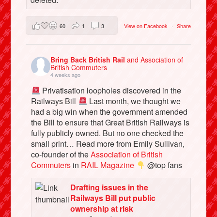
60
1
3
View on Facebook
·
Share
Bring Back British Rail
and Association of
British Commuters
4 weeks ago
Privatisation loopholes discovered in the
Railways Bill
Last month, we thought we
had a big win when the government amended
the Bill to ensure that Great British Railways is
fully publicly owned. But no one checked the
small print… Read more from Emily Sullivan,
co-founder of the
Association of British
Commuters
in
RAIL Magazine
@top fans
Drafting issues in the
Railways Bill put public
ownership at risk