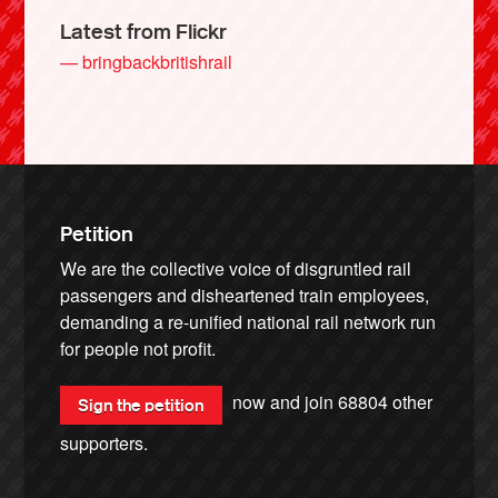
Latest from Flickr
— bringbackbritishrail
Petition
We are the collective voice of disgruntled rail
passengers and disheartened train employees,
demanding a re-unified national rail network run
for people not profit.
now and join
68804
other
Sign the petition
supporters.