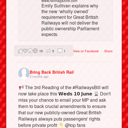
www.railmagazine.com
Emily Sullivan explains why
the new ‘wholly owned’
requirement for Great British
Railways will not deliver the
public ownership Parliament
expects.
19
5
1
View on Facebook
·
Share
Bring Back British Rail
2 months ago
The 3rd Reading of the #RailwaysBill will
now take place this 𝗪𝗲𝗱𝘀 𝟭𝟬 𝗝𝘂𝗻𝗲
Don't
miss your chance to email your MP and ask
them to back crucial amendments to ensure
that our new publicly-owned Great British
Railways always puts passengers' rights
before private profit
@top fans