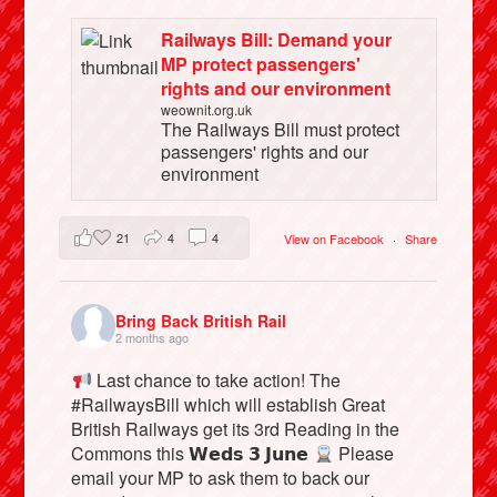
Railways Bill: Demand your
MP protect passengers'
rights and our environment
weownit.org.uk
The Railways Bill must protect
passengers' rights and our
environment
21
4
4
View on Facebook
·
Share
Bring Back British Rail
2 months ago
Last chance to take action! The
#RailwaysBill which will establish Great
British Railways get its 3rd Reading in the
Commons this 𝗪𝗲𝗱𝘀 𝟯 𝗝𝘂𝗻𝗲
Please
email your MP to ask them to back our