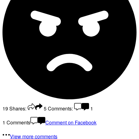
19
Shares:
5
Comments:
1
1 Comments
Comment on Facebook
View more comments