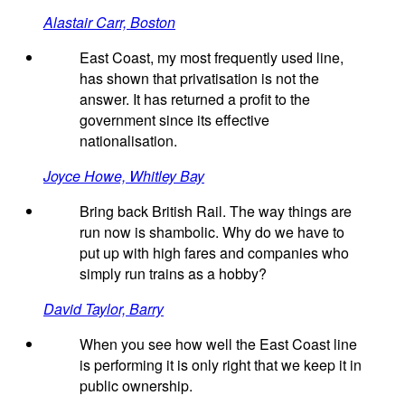
Alastair Carr, Boston
East Coast, my most frequently used line,
has shown that privatisation is not the
answer. It has returned a profit to the
government since its effective
nationalisation.
Joyce Howe, Whitley Bay
Bring back British Rail. The way things are
run now is shambolic. Why do we have to
put up with high fares and companies who
simply run trains as a hobby?
David Taylor, Barry
When you see how well the East Coast line
is performing it is only right that we keep it in
public ownership.