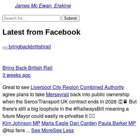
James Mc Ewan, Erskine
Latest from Facebook
— bringbackbritishrail
Bring Back British Rail
3 weeks ago
Great to see
Liverpool City Region Combined Authority
agree plans to take
Merseyrail
back into public ownership
when the Serco/Transport UK contract ends in 2028 👏🚆 But
there's still a big loophole in the #RailwaysBill meaning a
future Mayor could easily re-privatise it 🤦‍♂️
Kim Johnson MP
Maria Eagle
Dan Carden
Paula Barker MP
@top fans
...
See More
See Less