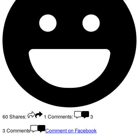
60
Shares:
1
Comments:
3
3 Comments
Comment on Facebook