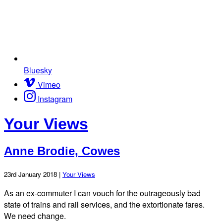
Bluesky
Vimeo
Instagram
Your Views
Anne Brodie, Cowes
23rd January 2018 |
Your Views
As an ex-commuter I can vouch for the outrageously bad
state of trains and rail services, and the extortionate fares.
We need change.