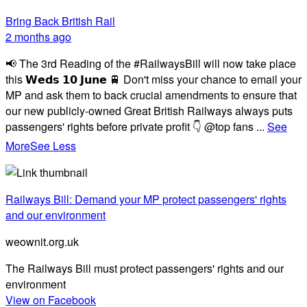
Bring Back British Rail
2 months ago
📢 The 3rd Reading of the #RailwaysBill will now take place
this 𝗪𝗲𝗱𝘀 𝟭𝟬 𝗝𝘂𝗻𝗲 🚆 Don't miss your chance to email your
MP and ask them to back crucial amendments to ensure that
our new publicly-owned Great British Railways always puts
passengers' rights before private profit 👇 @top fans
...
See
More
See Less
Railways Bill: Demand your MP protect passengers' rights
and our environment
weownit.org.uk
The Railways Bill must protect passengers' rights and our
environment
View on Facebook