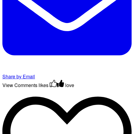
Share by Email
View Comments
likes
love