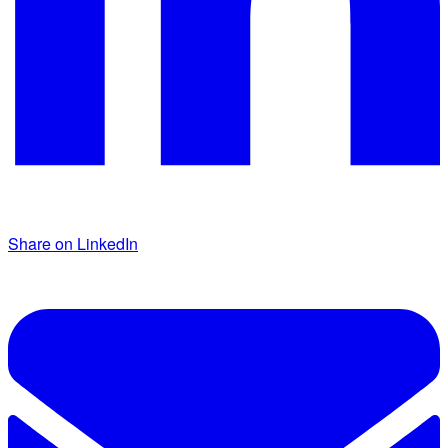
Share on LinkedIn