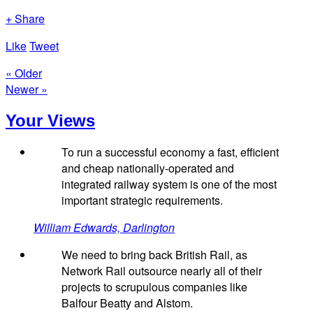
+ Share
Like
Tweet
« Older
Newer »
Your Views
To run a successful economy a fast, efficient
and cheap nationally-operated and
integrated railway system is one of the most
important strategic requirements.
William Edwards, Darlington
We need to bring back British Rail, as
Network Rail outsource nearly all of their
projects to scrupulous companies like
Balfour Beatty and Alstom.