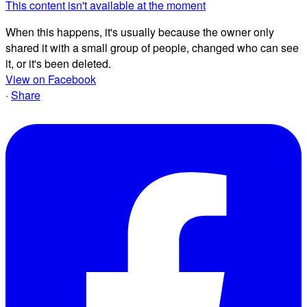
This content isn't available at the moment
When this happens, it's usually because the owner only
shared it with a small group of people, changed who can see
it, or it's been deleted.
View on Facebook
·
Share