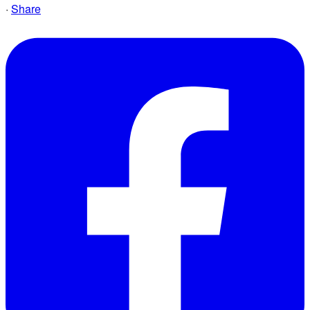
·
Share