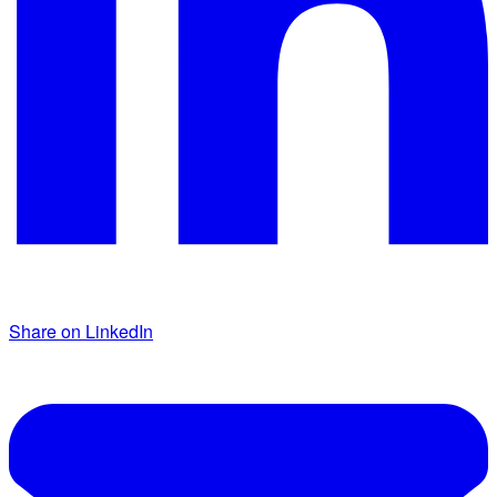
Share on LinkedIn