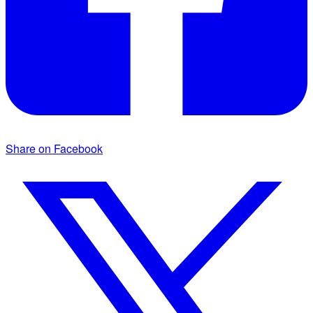
Share on Facebook