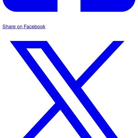
Share on Facebook