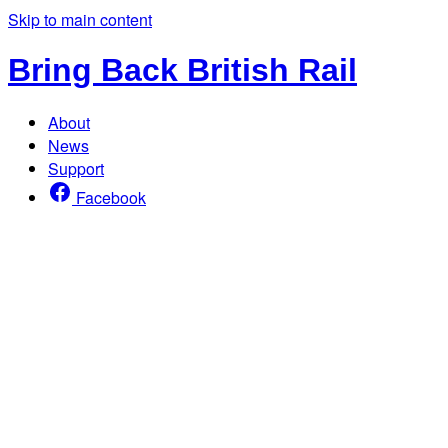
Skip to main content
Bring Back British Rail
About
News
Support
Facebook