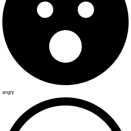
angry