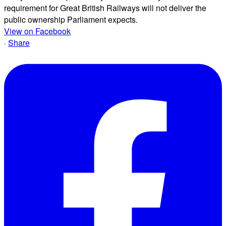
requirement for Great British Railways will not deliver the
public ownership Parliament expects.
View on Facebook
·
Share