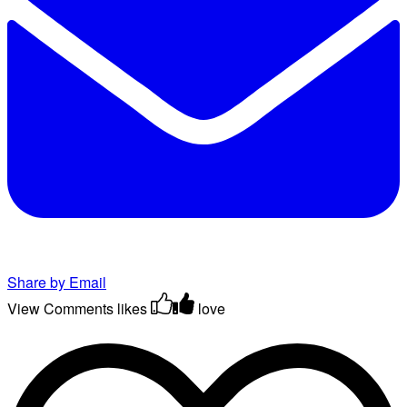
Share by Email
View Comments
likes
love