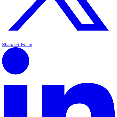
Share on Twitter