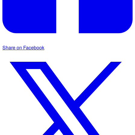
Share on Facebook