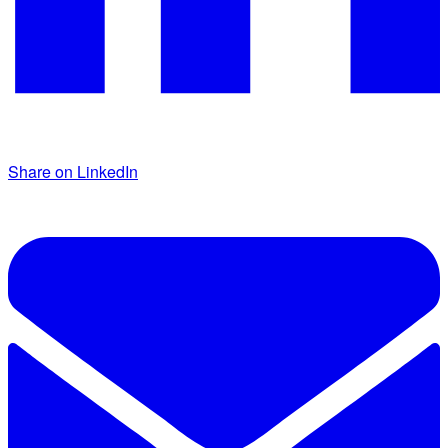
Share on LinkedIn