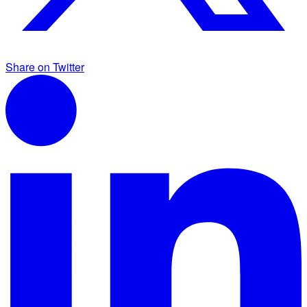
Share on Twitter