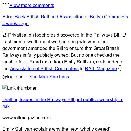
View more comments
Bring Back British Rail
and Association of British Commuters
4 weeks ago
🚨 Privatisation loopholes discovered in the Railways Bill 🚨
Last month, we thought we had a big win when the
government amended the Bill to ensure that Great British
Railways is fully publicly owned. But no one checked the
small print… Read more from Emily Sullivan, co-founder of
the
Association of British Commuters
in
RAIL Magazine
👇
@top fans
...
See More
See Less
Drafting issues in the Railways Bill put public ownership at
risk
www.railmagazine.com
Emily Sullivan explains why the new ‘wholly owned’