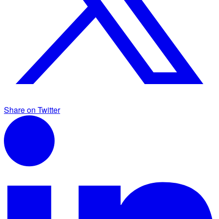
Share on Twitter