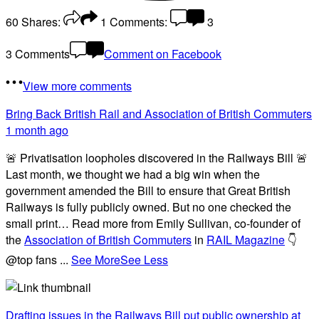
60
Shares:
1
Comments:
3
3 Comments
Comment on Facebook
View more comments
Bring Back British Rail
and Association of British Commuters
1 month ago
🚨 Privatisation loopholes discovered in the Railways Bill 🚨
Last month, we thought we had a big win when the
government amended the Bill to ensure that Great British
Railways is fully publicly owned. But no one checked the
small print… Read more from Emily Sullivan, co-founder of
the
Association of British Commuters
in
RAIL Magazine
👇
@top fans
...
See More
See Less
Drafting issues in the Railways Bill put public ownership at