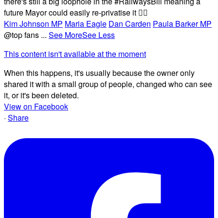
there's still a big loophole in the #RailwaysBill meaning a
future Mayor could easily re-privatise it 🤦‍♂️
Kim Johnson MP
Maria Eagle
Dan Carden
Paula Barker MP
@top fans
...
See More
See Less
This content isn't available at the moment
When this happens, it's usually because the owner only
shared it with a small group of people, changed who can see
it, or it's been deleted.
View on Facebook
·
Share