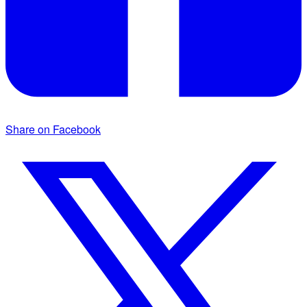
Share on Facebook