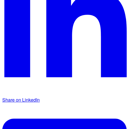
Share on LinkedIn