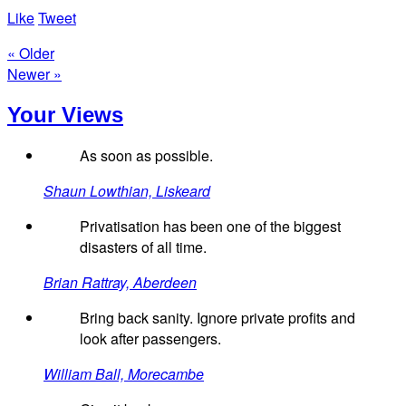
Like
Tweet
« Older
Newer »
Your Views
As soon as possible.
Shaun Lowthian, Liskeard
Privatisation has been one of the biggest
disasters of all time.
Brian Rattray, Aberdeen
Bring back sanity. Ignore private profits and
look after passengers.
William Ball, Morecambe