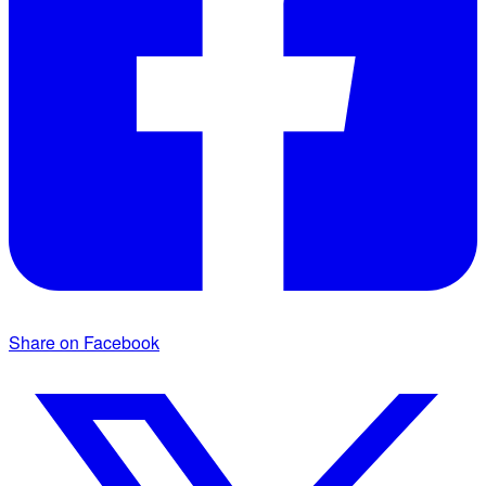
Share on Facebook