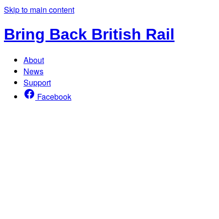
Skip to main content
Bring Back British Rail
About
News
Support
Facebook