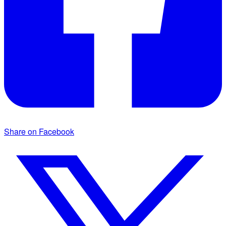
Share on Facebook