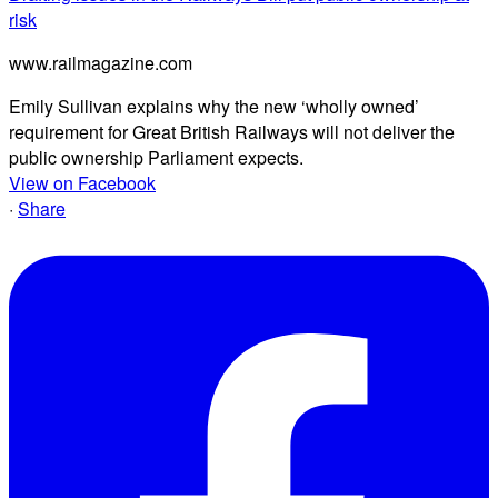
risk
www.railmagazine.com
Emily Sullivan explains why the new ‘wholly owned’
requirement for Great British Railways will not deliver the
public ownership Parliament expects.
View on Facebook
·
Share