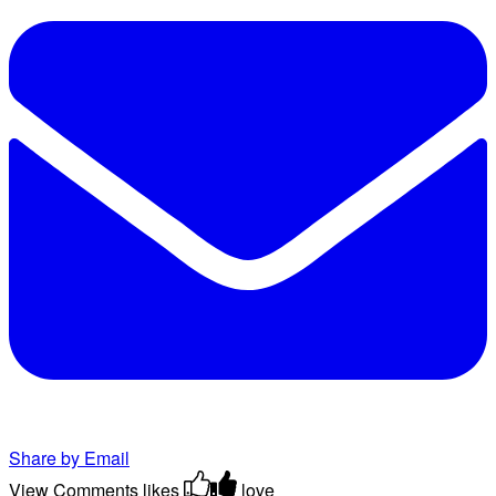
Share by Email
View Comments
likes
love