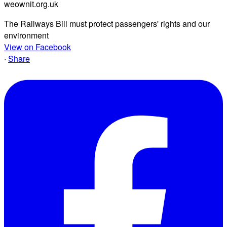
weownit.org.uk
The Railways Bill must protect passengers' rights and our
environment
View on Facebook
·
Share