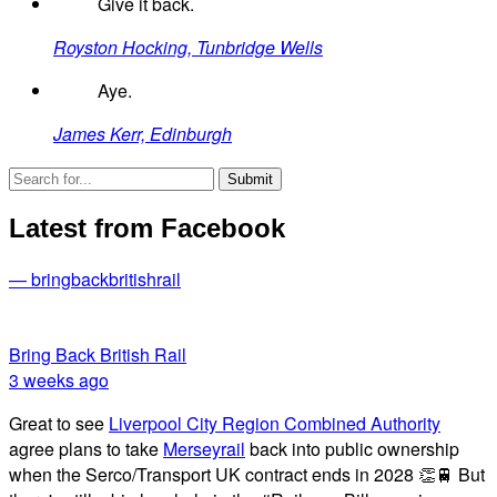
Give it back.
Royston Hocking, Tunbridge Wells
Aye.
James Kerr, Edinburgh
Latest from Facebook
— bringbackbritishrail
Bring Back British Rail
3 weeks ago
Great to see
Liverpool City Region Combined Authority
agree plans to take
Merseyrail
back into public ownership
when the Serco/Transport UK contract ends in 2028 👏🚆 But