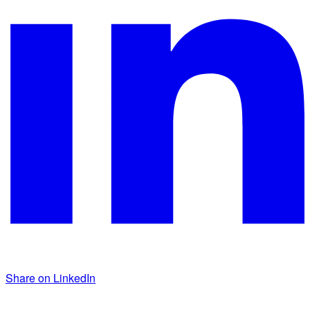
Share on LinkedIn