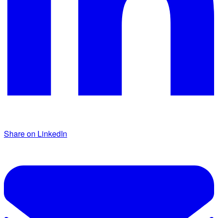
Share on LinkedIn