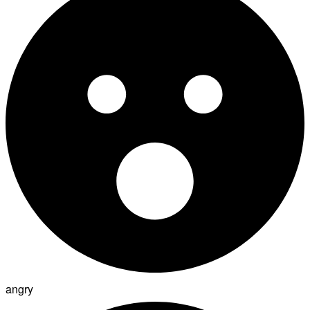
angry