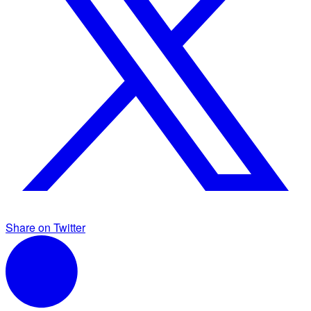
Share on Twitter