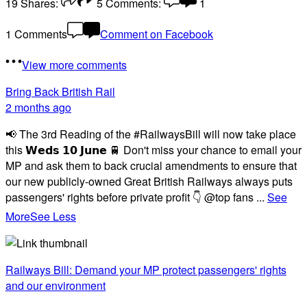
19
Shares:
5
Comments:
1
1 Comments
Comment on Facebook
View more comments
Bring Back British Rail
2 months ago
📢 The 3rd Reading of the #RailwaysBill will now take place
this 𝗪𝗲𝗱𝘀 𝟭𝟬 𝗝𝘂𝗻𝗲 🚆 Don't miss your chance to email your
MP and ask them to back crucial amendments to ensure that
our new publicly-owned Great British Railways always puts
passengers' rights before private profit 👇 @top fans
...
See
More
See Less
Railways Bill: Demand your MP protect passengers' rights
and our environment