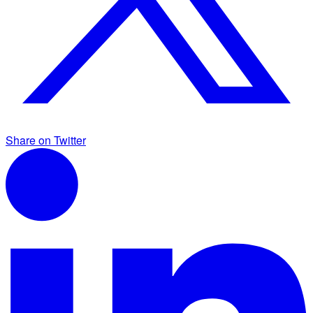
Share on Twitter