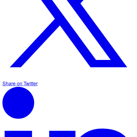
Share on Twitter