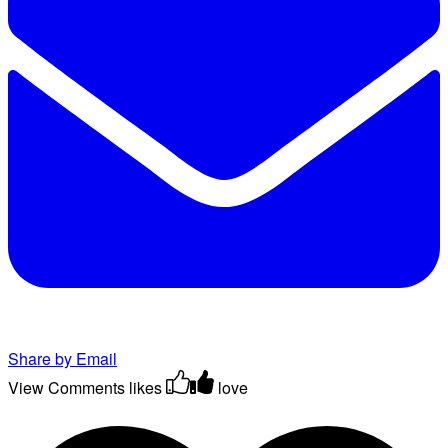
Share by Email
View Comments
likes
love