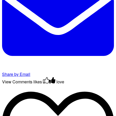
Share by Email
View Comments
likes
love