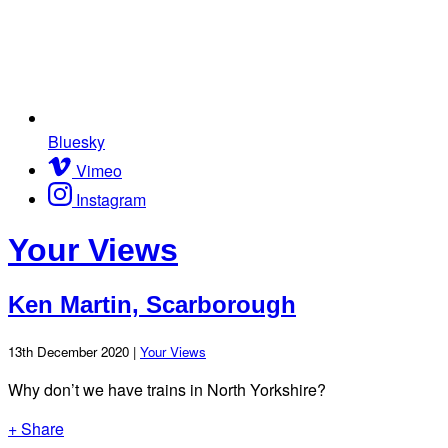
Bluesky
Vimeo
Instagram
Your Views
Ken Martin, Scarborough
13th December 2020 |
Your Views
Why don’t we have trains in North Yorkshire?
+ Share