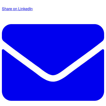
Share on LinkedIn