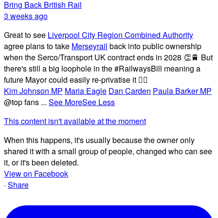
Bring Back British Rail
3 weeks ago
Great to see
Liverpool City Region Combined Authority
agree plans to take
Merseyrail
back into public ownership
when the Serco/Transport UK contract ends in 2028 👏🚆 But
there's still a big loophole in the #RailwaysBill meaning a
future Mayor could easily re-privatise it 🤦‍♂️
Kim Johnson MP
Maria Eagle
Dan Carden
Paula Barker MP
@top fans
...
See More
See Less
This content isn't available at the moment
When this happens, it's usually because the owner only
shared it with a small group of people, changed who can see
it, or it's been deleted.
View on Facebook
·
Share