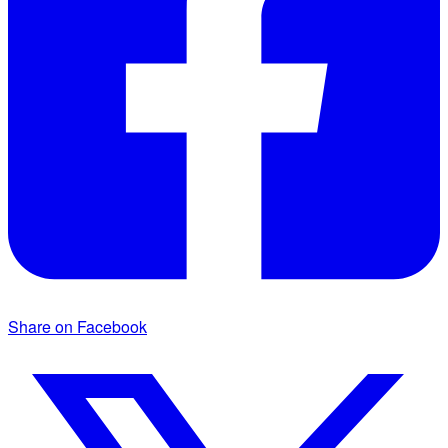
Share on Facebook