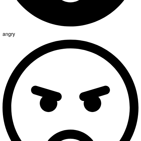
angry