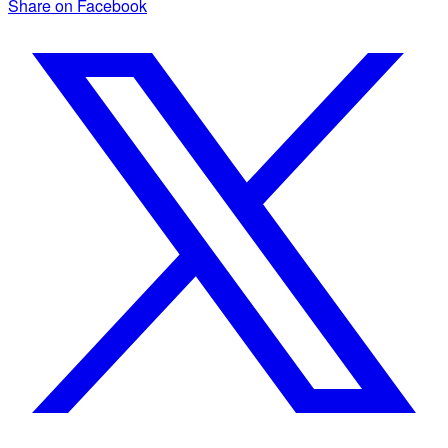
Share on Facebook