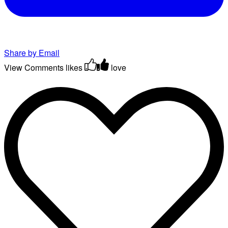
Share by Email
View Comments
likes
love