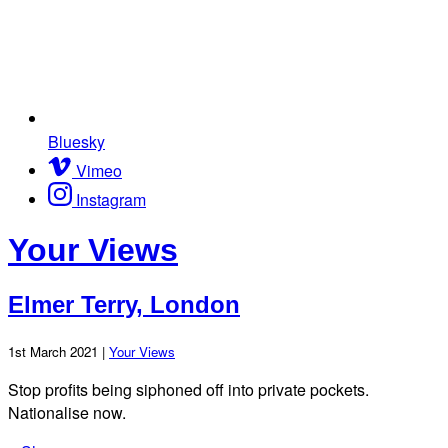
Bluesky
Vimeo
Instagram
Your Views
Elmer Terry, London
1st March 2021 |
Your Views
Stop profits being siphoned off into private pockets.
Nationalise now.