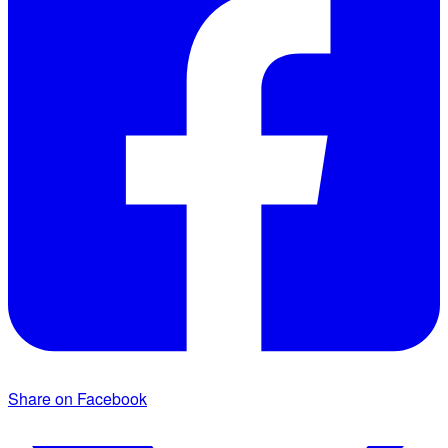
Share on Facebook