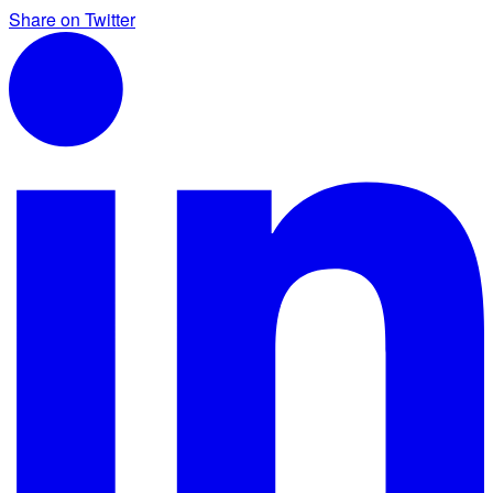
Share on Twitter