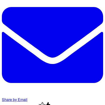
Share by Email