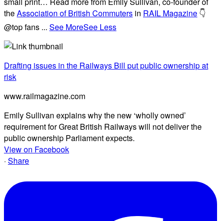
small print… Read more from Emily Sullivan, co-founder of
the
Association of British Commuters
in
RAIL Magazine
👇
@top fans
...
See More
See Less
Drafting issues in the Railways Bill put public ownership at
risk
www.railmagazine.com
Emily Sullivan explains why the new ‘wholly owned’
requirement for Great British Railways will not deliver the
public ownership Parliament expects.
View on Facebook
·
Share