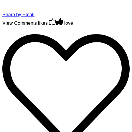
Share by Email
View Comments
likes
love