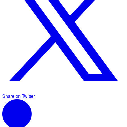
Share on Twitter