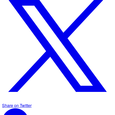
Share on Twitter