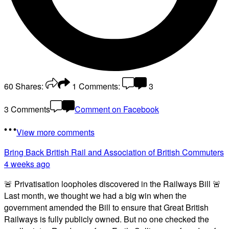
60
Shares:
1
Comments:
3
3 Comments
Comment on Facebook
View more comments
Bring Back British Rail
and Association of British Commuters
4 weeks ago
🚨 Privatisation loopholes discovered in the Railways Bill 🚨
Last month, we thought we had a big win when the
government amended the Bill to ensure that Great British
Railways is fully publicly owned. But no one checked the