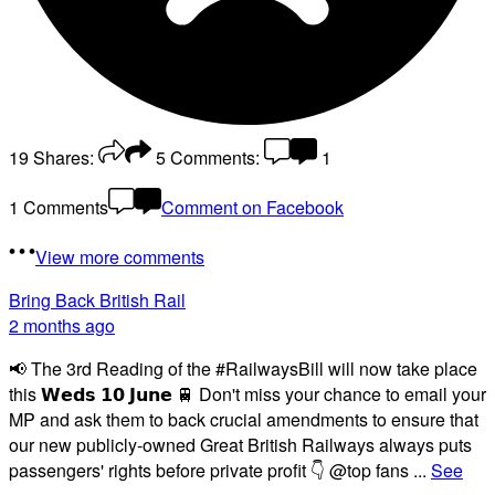
19
Shares:
5
Comments:
1
1 Comments
Comment on Facebook
View more comments
Bring Back British Rail
2 months ago
📢 The 3rd Reading of the #RailwaysBill will now take place
this 𝗪𝗲𝗱𝘀 𝟭𝟬 𝗝𝘂𝗻𝗲 🚆 Don't miss your chance to email your
MP and ask them to back crucial amendments to ensure that
our new publicly-owned Great British Railways always puts
passengers' rights before private profit 👇 @top fans
...
See