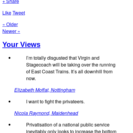
+ Share
Like
Tweet
« Older
Newer »
Your Views
I’m totally disgusted that Virgin and
Stagecoach will be taking over the running
of East Coast Trains. It’s all downhill from
now.
Elizabeth Moffat, Nottingham
I want to fight the privateers.
Nicola Raymond, Maidenhead
Privatisation of a national public service
inevitably only looks to increase the bottom