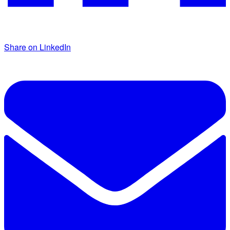
Share on LinkedIn