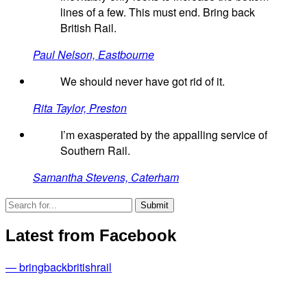
lines of a few. This must end. Bring back
British Rail.
Paul Nelson, Eastbourne
We should never have got rid of it.
Rita Taylor, Preston
I’m exasperated by the appalling service of
Southern Rail.
Samantha Stevens, Caterham
Latest from Facebook
— bringbackbritishrail