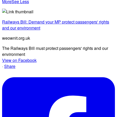
More
See Less
Railways Bill: Demand your MP protect passengers' rights
and our environment
weownit.org.uk
The Railways Bill must protect passengers' rights and our
environment
View on Facebook
·
Share