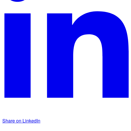
Share on LinkedIn