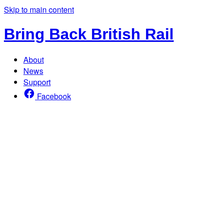
Skip to main content
Bring Back British Rail
About
News
Support
Facebook