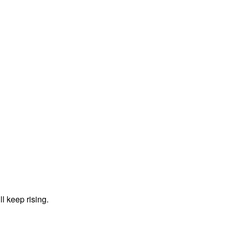
ll keep rising.