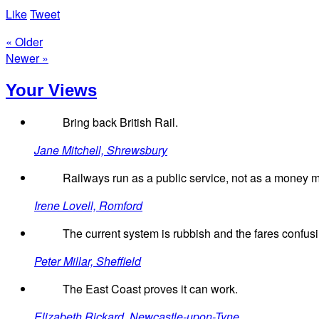
Like
Tweet
« Older
Newer »
Your Views
Bring back British Rail.
Jane Mitchell, Shrewsbury
Railways run as a public service, not as a money ma
Irene Lovell, Romford
The current system is rubbish and the fares confus
Peter Millar, Sheffield
The East Coast proves it can work.
Elizabeth Rickard, Newcastle-upon-Tyne