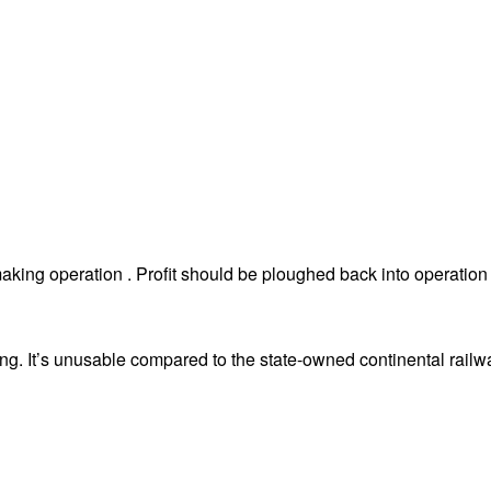
king operation . Profit should be ploughed back into operation 
ing. It’s unusable compared to the state-owned continental railw