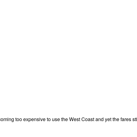
becoming too expensive to use the West Coast and yet the fares sti