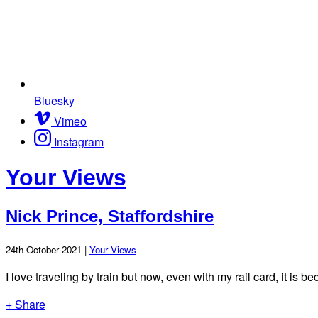
Bluesky
Vimeo
Instagram
Your Views
Nick Prince, Staffordshire
24th October 2021 |
Your Views
I love traveling by train but now, even with my rail card, it is 
+ Share