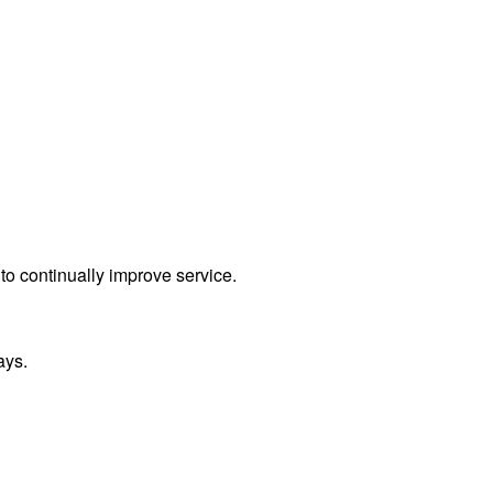
to continually improve service.
ays.