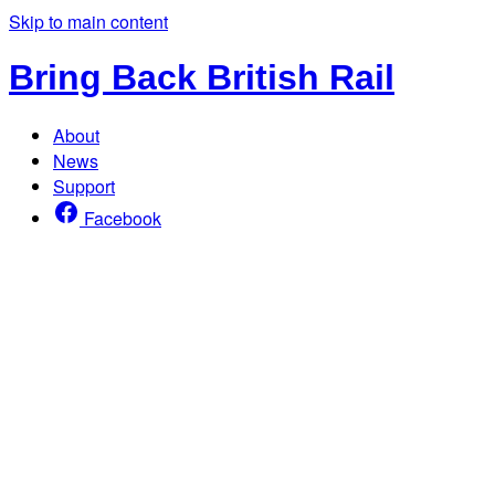
Skip to main content
Bring Back British Rail
About
News
Support
Facebook