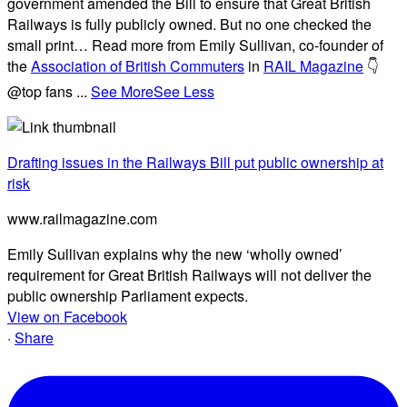
government amended the Bill to ensure that Great British
Railways is fully publicly owned. But no one checked the
small print… Read more from Emily Sullivan, co-founder of
the
Association of British Commuters
in
RAIL Magazine
👇
@top fans
...
See More
See Less
Drafting issues in the Railways Bill put public ownership at
risk
www.railmagazine.com
Emily Sullivan explains why the new ‘wholly owned’
requirement for Great British Railways will not deliver the
public ownership Parliament expects.
View on Facebook
·
Share