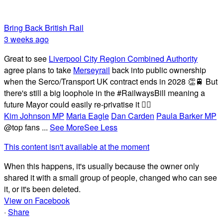
Bring Back British Rail
3 weeks ago
Great to see
Liverpool City Region Combined Authority
agree plans to take
Merseyrail
back into public ownership
when the Serco/Transport UK contract ends in 2028 👏🚆 But
there's still a big loophole in the #RailwaysBill meaning a
future Mayor could easily re-privatise it 🤦‍♂️
Kim Johnson MP
Maria Eagle
Dan Carden
Paula Barker MP
@top fans
...
See More
See Less
This content isn't available at the moment
When this happens, it's usually because the owner only
shared it with a small group of people, changed who can see
it, or it's been deleted.
View on Facebook
·
Share