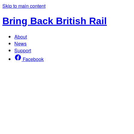
Skip to main content
Bring Back British Rail
About
News
Support
Facebook