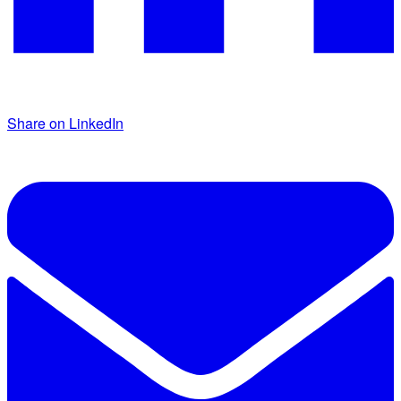
Share on LinkedIn