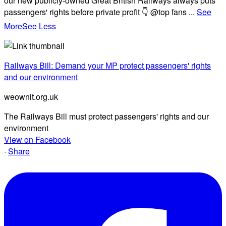
our new publicly-owned Great British Railways always puts
passengers' rights before private profit 👇 @top fans
...
See
More
See Less
Railways Bill: Demand your MP protect passengers' rights
and our environment
weownit.org.uk
The Railways Bill must protect passengers' rights and our
environment
View on Facebook
·
Share