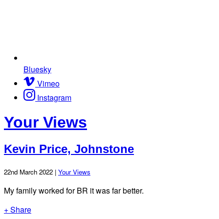
Bluesky
Vimeo
Instagram
Your Views
Kevin Price, Johnstone
22nd March 2022 |
Your Views
My family worked for BR it was far better.
+ Share