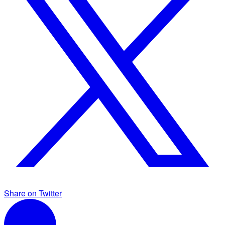
Share on Twitter