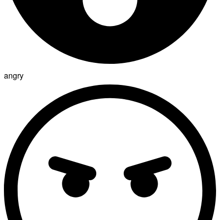
angry