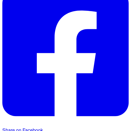
Share on Facebook