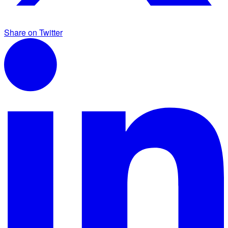
Share on Twitter