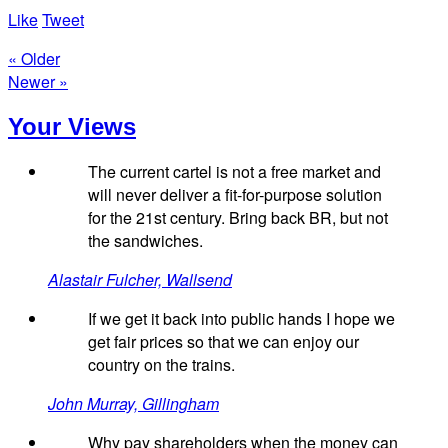
Like
Tweet
« Older
Newer »
Your Views
The current cartel is not a free market and
will never deliver a fit-for-purpose solution
for the 21st century. Bring back BR, but not
the sandwiches.
Alastair Fulcher, Wallsend
If we get it back into public hands I hope we
get fair prices so that we can enjoy our
country on the trains.
John Murray, Gillingham
Why pay shareholders when the money can