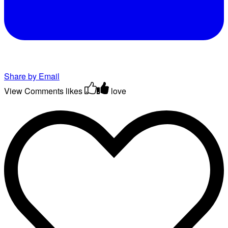
Share by Email
View Comments
likes
love