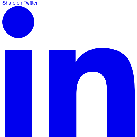
Share on Twitter