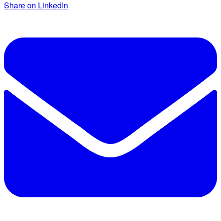
Share on LinkedIn