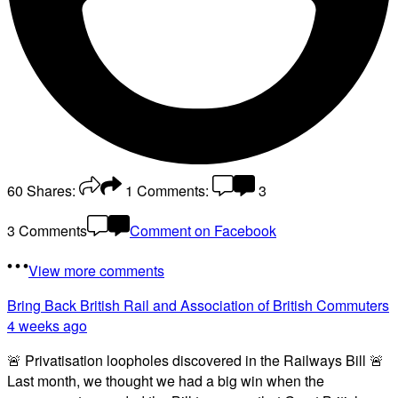
60
Shares:
1
Comments:
3
3 Comments
Comment on Facebook
View more comments
Bring Back British Rail
and Association of British Commuters
4 weeks ago
🚨 Privatisation loopholes discovered in the Railways Bill 🚨
Last month, we thought we had a big win when the