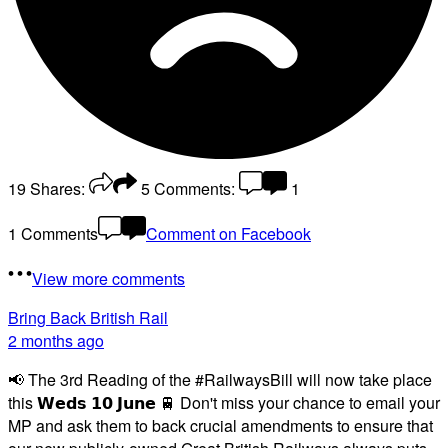
19
Shares:
5
Comments:
1
1 Comments
Comment on Facebook
View more comments
Bring Back British Rail
2 months ago
📢 The 3rd Reading of the #RailwaysBill will now take place
this 𝗪𝗲𝗱𝘀 𝟭𝟬 𝗝𝘂𝗻𝗲 🚆 Don't miss your chance to email your
MP and ask them to back crucial amendments to ensure that