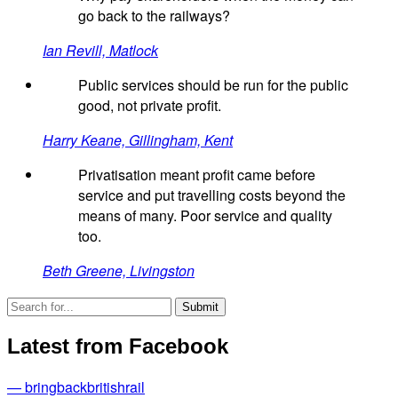
go back to the railways?
Ian Revill, Matlock
Public services should be run for the public
good, not private profit.
Harry Keane, Gillingham, Kent
Privatisation meant profit came before
service and put travelling costs beyond the
means of many. Poor service and quality
too.
Beth Greene, Livingston
Latest from Facebook
— bringbackbritishrail