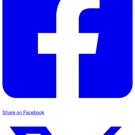
Share on Facebook