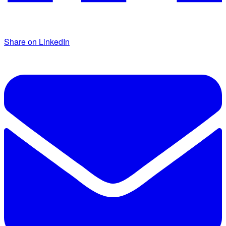
Share on LinkedIn