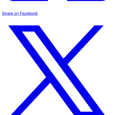
Share on Facebook