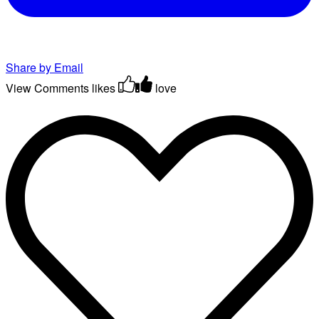
Share by Email
View Comments
likes
love