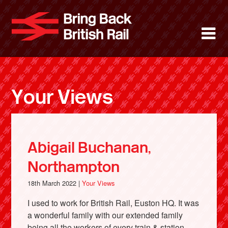
Skip
to
Bring Back 
M
main
content
About
News
Your Views
Support
Facebook
Abigail Buchanan,
Northampton
18th March 2022 |
Your Views
I used to work for British Rail, Euston HQ. It was
a wonderful family with our extended family
being all the workers of every train & station