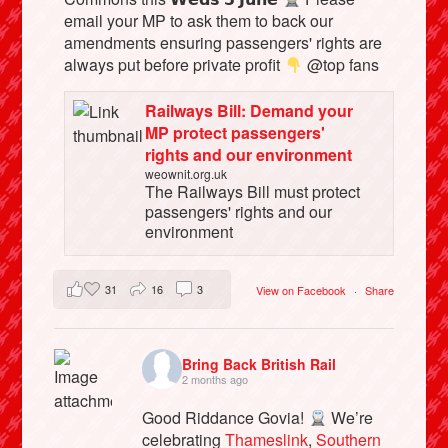
email your MP to ask them to back our
amendments ensuring passengers' rights are
always put before private profit
@top fans
Railways Bill: Demand your
MP protect passengers'
rights and our environment
weownit.org.uk
The Railways Bill must protect
passengers' rights and our
environment
31
16
3
View on Facebook
·
Share
Bring Back British Rail
2 months ago
Good Riddance Govia!
We’re
celebrating
Thameslink
,
Southern