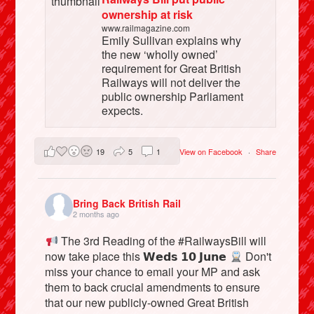
ownership at risk
www.railmagazine.com
Emily Sullivan explains why
the new ‘wholly owned’
requirement for Great British
Railways will not deliver the
public ownership Parliament
expects.
19
5
1
View on Facebook
·
Share
Bring Back British Rail
2 months ago
The 3rd Reading of the #RailwaysBill will
now take place this 𝗪𝗲𝗱𝘀 𝟭𝟬 𝗝𝘂𝗻𝗲
Don't
miss your chance to email your MP and ask
them to back crucial amendments to ensure
that our new publicly-owned Great British