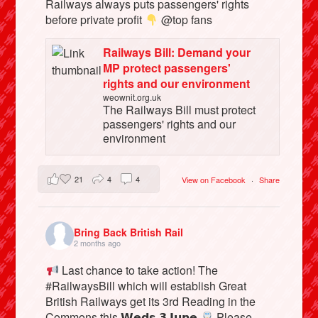
Railways always puts passengers' rights
before private profit
@top fans
Railways Bill: Demand your
MP protect passengers'
rights and our environment
weownit.org.uk
The Railways Bill must protect
passengers' rights and our
environment
21
4
4
View on Facebook
·
Share
Bring Back British Rail
2 months ago
Last chance to take action! The
#RailwaysBill which will establish Great
British Railways get its 3rd Reading in the
Commons this 𝗪𝗲𝗱𝘀 𝟯 𝗝𝘂𝗻𝗲
Please