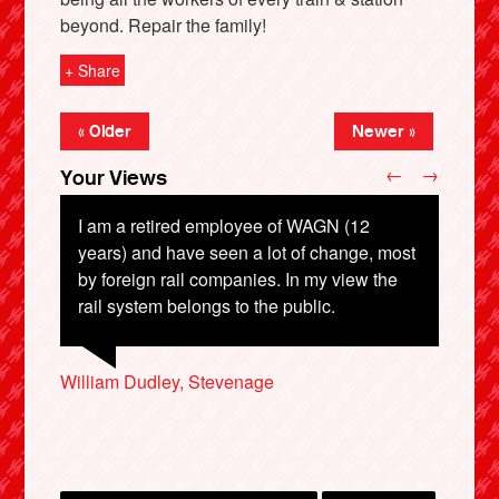
beyond. Repair the family!
+ Share
« Older
Newer »
←
→
Your Views
I am a retired employee of WAGN (12
years) and have seen a lot of change, most
by foreign rail companies. In my view the
X
rail system belongs to the public.
Trevor Clowes, Crewe
William Dudley, Stevenage
Alex Lawson, Nottingham
Peter Kimble, Luton
Arren Ariel, London