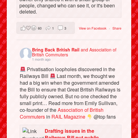
people, changed who can see it, or it's been
deleted.
60
1
3
View on Facebook
·
Share
Bring Back British Rail
and Association of
British Commuters
1 month ago
Privatisation loopholes discovered in the
Railways Bill
Last month, we thought we
had a big win when the government amended
the Bill to ensure that Great British Railways is
fully publicly owned. But no one checked the
small print… Read more from Emily Sullivan,
co-founder of the
Association of British
Commuters
in
RAIL Magazine
@top fans
Drafting issues in the
Railways Bill put public