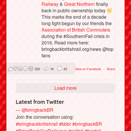
Railway
&
Great Northern
finally
back in public ownership today
This marks the end of a decade
long fight begun by our friends the
Association of British Commuters
during the #SouthernFail crisis in
2016. Read more here:
bringbackbritishrail.org/news @top
fans
220
18
43
View on Facebook
·
Share
Load more
Latest from Twitter
— @bringbackBR
Join the conversation using:
#bringbackbritishrail
#bbbr
#bringbackBR
#BringBackOurRailways
#railfail
#farefail