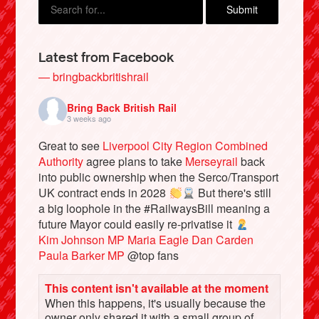
Latest from Facebook
— bringbackbritishrail
Bring Back British Rail
3 weeks ago
Great to see
Liverpool City Region Combined
Authority
agree plans to take
Merseyrail
back
into public ownership when the Serco/Transport
Bluesky
UK contract ends in 2028
But there's still
a big loophole in the #RailwaysBill meaning a
future Mayor could easily re-privatise it
Vimeo
Kim Johnson MP
Maria Eagle
Dan Carden
Paula Barker MP
@top fans
Instagram
This content isn't available at the moment
When this happens, it's usually because the
owner only shared it with a small group of