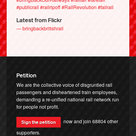
#publicrail
#railripoff
#RailRevolution
#failrail
Latest from Flickr
— bringbackbritishrail
Petition
We are the collective voice of disgruntled rail
passengers and disheartened train employees,
demanding a re-unified national rail network run
for people not profit.
now and join
68804
other
Sign the petition
supporters.