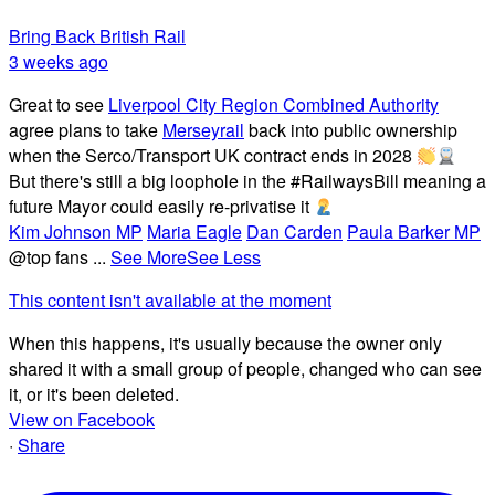
Bring Back British Rail
3 weeks ago
Great to see
Liverpool City Region Combined Authority
agree plans to take
Merseyrail
back into public ownership
when the Serco/Transport UK contract ends in 2028
But there's still a big loophole in the #RailwaysBill meaning a
future Mayor could easily re-privatise it
Kim Johnson MP
Maria Eagle
Dan Carden
Paula Barker MP
@top fans
...
See More
See Less
This content isn't available at the moment
When this happens, it's usually because the owner only
shared it with a small group of people, changed who can see
it, or it's been deleted.
View on Facebook
·
Share