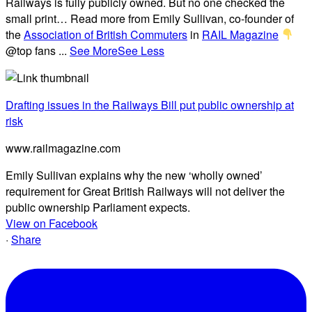
Railways is fully publicly owned. But no one checked the
small print… Read more from Emily Sullivan, co-founder of
the
Association of British Commuters
in
RAIL Magazine
@top fans
...
See More
See Less
Drafting issues in the Railways Bill put public ownership at
risk
www.railmagazine.com
Emily Sullivan explains why the new ‘wholly owned’
requirement for Great British Railways will not deliver the
public ownership Parliament expects.
View on Facebook
·
Share