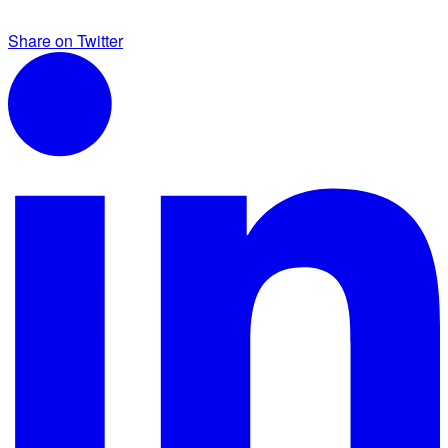
Share on Twitter