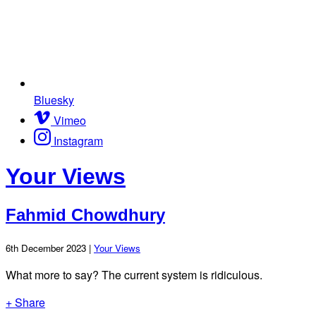
Bluesky
Vimeo
Instagram
Your Views
Fahmid Chowdhury
6th December 2023 |
Your Views
What more to say? The current system is ridiculous.
+ Share