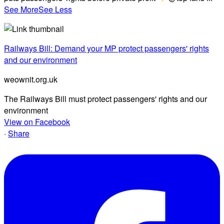
See More
See Less
Railways Bill: Demand your MP protect passengers' rights
and our environment
weownit.org.uk
The Railways Bill must protect passengers' rights and our
environment
View on Facebook
·
Share