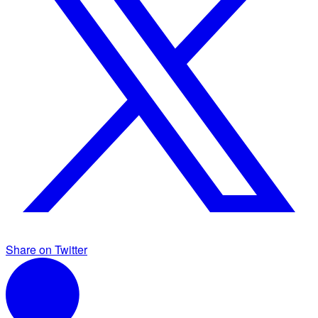
Share on Twitter