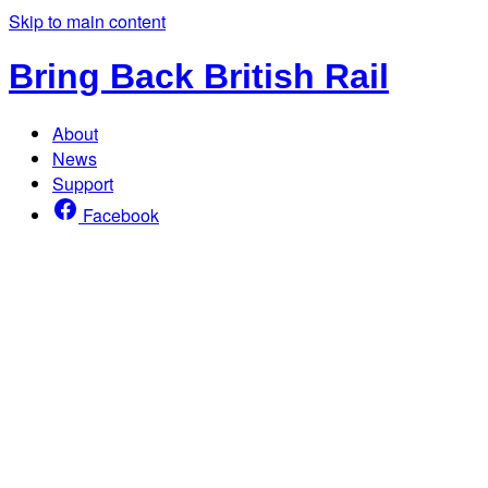
Skip to main content
Bring Back British Rail
About
News
Support
Facebook