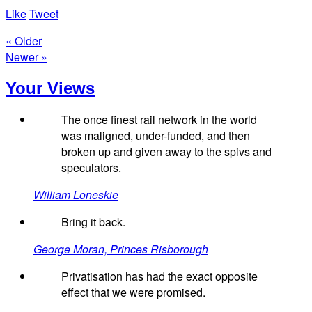
Like
Tweet
« Older
Newer »
Your Views
The once finest rail network in the world
was maligned, under-funded, and then
broken up and given away to the spivs and
speculators.
William Loneskie
Bring it back.
George Moran, Princes Risborough
Privatisation has had the exact opposite
effect that we were promised.