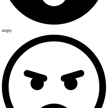
angry