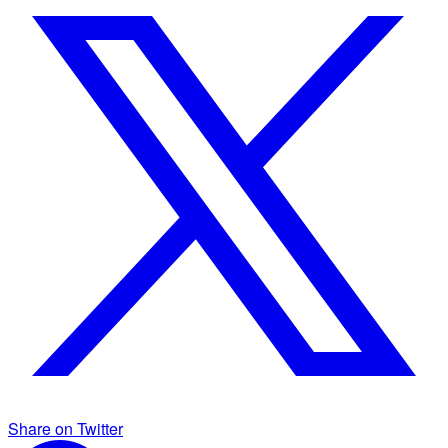
Share on Twitter