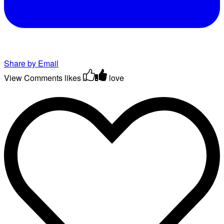
Share by Email
View Comments
likes
love