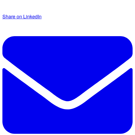
Share on LinkedIn