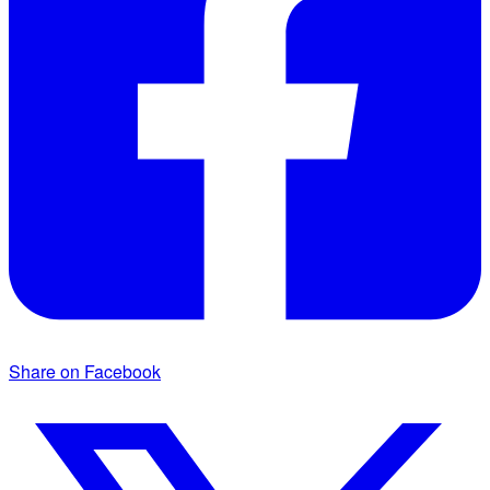
Share on Facebook