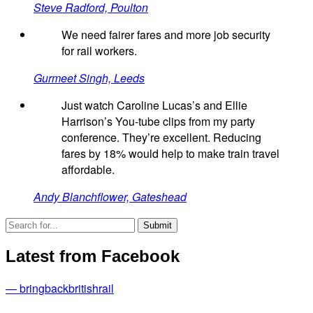
Steve Radford, Poulton
We need fairer fares and more job security
for rail workers.
Gurmeet Singh, Leeds
Just watch Caroline Lucas’s and Ellie
Harrison’s You-tube clips from my party
conference. They’re excellent. Reducing
fares by 18% would help to make train travel
affordable.
Andy Blanchflower, Gateshead
Latest from Facebook
— bringbackbritishrail