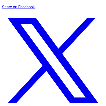
Share on Facebook