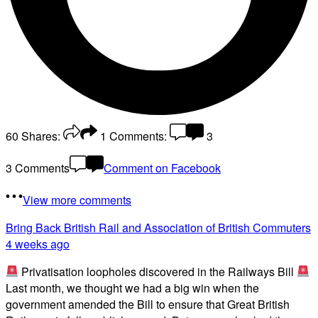
60
Shares:
1
Comments:
3
3 Comments
Comment on Facebook
View more comments
Bring Back British Rail
and Association of British Commuters
4 weeks ago
Privatisation loopholes discovered in the Railways Bill
Last month, we thought we had a big win when the
government amended the Bill to ensure that Great British