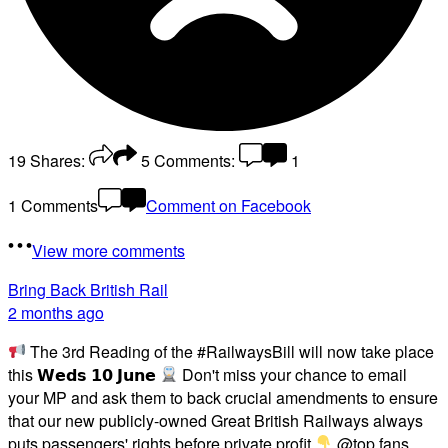
19
Shares:
5
Comments:
1
1 Comments
Comment on Facebook
View more comments
Bring Back British Rail
2 months ago
The 3rd Reading of the #RailwaysBill will now take place
this 𝗪𝗲𝗱𝘀 𝟭𝟬 𝗝𝘂𝗻𝗲
Don't miss your chance to email
your MP and ask them to back crucial amendments to ensure
that our new publicly-owned Great British Railways always
puts passengers' rights before private profit
@top fans
...