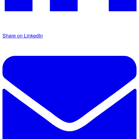
Share on LinkedIn