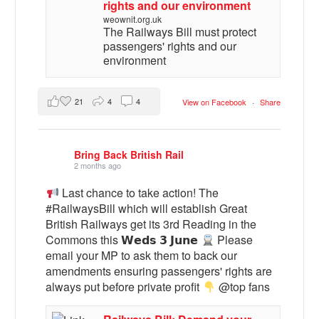
rights and our environment
weownit.org.uk
The Railways Bill must protect
passengers' rights and our
environment
21
4
4
View on Facebook
·
Share
Bring Back British Rail
2 months ago
Last chance to take action! The
#RailwaysBill which will establish Great
British Railways get its 3rd Reading in the
Commons this 𝗪𝗲𝗱𝘀 𝟯 𝗝𝘂𝗻𝗲
Please
email your MP to ask them to back our
amendments ensuring passengers' rights are
always put before private profit
@top fans