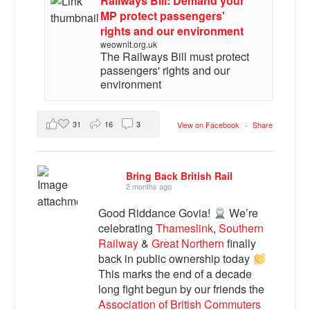
Railways Bill: Demand your
MP protect passengers'
rights and our environment
weownit.org.uk
The Railways Bill must protect
passengers' rights and our
environment
31
16
3
View on Facebook
·
Share
Bring Back British Rail
2 months ago
Good Riddance Govia!
We’re
celebrating
Thameslink
,
Southern
Railway
&
Great Northern
finally
back in public ownership today
This marks the end of a decade
long fight begun by our friends the
Association of British Commuters