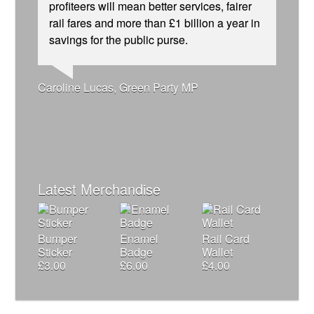
profiteers will mean better services, fairer
rail fares and more than £1 billion a year in
savings for the public purse.
Andrew Gilligan, journalist
Josie Long, comedian
Ellie Harrison, campaign founder
Caroline Lucas, Green Party MP
Ellie Harrison, campaign founder
Tamsin Omond, Lush Campaigns
James Meek, writer
Cat Hobbs, We Own It
Christian Wolmar, transport commentator
Owen Jones, writer
Alex Gordon, former RMT President
Charles Secrett, The ACT! Alliance
Nina Power, writer
Aditya Chakrabortty, The Guardian
Aditya Chakrabortty, The Guardian
Charles Secrett, The ACT! Alliance
Professor Andrew Cumbers, University of
Tony Benn, politician
Glasgow
Andrew Martin, writer
Naomi Klein, writer
Latest Merchandise
Bumper
Enamel
Rail Card
Sticker
Badge
Wallet
£
3.00
£
6.00
£
4.00