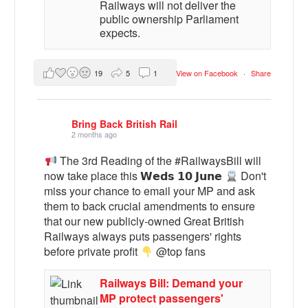
Railways will not deliver the
public ownership Parliament
expects.
19
5
1
View on Facebook
·
Share
Bring Back British Rail
2 months ago
The 3rd Reading of the #RailwaysBill will
now take place this 𝗪𝗲𝗱𝘀 𝟭𝟬 𝗝𝘂𝗻𝗲
Don't
miss your chance to email your MP and ask
them to back crucial amendments to ensure
that our new publicly-owned Great British
Railways always puts passengers' rights
before private profit
@top fans
Railways Bill: Demand your
MP protect passengers'