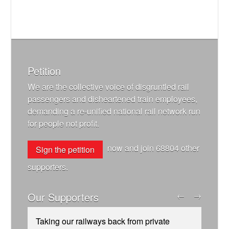
Petition
We are the collective voice of disgruntled rail
passengers and disheartened train employees,
demanding a re-unified national rail network run
for people not profit.
now and join
68804
other
Sign the petition
supporters.
Our Supporters
←
→
Taking our railways back from private