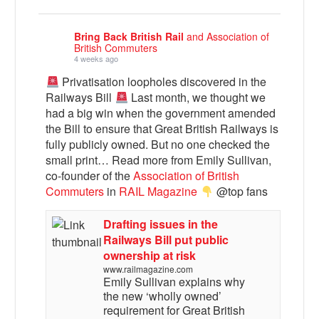
Bring Back British Rail
and Association of
British Commuters
4 weeks ago
Privatisation loopholes discovered in the
Railways Bill
Last month, we thought we
had a big win when the government amended
the Bill to ensure that Great British Railways is
fully publicly owned. But no one checked the
small print… Read more from Emily Sullivan,
co-founder of the
Association of British
Commuters
in
RAIL Magazine
@top fans
Drafting issues in the
Railways Bill put public
ownership at risk
www.railmagazine.com
Emily Sullivan explains why
the new ‘wholly owned’
requirement for Great British