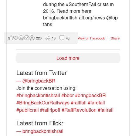
during the #SouthernFail crisis in
2016. Read more here:
bringbackbritishrail.org/news @top
fans
220
18
43
View on Facebook
·
Share
Load more
Latest from Twitter
— @bringbackBR
Join the conversation using:
#bringbackbritishrail
#bbbr
#bringbackBR
#BringBackOurRailways
#railfail
#farefail
#publicrail
#railripoff
#RailRevolution
#failrail
Latest from Flickr
— bringbackbritishrail