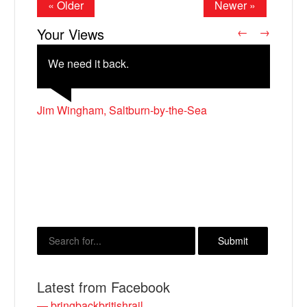
« Older
Newer »
Your Views
←
→
We need it back.
Jim Wingham, Saltburn-by-the-Sea
David Johnston, Glenrothes
John Mitchell, Seaford
M Godwin, Bath
Alan Frost, Eastbourne
X
Latest from Facebook
— bringbackbritishrail