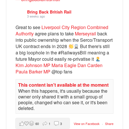
Bring Back British Rail
3 weeks ago
Great to see
Liverpool City Region Combined
Authority
agree plans to take
Merseyrail
back
into public ownership when the Serco/Transport
UK contract ends in 2028
But there's still
a big loophole in the #RailwaysBill meaning a
future Mayor could easily re-privatise it
Kim Johnson MP
Maria Eagle
Dan Carden
Paula Barker MP
@top fans
Bluesky
This content isn't available at the moment
Vimeo
When this happens, it's usually because the
owner only shared it with a small group of
people, changed who can see it, or it's been
Instagram
deleted.
60
1
3
View on Facebook
·
Share