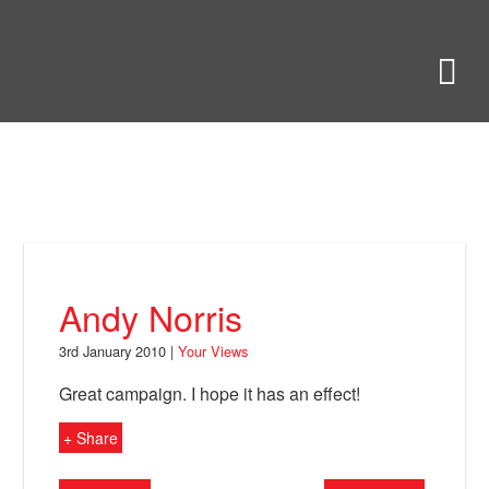
Skip
to
Bring Back
M
main
content
About
News
Your Views
Support
Andy Norris
Facebook
3rd January 2010 |
Your Views
Great campaign. I hope it has an effect!
+ Share