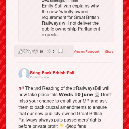
www.railmagazine.com
Emily Sullivan explains why
the new ‘wholly owned’
requirement for Great British
Railways will not deliver the
public ownership Parliament
expects.
19
5
1
View on Facebook
·
Share
Bring Back British Rail
2 months ago
The 3rd Reading of the #RailwaysBill will
now take place this 𝗪𝗲𝗱𝘀 𝟭𝟬 𝗝𝘂𝗻𝗲
Don't
miss your chance to email your MP and ask
them to back crucial amendments to ensure
that our new publicly-owned Great British
Railways always puts passengers' rights
before private profit
@top fans