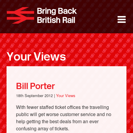
Skip
to
Bring Back 
M
main
content
About
News
Your Views
Support
Facebook
Bill Porter
18th September 2012 |
Your Views
With fewer staffed ticket offices the travelling
public will get worse customer service and no
help getting the best deals from an ever
confusing array of tickets.