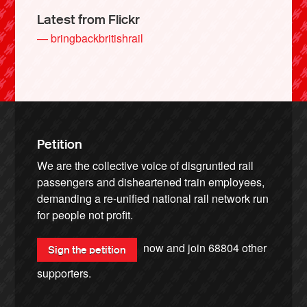
Latest from Flickr
— bringbackbritishrail
Petition
We are the collective voice of disgruntled rail
passengers and disheartened train employees,
demanding a re-unified national rail network run
for people not profit.
now and join
68804
other
Sign the petition
supporters.