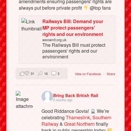
amendments ensuring passengers' rights are
always put before private profit
@top fans
Railways Bill: Demand your
MP protect passengers'
rights and our environment
weownit.org.uk
The Railways Bill must protect
passengers' rights and our
environment
31
16
3
View on Facebook
·
Share
Bring Back British Rail
2 months ago
Good Riddance Govia!
We’re
celebrating
Thameslink
,
Southern
Railway
&
Great Northern
finally
back in public ownership today