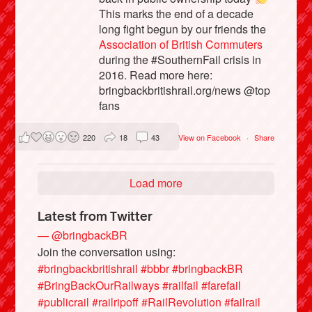
This marks the end of a decade
long fight begun by our friends the
Association of British Commuters
during the #SouthernFail crisis in
2016. Read more here:
bringbackbritishrail.org/news @top
fans
220
18
43
View on Facebook
·
Share
Load more
Latest from Twitter
— @bringbackBR
Join the conversation using:
#bringbackbritishrail
#bbbr
#bringbackBR
#BringBackOurRailways
#railfail
#farefail
#publicrail
#railripoff
#RailRevolution
#failrail