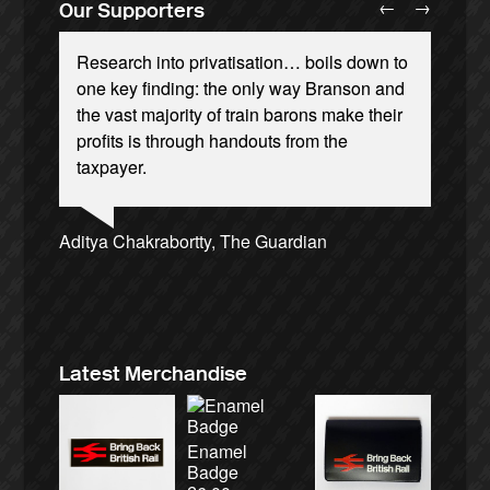
←
→
Our Supporters
Research into privatisation… boils down to
one key finding: the only way Branson and
the vast majority of train barons make their
profits is through handouts from the
taxpayer.
Andrew Gilligan, journalist
Josie Long, comedian
Ellie Harrison, campaign founder
Christian Wolmar, transport commentator
Alex Gordon, former RMT President
Owen Jones, writer
Ellie Harrison, campaign founder
Caroline Lucas, Green Party MP
James Meek, writer
Nina Power, writer
Aditya Chakrabortty, The Guardian
Tamsin Omond, Lush Campaigns
Charles Secrett, The ACT! Alliance
Cat Hobbs, We Own It
Aditya Chakrabortty, The Guardian
Charles Secrett, The ACT! Alliance
Professor Andrew Cumbers, University of
Tony Benn, politician
Andrew Martin, writer
Glasgow
Naomi Klein, writer
Latest Merchandise
Enamel
Badge