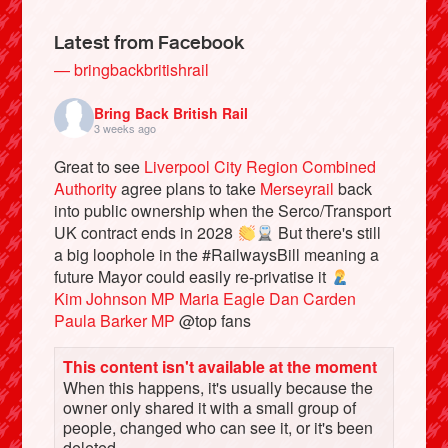
Latest from Facebook
— bringbackbritishrail
Bring Back British Rail
3 weeks ago
Great to see
Liverpool City Region Combined
Authority
agree plans to take
Merseyrail
back
into public ownership when the Serco/Transport
UK contract ends in 2028
But there's still
a big loophole in the #RailwaysBill meaning a
Bluesky
future Mayor could easily re-privatise it
Kim Johnson MP
Maria Eagle
Dan Carden
Vimeo
Paula Barker MP
@top fans
This content isn't available at the moment
Instagram
When this happens, it's usually because the
owner only shared it with a small group of
people, changed who can see it, or it's been
deleted.