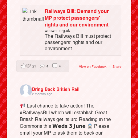
Railways Bill: Demand your
MP protect passengers'
rights and our environment
weownit.org.uk
The Railways Bill must protect
passengers' rights and our
environment
21
4
4
View on Facebook
·
Share
Bring Back British Rail
2 months ago
Last chance to take action! The
#RailwaysBill which will establish Great
British Railways get its 3rd Reading in the
Commons this 𝗪𝗲𝗱𝘀 𝟯 𝗝𝘂𝗻𝗲
Please
email your MP to ask them to back our