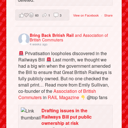
60
1
3
View on Facebook
·
Share
Bring Back British Rail
and Association of
British Commuters
4 weeks ago
Privatisation loopholes discovered in the
Railways Bill
Last month, we thought we
had a big win when the government amended
the Bill to ensure that Great British Railways is
fully publicly owned. But no one checked the
small print… Read more from Emily Sullivan,
co-founder of the
Association of British
Commuters
in
RAIL Magazine
@top fans
Drafting issues in the
Railways Bill put public
ownership at risk