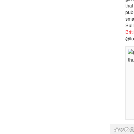
that
pub
sma
Sull
Bri
@to