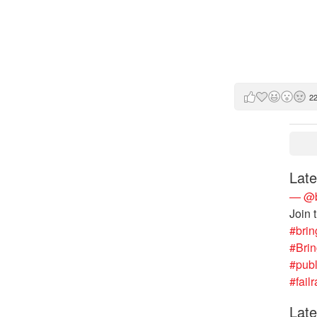
2
Late
— @b
Join 
#brin
#Bri
#publ
#failr
Late