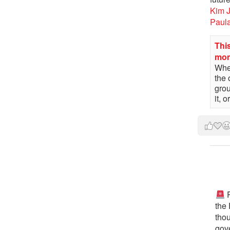
Kim 
Paul
This
mo
When
the 
gro
it, 
P
the
tho
gov