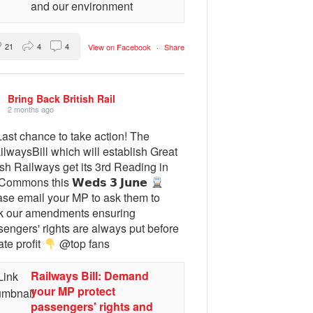
and our environment
21
4
4
View on Facebook
·
Share
Bring Back British Rail
2 months ago
ast chance to take action! The
lwaysBill which will establish Great
ish Railways get its 3rd Reading in
Commons this 𝗪𝗲𝗱𝘀 𝟯 𝗝𝘂𝗻𝗲
ase email your MP to ask them to
k our amendments ensuring
engers' rights are always put before
ate profit
@top fans
Railways Bill: Demand
your MP protect
passengers' rights and