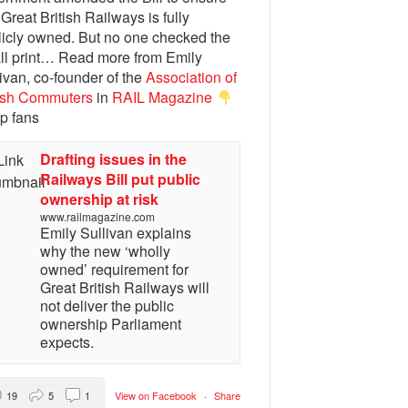
 Great British Railways is fully
licly owned. But no one checked the
ll print… Read more from Emily
ivan, co-founder of the
Association of
tish Commuters
in
RAIL Magazine
p fans
Drafting issues in the
Railways Bill put public
ownership at risk
www.railmagazine.com
Emily Sullivan explains
why the new ‘wholly
owned’ requirement for
Great British Railways will
not deliver the public
ownership Parliament
expects.
19
5
1
View on Facebook
·
Share