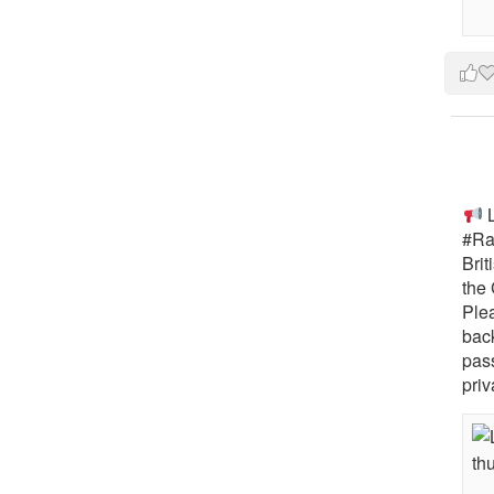
L
#Rai
Brit
the 
Ple
bac
pass
priv