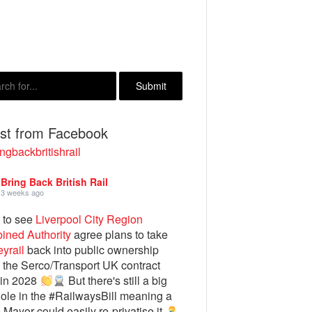
est from Facebook
ngbackbritishrail
Bring Back British Rail
3 weeks ago
 to see
Liverpool City Region
ined Authority
agree plans to take
yrail
back into public ownership
the Serco/Transport UK contract
 in 2028
But there's still a big
ole in the #RailwaysBill meaning a
e Mayor could easily re-privatise it