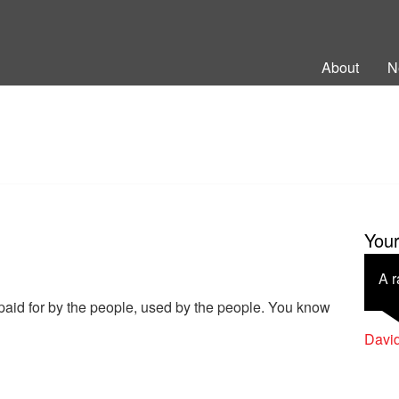
ng Back British Rail
About
N
You
A r
paid for by the people, used by the people. You know
Davi