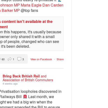
Johnson MP
Maria Eagle
Dan Carden
a Barker MP
@top fans
 content isn't available at the
ment
 this happens, it's usually because
owner only shared it with a small
up of people, changed who can see
or it's been deleted.
60
1
3
View on Facebook
·
Share
Bring Back British Rail
and
Association of British Commuters
4 weeks ago
rivatisation loopholes discovered in
 Railways Bill
Last month, we
ught we had a big win when the
ernment amended the Bill to ensure