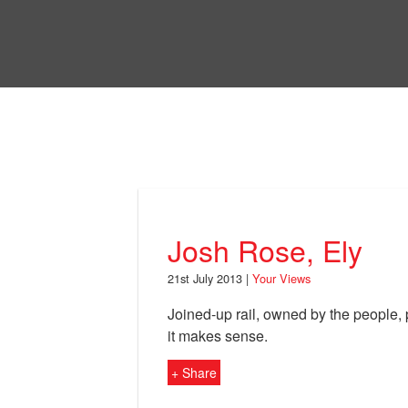
Skip
to
Bri
main
content
Your Views
Josh Rose, Ely
21st July 2013 |
Your Views
Joined-up rail, owned by the people, 
it makes sense.
+ Share