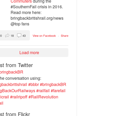
Commuters
during the
#SouthernFail crisis in 2016.
Read more here:
bringbackbritishrail.org/news
@top fans
20
18
43
View on Facebook
·
Share
Load more
st from Twitter
ringbackBR
the conversation using:
gbackbritishrail
#bbbr
#bringbackBR
ngBackOurRailways
#railfail
#farefail
icrail
#railripoff
#RailRevolution
ail
st from Flickr