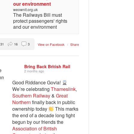
our environment
weownit.org.uk
The Railways Bill must
protect passengers' rights
and our environment
31
16
3
View on Facebook
·
Share
Bring Back British Rail
2 months ago
Good Riddance Govia!
We’re celebrating
Thameslink
,
Southern Railway
&
Great
Northern
finally back in public
ownership today
This marks
the end of a decade long fight
begun by our friends the
Association of British