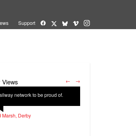
Facebook
Vimeo
Instagram
ews
Support
X
Bluesky
r Views
←
→
ailway network to be proud of.
d Marsh, Derby