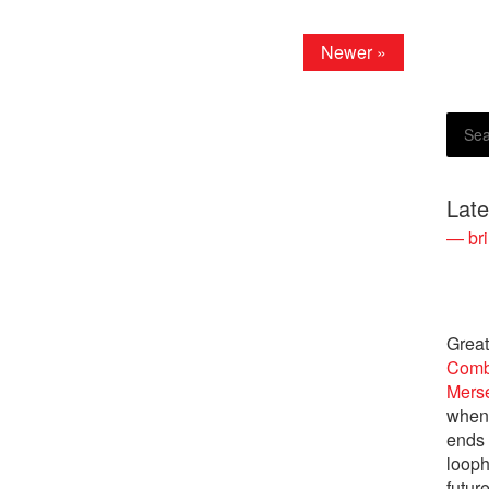
Newer »
Lat
— bri
Great
Comb
Merse
when 
ends
looph
futur