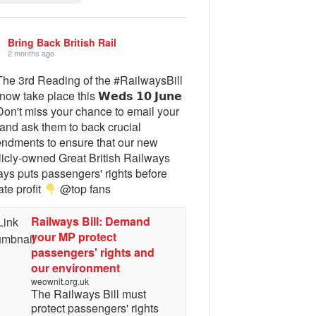
Bring Back British Rail
2 months ago
he 3rd Reading of the #RailwaysBill
 now take place this 𝗪𝗲𝗱𝘀 𝟭𝟬 𝗝𝘂𝗻𝗲
on't miss your chance to email your
and ask them to back crucial
ndments to ensure that our new
licly-owned Great British Railways
ays puts passengers' rights before
ate profit
@top fans
Railways Bill: Demand
your MP protect
passengers' rights and
our environment
weownit.org.uk
The Railways Bill must
protect passengers' rights