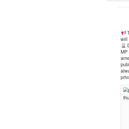
T
will
D
MP 
ame
pub
alw
priv