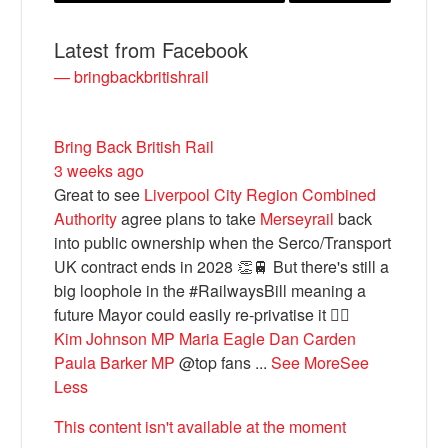
Latest from Facebook
— bringbackbritishrail
Bring Back British Rail
3 weeks ago
Great to see
Liverpool City Region Combined
Authority
agree plans to take
Merseyrail
back
into public ownership when the Serco/Transport
Bluesky
UK contract ends in 2028 👏🚆 But there's still a
big loophole in the #RailwaysBill meaning a
Vimeo
future Mayor could easily re-privatise it 🤦‍♂️
Kim Johnson MP
Maria Eagle
Dan Carden
Paula Barker MP
@top fans
...
See More
See
Instagram
Less
This content isn't available at the moment