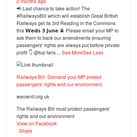
2 months ago
📢 Last chance to take action! The
#RailwaysBill which will establish Great British
Railways get its 3rd Reading in the Commons
this 𝗪𝗲𝗱𝘀 𝟯 𝗝𝘂𝗻𝗲 🚆 Please email your MP to
ask them to back our amendments ensuring
passengers' rights are always put before private
profit 👇 @top fans
...
See More
See Less
Railways Bill: Demand your MP protect
passengers' rights and our environment
weownit.org.uk
The Railways Bill must protect passengers'
rights and our environment
View on Facebook
·
Share