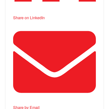
Share on LinkedIn
Share by Email