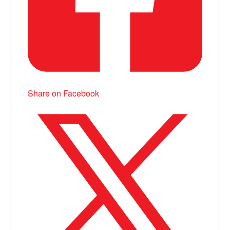
Share on Facebook