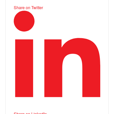
Share on Twitter
Share on LinkedIn