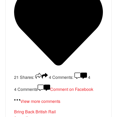
21
Shares:
4
Comments:
4
4 Comments
Comment on Facebook
View more comments
Bring Back British Rail