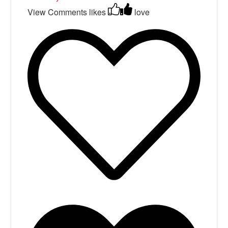
View Comments
likes
love