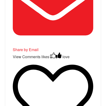
Share by Email
View Comments
likes
love