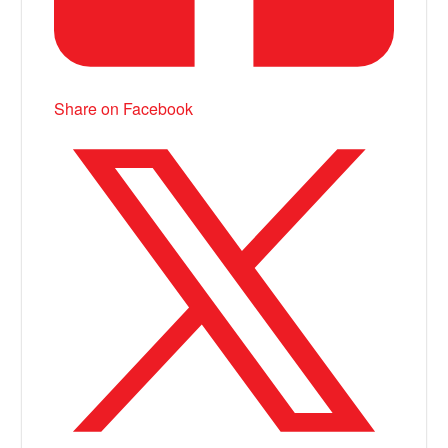
Share on Facebook