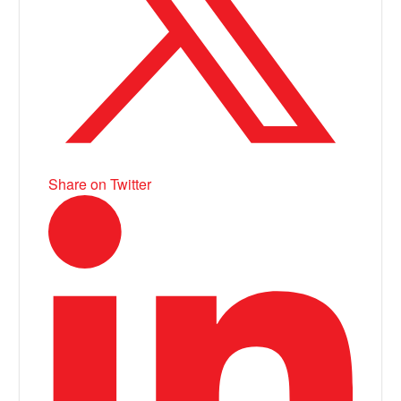
Share on Twitter