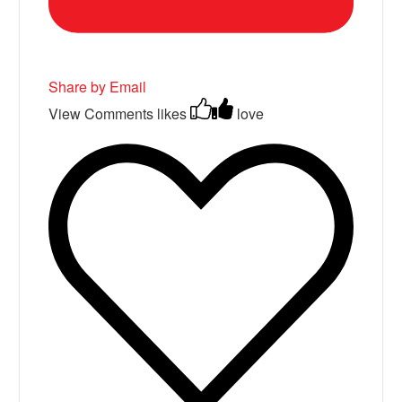
Share by Email
View Comments
likes
love