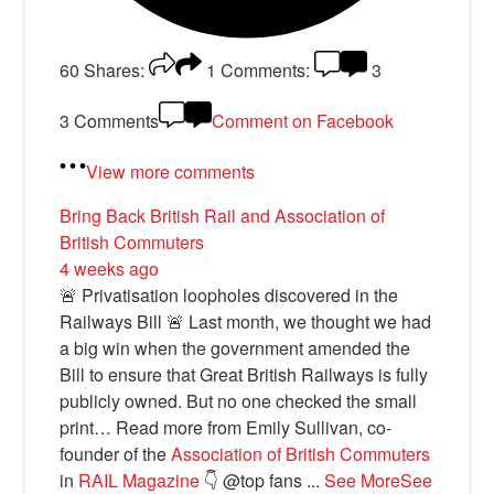
60
Shares:
1
Comments:
3
3 Comments
Comment on Facebook
View more comments
Bring Back British Rail
and Association of
British Commuters
4 weeks ago
🚨 Privatisation loopholes discovered in the
Railways Bill 🚨 Last month, we thought we had
a big win when the government amended the
Bill to ensure that Great British Railways is fully
publicly owned. But no one checked the small
print… Read more from Emily Sullivan, co-
founder of the
Association of British Commuters
in
RAIL Magazine
👇 @top fans
...
See More
See