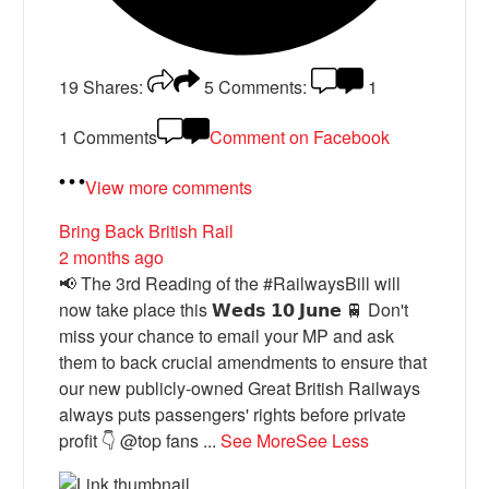
19
Shares:
5
Comments:
1
1 Comments
Comment on Facebook
View more comments
Bring Back British Rail
2 months ago
📢 The 3rd Reading of the #RailwaysBill will
now take place this 𝗪𝗲𝗱𝘀 𝟭𝟬 𝗝𝘂𝗻𝗲 🚆 Don't
miss your chance to email your MP and ask
them to back crucial amendments to ensure that
our new publicly-owned Great British Railways
always puts passengers' rights before private
profit 👇 @top fans
...
See More
See Less