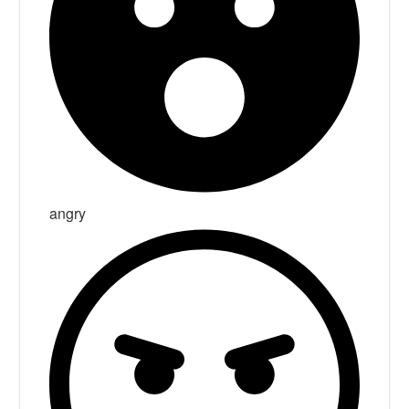
angry