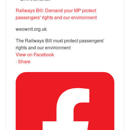
Railways Bill: Demand your MP protect
passengers' rights and our environment
weownit.org.uk
The Railways Bill must protect passengers'
rights and our environment
View on Facebook
·
Share