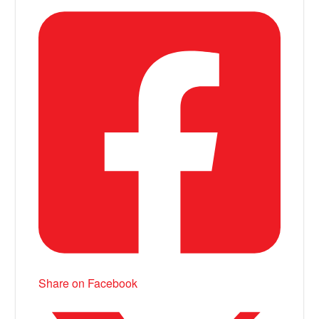
Share on Facebook