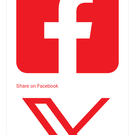
Share on Facebook