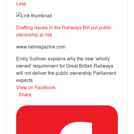
Less
Drafting issues in the Railways Bill put public
ownership at risk
www.railmagazine.com
Emily Sullivan explains why the new ‘wholly
owned’ requirement for Great British Railways
will not deliver the public ownership Parliament
expects.
View on Facebook
·
Share