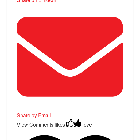
Share by Email
View Comments
likes
love