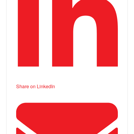
Share on LinkedIn