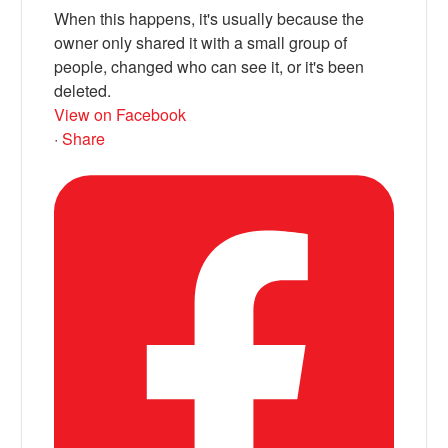
When this happens, it's usually because the
owner only shared it with a small group of
people, changed who can see it, or it's been
deleted.
View on Facebook
·
Share