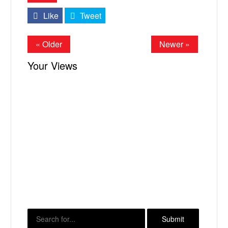
Like
Tweet
« Older
Newer »
Your Views
X