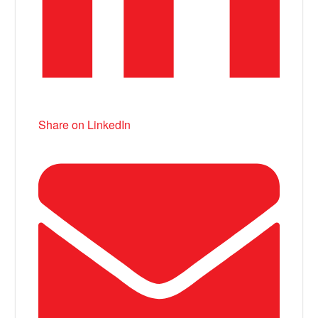
Share on LinkedIn