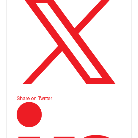
Share on Twitter