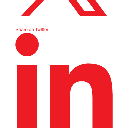
Share on Twitter