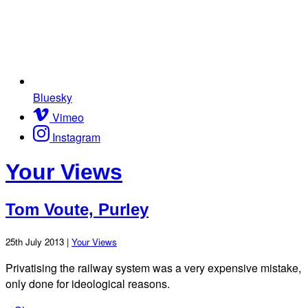
Bluesky
Vimeo
Instagram
Your Views
Tom Voute, Purley
25th July 2013 |
Your Views
Privatising the railway system was a very expensive mistake,
only done for ideological reasons.