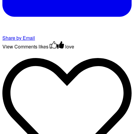
Share by Email
View Comments
likes
love