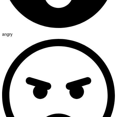
angry