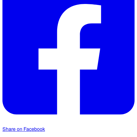
Share on Facebook