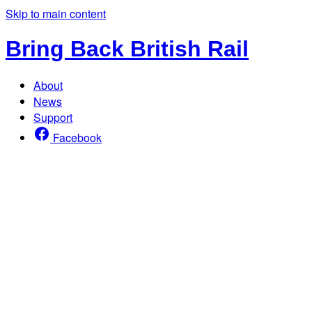
Skip to main content
Bring Back British Rail
About
News
Support
Facebook