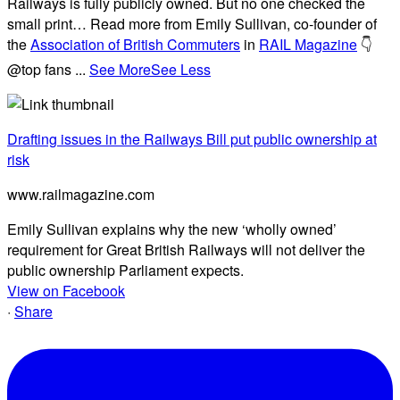
Railways is fully publicly owned. But no one checked the
small print… Read more from Emily Sullivan, co-founder of
the
Association of British Commuters
in
RAIL Magazine
👇
@top fans
...
See More
See Less
Drafting issues in the Railways Bill put public ownership at
risk
www.railmagazine.com
Emily Sullivan explains why the new ‘wholly owned’
requirement for Great British Railways will not deliver the
public ownership Parliament expects.
View on Facebook
·
Share