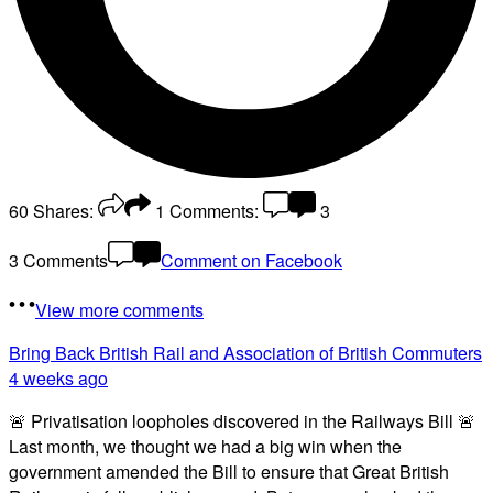
60
Shares:
1
Comments:
3
3 Comments
Comment on Facebook
View more comments
Bring Back British Rail
and Association of British Commuters
4 weeks ago
🚨 Privatisation loopholes discovered in the Railways Bill 🚨
Last month, we thought we had a big win when the
government amended the Bill to ensure that Great British