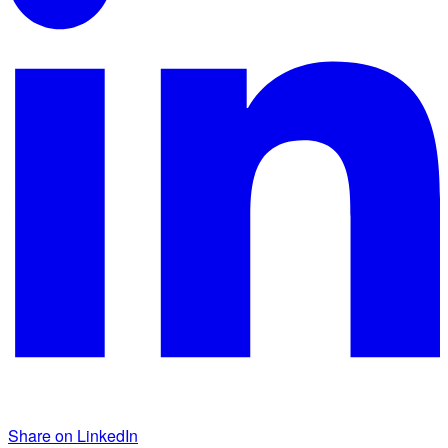
Share on LinkedIn