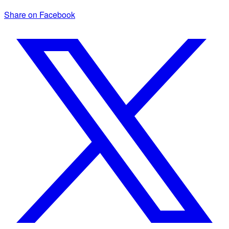
Share on Facebook