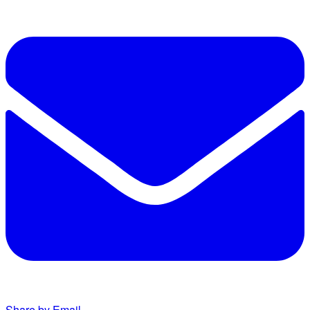
Share by Email