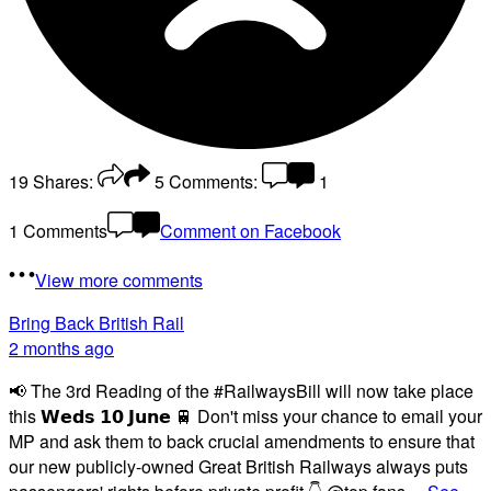
19
Shares:
5
Comments:
1
1 Comments
Comment on Facebook
View more comments
Bring Back British Rail
2 months ago
📢 The 3rd Reading of the #RailwaysBill will now take place
this 𝗪𝗲𝗱𝘀 𝟭𝟬 𝗝𝘂𝗻𝗲 🚆 Don't miss your chance to email your
MP and ask them to back crucial amendments to ensure that
our new publicly-owned Great British Railways always puts