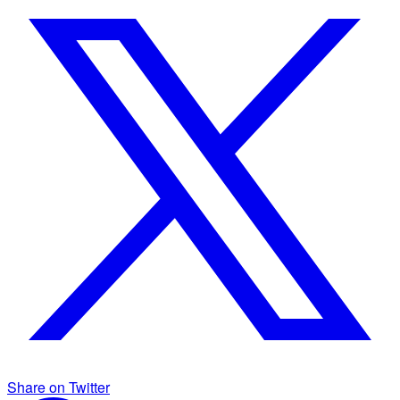
Share on Twitter