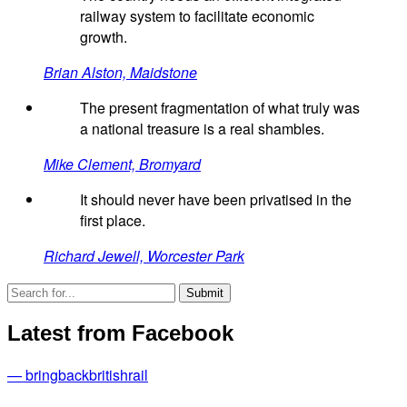
railway system to facilitate economic
growth.
Brian Alston, Maidstone
The present fragmentation of what truly was
a national treasure is a real shambles.
Mike Clement, Bromyard
It should never have been privatised in the
first place.
Richard Jewell, Worcester Park
Latest from Facebook
— bringbackbritishrail