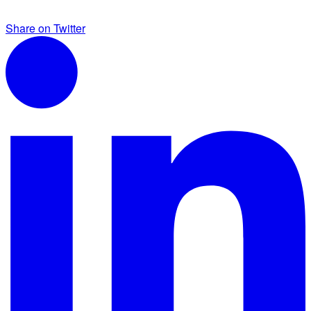
Share on Twitter