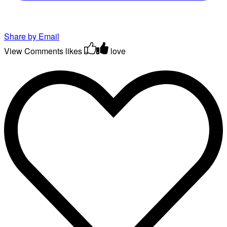
Share by Email
View Comments
likes
love