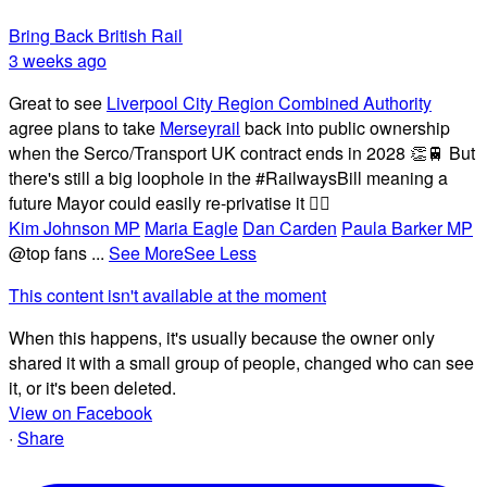
Bring Back British Rail
3 weeks ago
Great to see
Liverpool City Region Combined Authority
agree plans to take
Merseyrail
back into public ownership
when the Serco/Transport UK contract ends in 2028 👏🚆 But
there's still a big loophole in the #RailwaysBill meaning a
future Mayor could easily re-privatise it 🤦‍♂️
Kim Johnson MP
Maria Eagle
Dan Carden
Paula Barker MP
@top fans
...
See More
See Less
This content isn't available at the moment
When this happens, it's usually because the owner only
shared it with a small group of people, changed who can see
it, or it's been deleted.
View on Facebook
·
Share