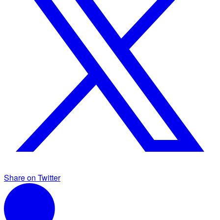
Share on Twitter