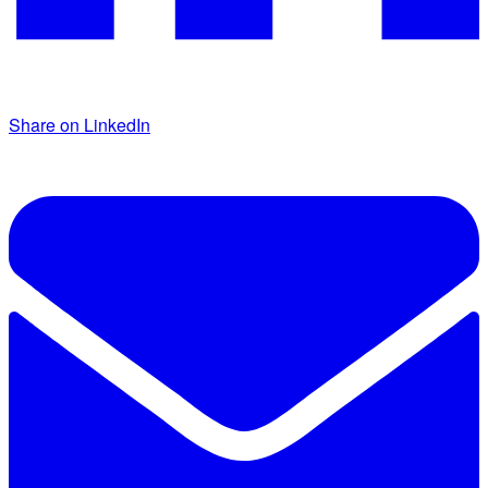
Share on LinkedIn