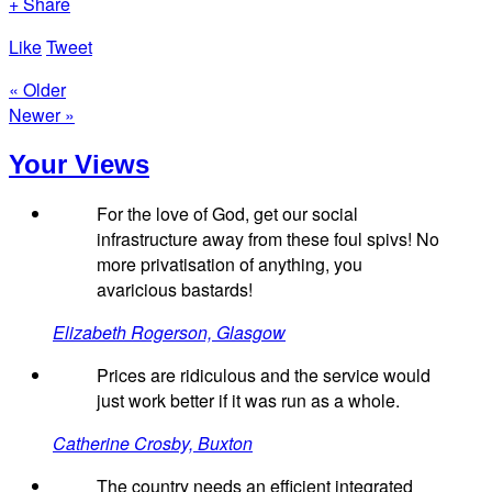
+ Share
Like
Tweet
« Older
Newer »
Your Views
For the love of God, get our social
infrastructure away from these foul spivs! No
more privatisation of anything, you
avaricious bastards!
Elizabeth Rogerson, Glasgow
Prices are ridiculous and the service would
just work better if it was run as a whole.
Catherine Crosby, Buxton
The country needs an efficient integrated