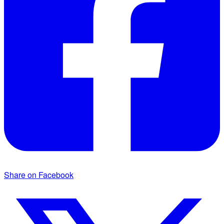
Share on Facebook