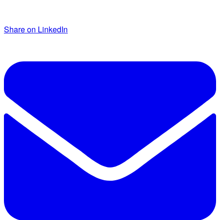
Share on LinkedIn