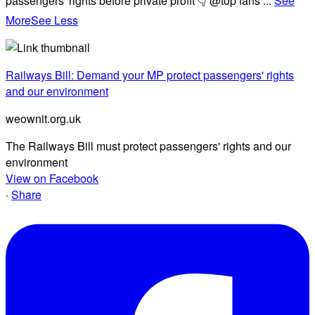
passengers' rights before private profit 👇 @top fans
...
See
More
See Less
Railways Bill: Demand your MP protect passengers' rights
and our environment
weownit.org.uk
The Railways Bill must protect passengers' rights and our
environment
View on Facebook
·
Share