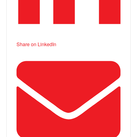
Share on LinkedIn