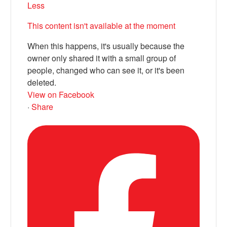
Less
This content isn't available at the moment
When this happens, it's usually because the
owner only shared it with a small group of
people, changed who can see it, or it's been
deleted.
View on Facebook
·
Share