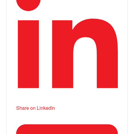
Share on LinkedIn