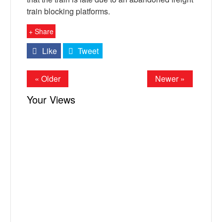
train blocking platforms.
+ Share
Like
Tweet
« Older
Newer »
Your Views
X