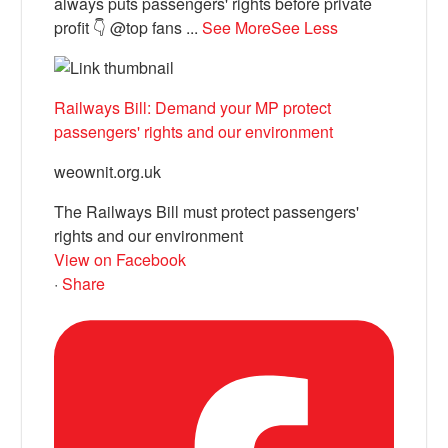
always puts passengers' rights before private
profit 👇 @top fans
...
See More
See Less
Railways Bill: Demand your MP protect
passengers' rights and our environment
weownit.org.uk
The Railways Bill must protect passengers'
rights and our environment
View on Facebook
·
Share