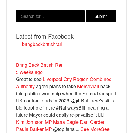
Latest from Facebook
— bringbackbritishrail
Bring Back British Rail
3 weeks ago
Bluesky
Great to see
Liverpool City Region Combined
Authority
agree plans to take
Merseyrail
back
Vimeo
into public ownership when the Serco/Transport
UK contract ends in 2028 👏🚆 But there's still a
big loophole in the #RailwaysBill meaning a
Instagram
future Mayor could easily re-privatise it 🤦‍♂️
Kim Johnson MP
Maria Eagle
Dan Carden
Paula Barker MP
@top fans
...
See More
See