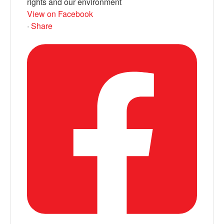
rights and our environment
View on Facebook
·
Share