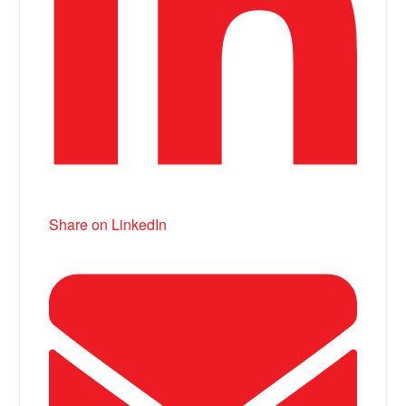
Share on LinkedIn