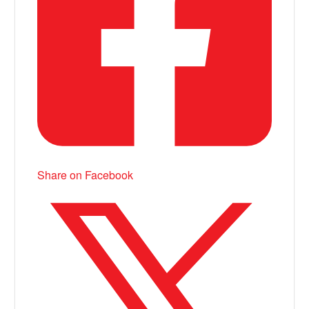
Share on Facebook