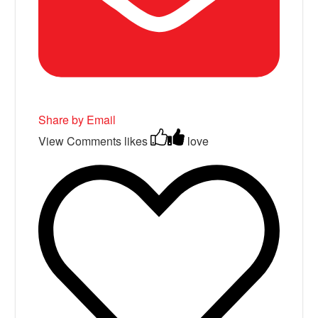
Share by Email
View Comments
likes
love