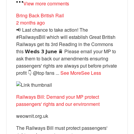
View more comments
Bring Back British Rail
2 months ago
📢 Last chance to take action! The
#RailwaysBill which will establish Great British
Railways get its 3rd Reading in the Commons
this 𝗪𝗲𝗱𝘀 𝟯 𝗝𝘂𝗻𝗲 🚆 Please email your MP to
ask them to back our amendments ensuring
passengers' rights are always put before private
profit 👇 @top fans
...
See More
See Less
Railways Bill: Demand your MP protect
passengers' rights and our environment
weownit.org.uk
The Railways Bill must protect passengers'