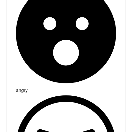
angry