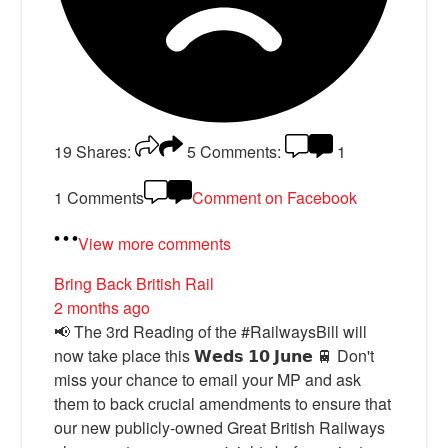
19
Shares:
5
Comments:
1
1 Comments
Comment on Facebook
View more comments
Bring Back British Rail
2 months ago
📢 The 3rd Reading of the #RailwaysBill will
now take place this 𝗪𝗲𝗱𝘀 𝟭𝟬 𝗝𝘂𝗻𝗲 🚆 Don't
miss your chance to email your MP and ask
them to back crucial amendments to ensure that
our new publicly-owned Great British Railways