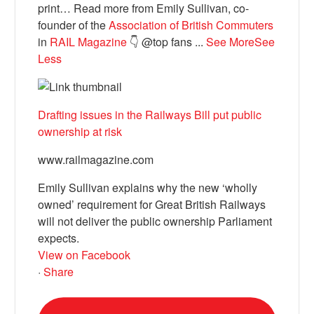
print… Read more from Emily Sullivan, co-
founder of the
Association of British Commuters
in
RAIL Magazine
👇 @top fans
...
See More
See
Less
Drafting issues in the Railways Bill put public
ownership at risk
www.railmagazine.com
Emily Sullivan explains why the new ‘wholly
owned’ requirement for Great British Railways
will not deliver the public ownership Parliament
expects.
View on Facebook
·
Share