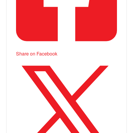
Share on Facebook