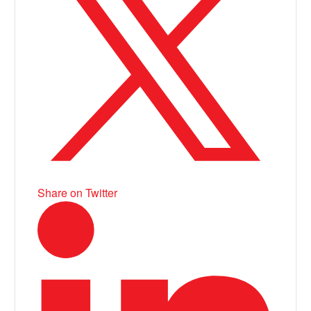
Share on Twitter