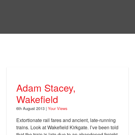
Skip
to
Bring Back
main
content
About
News
Your Views
Support
Adam Stacey,
Facebook
Wakefield
6th August 2013 |
Your Views
Extortionate rail fares and ancient, late-running
trains. Look at Wakefield Kirkgate. I’ve been told
that the train is late due to an abandoned freight