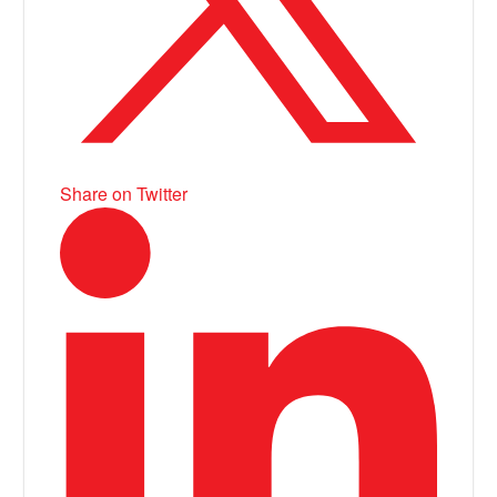
Share on Twitter