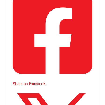
Share on Facebook