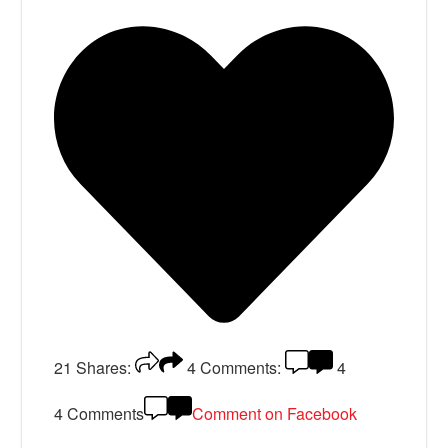
21
Shares:
4
Comments:
4
4 Comments
Comment on Facebook