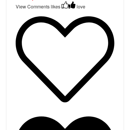
View Comments
likes
love