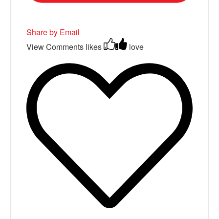
Share by Email
View Comments
likes
love