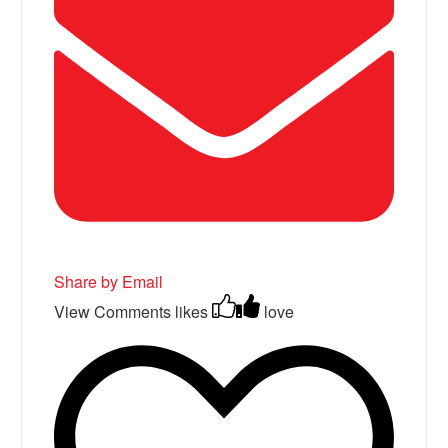
Share by Email
View Comments
likes
love