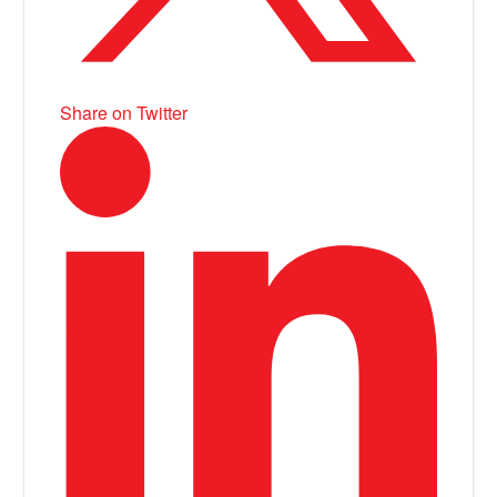
Share on Twitter