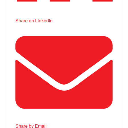
Share on LinkedIn
Share by Email