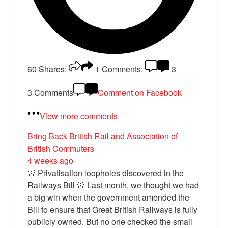
60
Shares:
1
Comments:
3
3 Comments
Comment on Facebook
View more comments
Bring Back British Rail
and Association of
British Commuters
4 weeks ago
🚨 Privatisation loopholes discovered in the
Railways Bill 🚨 Last month, we thought we had
a big win when the government amended the
Bill to ensure that Great British Railways is fully
publicly owned. But no one checked the small