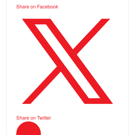
Share on Facebook
Share on Twitter