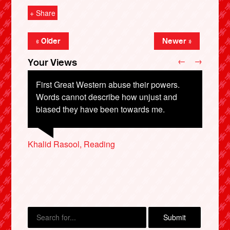
+ Share
« Older
Newer »
←
→
Your Views
First Great Western abuse their powers.
Words cannot describe how unjust and
biased they have been towards me.
Graham Mallinson, Manchester
Jon Hobbs, Leighton Buzzard
Mark Legg, Sheerness
Rob F, Derby
X
Khalid Rasool, Reading