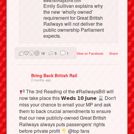
www.railmagazine.com
Emily Sullivan explains why
the new ‘wholly owned’
requirement for Great British
Railways will not deliver the
public ownership Parliament
expects.
19
5
1
View on Facebook
·
Share
Bring Back British Rail
2 months ago
The 3rd Reading of the #RailwaysBill will
now take place this 𝗪𝗲𝗱𝘀 𝟭𝟬 𝗝𝘂𝗻𝗲
Don't
miss your chance to email your MP and ask
them to back crucial amendments to ensure
that our new publicly-owned Great British
Railways always puts passengers' rights
before private profit
@top fans