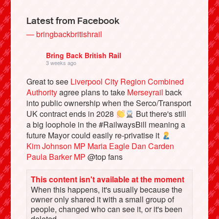
Latest from Facebook
— bringbackbritishrail
Bring Back British Rail
3 weeks ago
Great to see
Liverpool City Region Combined
Authority
agree plans to take
Merseyrail
back
into public ownership when the Serco/Transport
UK contract ends in 2028
But there's still
a big loophole in the #RailwaysBill meaning a
Bluesky
future Mayor could easily re-privatise it
Kim Johnson MP
Maria Eagle
Dan Carden
Vimeo
Paula Barker MP
@top fans
This content isn't available at the moment
Instagram
When this happens, it's usually because the
owner only shared it with a small group of
people, changed who can see it, or it's been
deleted.