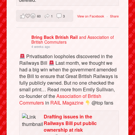
60
1
3
View on Facebook
·
Share
Bring Back British Rail
and Association of
British Commuters
4 weeks ago
Privatisation loopholes discovered in the
Railways Bill
Last month, we thought we
had a big win when the government amended
the Bill to ensure that Great British Railways is
fully publicly owned. But no one checked the
small print… Read more from Emily Sullivan,
co-founder of the
Association of British
Commuters
in
RAIL Magazine
@top fans
Drafting issues in the
Railways Bill put public
ownership at risk