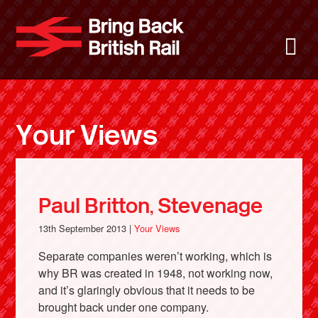
Skip
to
Bring Back 
M
main
content
About
News
Your Views
Support
Facebook
Paul Britton, Stevenage
13th September 2013 |
Your Views
Separate companies weren’t working, which is
why BR was created in 1948, not working now,
and it’s glaringly obvious that it needs to be
brought back under one company.