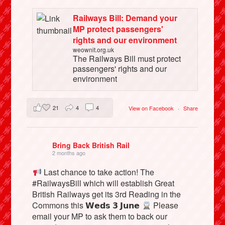
Railways Bill: Demand your
MP protect passengers'
rights and our environment
weownit.org.uk
The Railways Bill must protect
passengers' rights and our
environment
21
4
4
View on Facebook
·
Share
Bring Back British Rail
2 months ago
Last chance to take action! The
#RailwaysBill which will establish Great
British Railways get its 3rd Reading in the
Commons this 𝗪𝗲𝗱𝘀 𝟯 𝗝𝘂𝗻𝗲
Please
email your MP to ask them to back our