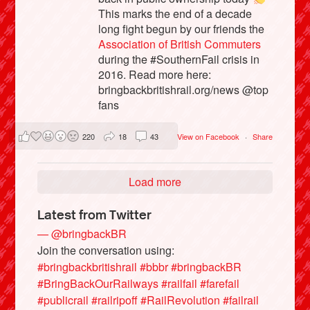
This marks the end of a decade
long fight begun by our friends the
Association of British Commuters
during the #SouthernFail crisis in
2016. Read more here:
bringbackbritishrail.org/news @top
fans
220
18
43
View on Facebook
·
Share
Load more
Latest from Twitter
— @bringbackBR
Join the conversation using:
#bringbackbritishrail
#bbbr
#bringbackBR
#BringBackOurRailways
#railfail
#farefail
#publicrail
#railripoff
#RailRevolution
#failrail