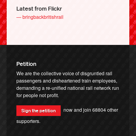
Latest from Flickr
— bringbackbritishrail
Petition
We are the collective voice of disgruntled rail
passengers and disheartened train employees,
demanding a re-unified national rail network run
for people not profit.
now and join
68804
other
Sign the petition
supporters.