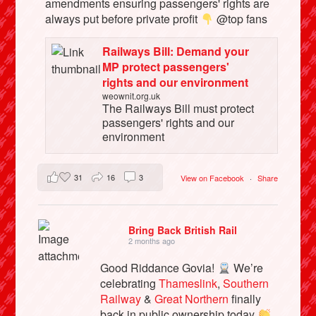
amendments ensuring passengers' rights are
always put before private profit
@top fans
Railways Bill: Demand your
MP protect passengers'
rights and our environment
weownit.org.uk
The Railways Bill must protect
passengers' rights and our
environment
31
16
3
View on Facebook
·
Share
Bring Back British Rail
2 months ago
Good Riddance Govia!
We’re
celebrating
Thameslink
,
Southern
Railway
&
Great Northern
finally
back in public ownership today