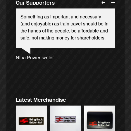
←
→
Our Supporters
Something as important and necessary
(and enjoyable) as train travel should be in
the hands of the people, be affordable and
safe, not making money for shareholders.
Ellie Harrison, campaign founder
Andrew Gilligan, journalist
Josie Long, comedian
Nina Power, writer
Caroline Lucas, Green Party MP
Ellie Harrison, campaign founder
Cat Hobbs, We Own It
James Meek, writer
Owen Jones, writer
Aditya Chakrabortty, The Guardian
Tamsin Omond, Lush Campaigns
Christian Wolmar, transport commentator
Alex Gordon, former RMT President
Charles Secrett, The ACT! Alliance
Aditya Chakrabortty, The Guardian
Professor Andrew Cumbers, University of
Tony Benn, politician
Charles Secrett, The ACT! Alliance
Glasgow
Andrew Martin, writer
Naomi Klein, writer
Latest Merchandise