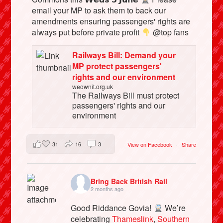
email your MP to ask them to back our
amendments ensuring passengers' rights are
always put before private profit
@top fans
Railways Bill: Demand your
MP protect passengers'
rights and our environment
weownit.org.uk
The Railways Bill must protect
passengers' rights and our
environment
31
16
3
View on Facebook
·
Share
Bring Back British Rail
2 months ago
Good Riddance Govia!
We’re
celebrating
Thameslink
,
Southern