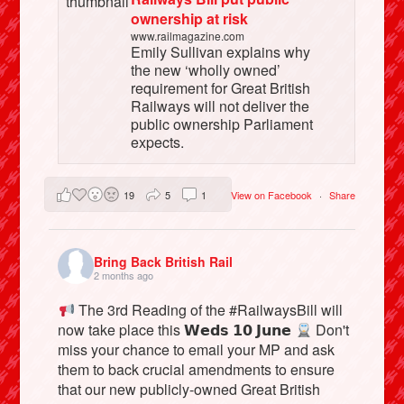
ownership at risk
www.railmagazine.com
Emily Sullivan explains why
the new ‘wholly owned’
requirement for Great British
Railways will not deliver the
public ownership Parliament
expects.
19
5
1
View on Facebook
·
Share
Bring Back British Rail
2 months ago
The 3rd Reading of the #RailwaysBill will
now take place this 𝗪𝗲𝗱𝘀 𝟭𝟬 𝗝𝘂𝗻𝗲
Don't
miss your chance to email your MP and ask
them to back crucial amendments to ensure
that our new publicly-owned Great British