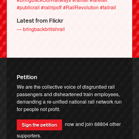
#publicrail
#railripoff
#RailRevolution
#failrail
Latest from Flickr
— bringbackbritishrail
Petition
We are the collective voice of disgruntled rail
passengers and disheartened train employees,
demanding a re-unified national rail network run
for people not profit.
now and join
68804
other
Sign the petition
supporters.