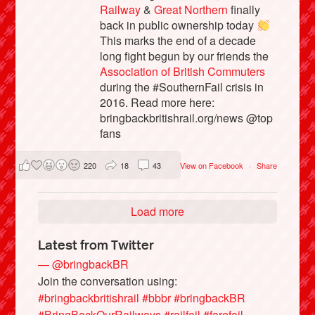
Railway
&
Great Northern
finally
back in public ownership today
This marks the end of a decade
long fight begun by our friends the
Association of British Commuters
during the #SouthernFail crisis in
2016. Read more here:
bringbackbritishrail.org/news @top
fans
220
18
43
View on Facebook
·
Share
Load more
Latest from Twitter
— @bringbackBR
Join the conversation using:
#bringbackbritishrail
#bbbr
#bringbackBR
#BringBackOurRailways
#railfail
#farefail