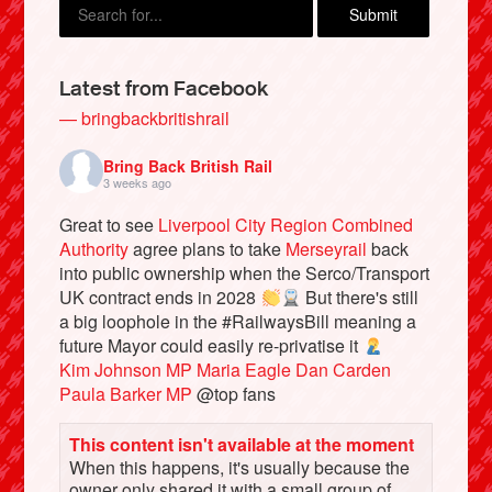
Latest from Facebook
— bringbackbritishrail
Bring Back British Rail
3 weeks ago
Great to see
Liverpool City Region Combined
Authority
agree plans to take
Merseyrail
back
into public ownership when the Serco/Transport
Bluesky
UK contract ends in 2028
But there's still
a big loophole in the #RailwaysBill meaning a
future Mayor could easily re-privatise it
Vimeo
Kim Johnson MP
Maria Eagle
Dan Carden
Paula Barker MP
@top fans
Instagram
This content isn't available at the moment
When this happens, it's usually because the
owner only shared it with a small group of