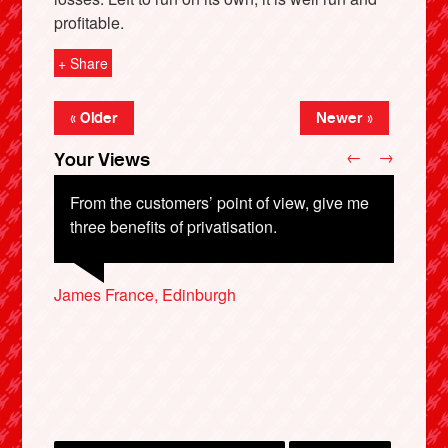
profitable.
+ Share
« Older
Newer »
←
→
Your Views
From the customers’ point of view, give me
three benefits of privatisation.
Thomas Waddington, Northampton
X
James France, Edinburgh
Pam Fullarton, Kent
Janis Bradshaw, Wolverhampton
Phillip Crosby, London