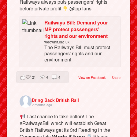
Railways always puts passengers' rights
before private profit
@top fans
Railways Bill: Demand your
MP protect passengers'
rights and our environment
weownit.org.uk
The Railways Bill must protect
passengers' rights and our
environment
21
4
4
View on Facebook
·
Share
Bring Back British Rail
2 months ago
Last chance to take action! The
#RailwaysBill which will establish Great
British Railways get its 3rd Reading in the
Commons this 𝗪𝗲𝗱𝘀 𝟯 𝗝𝘂𝗻𝗲
Please