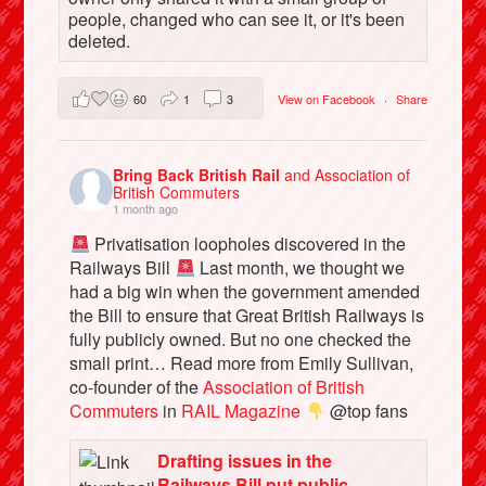
people, changed who can see it, or it's been
deleted.
60
1
3
View on Facebook
·
Share
Bring Back British Rail
and Association of
British Commuters
1 month ago
Privatisation loopholes discovered in the
Railways Bill
Last month, we thought we
had a big win when the government amended
the Bill to ensure that Great British Railways is
fully publicly owned. But no one checked the
small print… Read more from Emily Sullivan,
co-founder of the
Association of British
Commuters
in
RAIL Magazine
@top fans
Drafting issues in the
Railways Bill put public