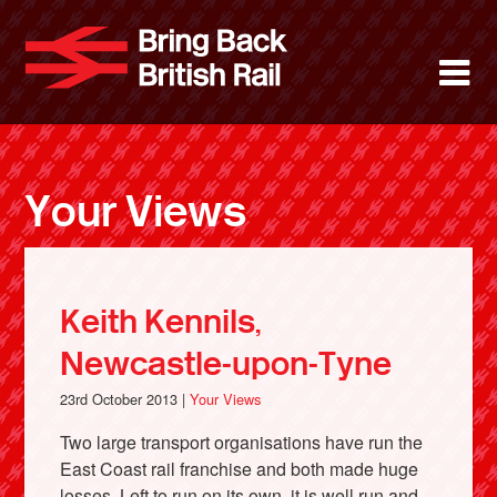
Skip
to
Bring Back 
M
main
content
About
News
Your Views
Support
Facebook
Keith Kennils,
Newcastle-upon-Tyne
23rd October 2013 |
Your Views
Two large transport organisations have run the
East Coast rail franchise and both made huge
losses. Left to run on its own, it is well run and