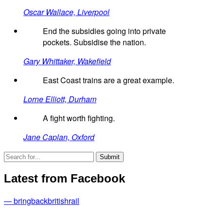
Oscar Wallace, Liverpool
End the subsidies going into private
pockets. Subsidise the nation.
Gary Whittaker, Wakefield
East Coast trains are a great example.
Lorne Elliott, Durham
A fight worth fighting.
Jane Caplan, Oxford
Latest from Facebook
— bringbackbritishrail