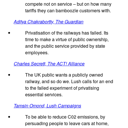
compete not on service – but on how many
tariffs they can bamboozle customers with.
Aditya Chakrabortty, The Guardian
Privatisation of the railways has failed. Its
time to make a virtue of public ownership,
and the public service provided by state
employees.
Charles Secrett, The ACT! Alliance
The UK public wants a publicly owned
railway, and so do we. Lush calls for an end
to the failed experiment of privatising
essential services.
Tamsin Omond, Lush Campaigns
To be able to reduce C02 emissions, by
persuading people to leave cars at home,