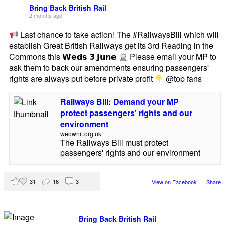
Bring Back British Rail
2 months ago
Last chance to take action! The #RailwaysBill which will
establish Great British Railways get its 3rd Reading in the
Commons this 𝗪𝗲𝗱𝘀 𝟯 𝗝𝘂𝗻𝗲
Please email your MP to
ask them to back our amendments ensuring passengers'
rights are always put before private profit
@top fans
Railways Bill: Demand your MP
protect passengers' rights and our
environment
weownit.org.uk
The Railways Bill must protect
passengers' rights and our environment
31
16
3
View on Facebook
·
Share
Bring Back British Rail