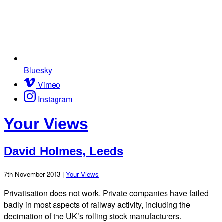
Bluesky
Vimeo
Instagram
Your Views
David Holmes, Leeds
7th November 2013 |
Your Views
Privatisation does not work. Private companies have failed
badly in most aspects of railway activity, including the
decimation of the UK’s rolling stock manufacturers.