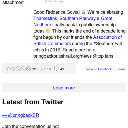
2 months ago
Good Riddance Govia!
We’re celebrating
Thameslink
,
Southern Railway
&
Great
Northern
finally back in public ownership
today
This marks the end of a decade long
fight begun by our friends the
Association of
British Commuters
during the #SouthernFail
crisis in 2016. Read more here:
bringbackbritishrail.org/news @top fans
220
18
43
View on Facebook
·
Share
Load more
Latest from Twitter
— @bringbackBR
Join the conversation using: