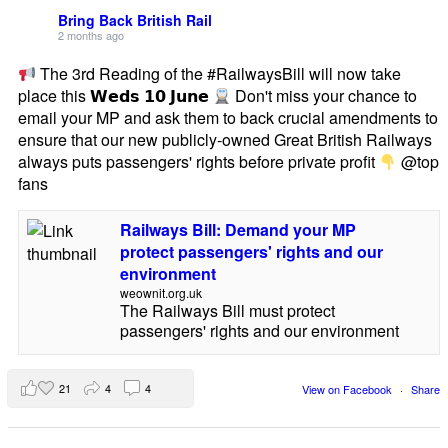
Bring Back British Rail
2 months ago
The 3rd Reading of the #RailwaysBill will now take
place this 𝗪𝗲𝗱𝘀 𝟭𝟬 𝗝𝘂𝗻𝗲
Don't miss your chance to
email your MP and ask them to back crucial amendments to
ensure that our new publicly-owned Great British Railways
always puts passengers' rights before private profit
@top
fans
Railways Bill: Demand your MP
protect passengers' rights and our
environment
weownit.org.uk
The Railways Bill must protect
passengers' rights and our environment
21
4
4
View on Facebook
·
Share