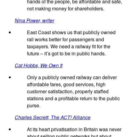
hands of the people, be affordable and safe,
not making money for shareholders.
Nina Power, writer
East Coast shows us that publicly owned
rail works better for passengers and
taxpayers. We need a railway fit for the
future – it’s got to be in public hands.
Cat Hobbs, We Own It
Only a publicly owned railway can deliver
affordable fares, good services, high
customer satisfaction, properly staffed
stations and a profitable return to the public
purse.
Charles Secrett, The ACT! Alliance
At its heart privatisation in Britain was never
about selling public networks but about