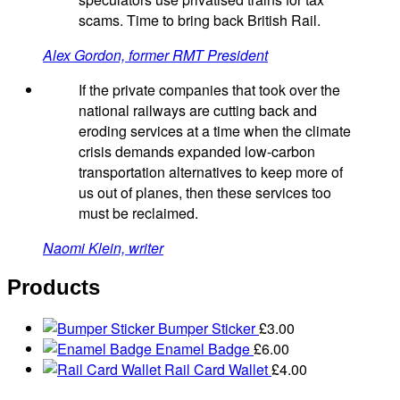
scams. Time to bring back British Rail.
Alex Gordon, former RMT President
If the private companies that took over the
national railways are cutting back and
eroding services at a time when the climate
crisis demands expanded low-carbon
transportation alternatives to keep more of
us out of planes, then these services too
must be reclaimed.
Naomi Klein, writer
Products
Bumper Sticker
£
3.00
Enamel Badge
£
6.00
Rail Card Wallet
£
4.00