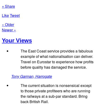
+ Share
Like
Tweet
« Older
Newer »
Your Views
The East Coast service provides a fabulous
example of what nationalisation can deliver.
Travel on Eurostar to experience how profits
before quality has damaged the service.
Tony Garman, Harrogate
The current situation is nonsensical except
to those private profiteers who are running
the railways at a sub-par standard. Bring
back British Rail.