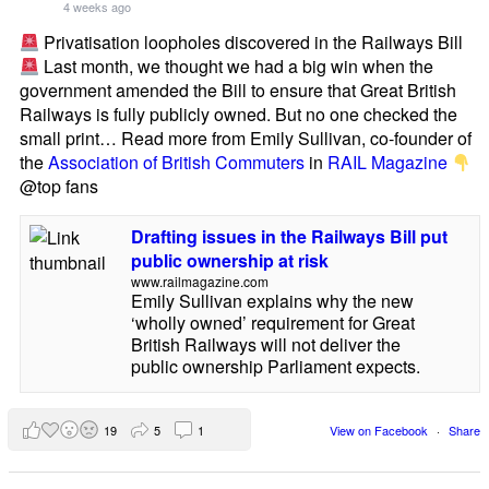
4 weeks ago
Privatisation loopholes discovered in the Railways Bill
Last month, we thought we had a big win when the
government amended the Bill to ensure that Great British
Railways is fully publicly owned. But no one checked the
small print… Read more from Emily Sullivan, co-founder of
the
Association of British Commuters
in
RAIL Magazine
@top fans
Drafting issues in the Railways Bill put
public ownership at risk
www.railmagazine.com
Emily Sullivan explains why the new
‘wholly owned’ requirement for Great
British Railways will not deliver the
public ownership Parliament expects.
19
5
1
View on Facebook
·
Share