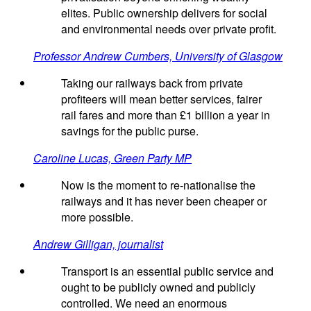
elites. Public ownership delivers for social
and environmental needs over private profit.
Professor Andrew Cumbers, University of Glasgow
Taking our railways back from private
profiteers will mean better services, fairer
rail fares and more than £1 billion a year in
savings for the public purse.
Caroline Lucas, Green Party MP
Now is the moment to re-nationalise the
railways and it has never been cheaper or
more possible.
Andrew Gilligan, journalist
Transport is an essential public service and
ought to be publicly owned and publicly
controlled. We need an enormous