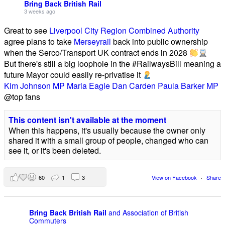
Bring Back British Rail
3 weeks ago
Great to see
Liverpool City Region Combined Authority
agree plans to take
Merseyrail
back into public ownership
when the Serco/Transport UK contract ends in 2028
But there's still a big loophole in the #RailwaysBill meaning a
future Mayor could easily re-privatise it
Kim Johnson MP
Maria Eagle
Dan Carden
Paula Barker MP
@top fans
This content isn't available at the moment
When this happens, it's usually because the owner only
shared it with a small group of people, changed who can
see it, or it's been deleted.
60
1
3
View on Facebook
·
Share
Bring Back British Rail
and Association of British
Commuters