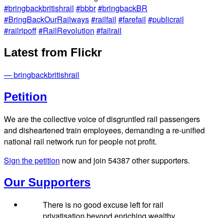
#bringbackbritishrail
#bbbr
#bringbackBR
#BringBackOurRailways
#railfail
#farefail
#publicrail
#railripoff
#RailRevolution
#failrail
Latest from Flickr
— bringbackbritishrail
Petition
We are the collective voice of disgruntled rail passengers
and disheartened train employees, demanding a re-unified
national rail network run for people not profit.
Sign the petition
now and join
54387
other supporters.
Our Supporters
There is no good excuse left for rail
privatisation beyond enriching wealthy