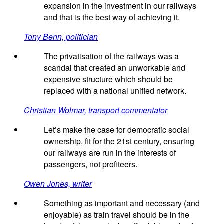
expansion in the investment in our railways
and that is the best way of achieving it.
Tony Benn, politician
The privatisation of the railways was a
scandal that created an unworkable and
expensive structure which should be
replaced with a national unified network.
Christian Wolmar, transport commentator
Let’s make the case for democratic social
ownership, fit for the 21st century, ensuring
our railways are run in the interests of
passengers, not profiteers.
Owen Jones, writer
Something as important and necessary (and
enjoyable) as train travel should be in the