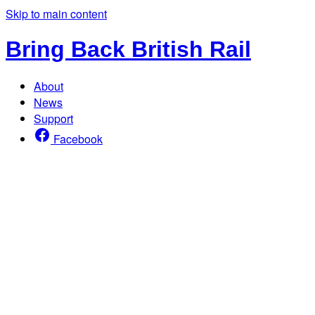
Skip to main content
Bring Back British Rail
About
News
Support
Facebook