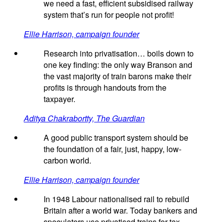
we need a fast, efficient subsidised railway
system that’s run for people not profit!
Ellie Harrison, campaign founder
Research into privatisation… boils down to
one key finding: the only way Branson and
the vast majority of train barons make their
profits is through handouts from the
taxpayer.
Aditya Chakrabortty, The Guardian
A good public transport system should be
the foundation of a fair, just, happy, low-
carbon world.
Ellie Harrison, campaign founder
In 1948 Labour nationalised rail to rebuild
Britain after a world war. Today bankers and
speculators use privatised trains for tax