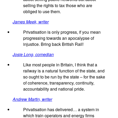
selling the rights to tax those who are
obliged to use them.
James Meek, writer
Privatisation is only progress, if you mean
progressing towards an apocalypse of
injustice. Bring back British Rail!
Josie Long, comedian
Like most people in Britain, I think that a
railway is a natural function of the state, and
so ought to be run by the state – for the sake
of coherence, transparency, continuity,
accountability and national pride.
Andrew Martin, writer
Privatisation has delivered… a system in
which train operators and energy firms