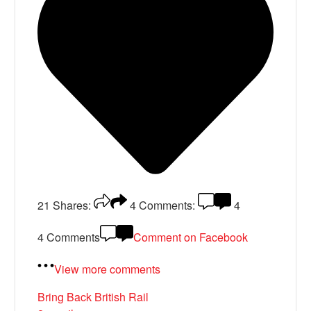
21
Shares:
4
Comments:
4
4 Comments
Comment on Facebook
View more comments
Bring Back British Rail