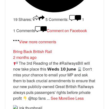
19
Shares:
5
Comments:
1
1 Comments
Comment on Facebook
View more comments
Bring Back British Rail
2 months ago
The 3rd Reading of the #RailwaysBill will
now take place this 𝗪𝗲𝗱𝘀 𝟭𝟬 𝗝𝘂𝗻𝗲
Don't
miss your chance to email your MP and ask
them to back crucial amendments to ensure that
our new publicly-owned Great British Railways
always puts passengers' rights before private
profit
@top fans
...
See More
See Less