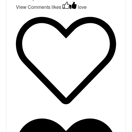
View Comments
likes
love