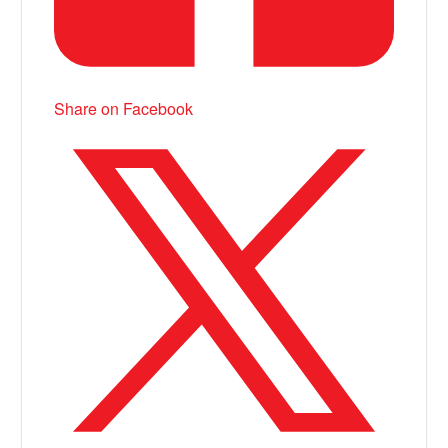
Share on Facebook