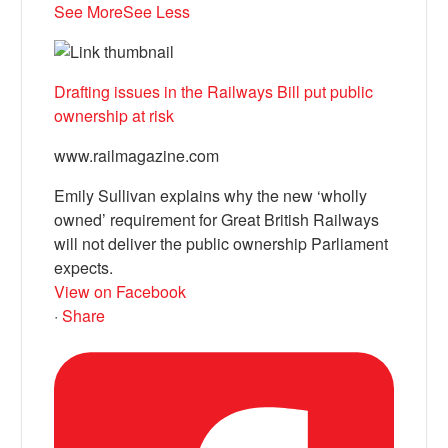
See More
See Less
Drafting issues in the Railways Bill put public
ownership at risk
www.railmagazine.com
Emily Sullivan explains why the new ‘wholly
owned’ requirement for Great British Railways
will not deliver the public ownership Parliament
expects.
View on Facebook
·
Share