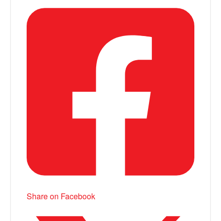
Share on Facebook