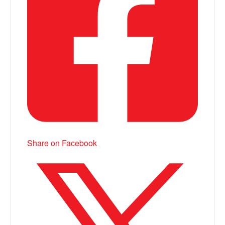
Share on Facebook