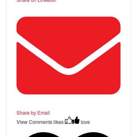
Share by Email
View Comments
likes
love