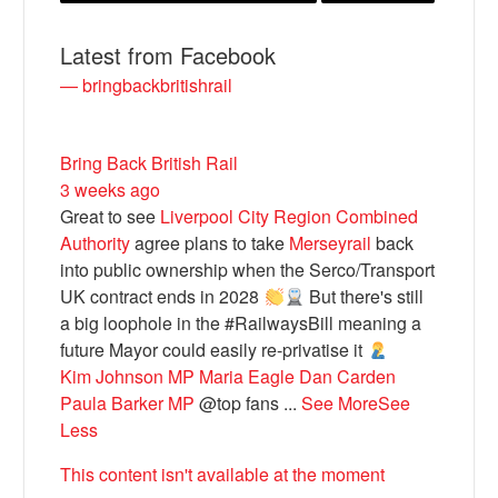
Latest from Facebook
— bringbackbritishrail
Bring Back British Rail
3 weeks ago
Great to see
Liverpool City Region Combined
Authority
agree plans to take
Merseyrail
back
into public ownership when the Serco/Transport
Bluesky
UK contract ends in 2028
But there's still
a big loophole in the #RailwaysBill meaning a
Vimeo
future Mayor could easily re-privatise it
Kim Johnson MP
Maria Eagle
Dan Carden
Paula Barker MP
@top fans
...
See More
See
Instagram
Less
This content isn't available at the moment