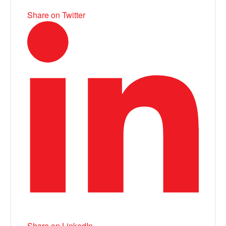
Share on Twitter
Share on LinkedIn