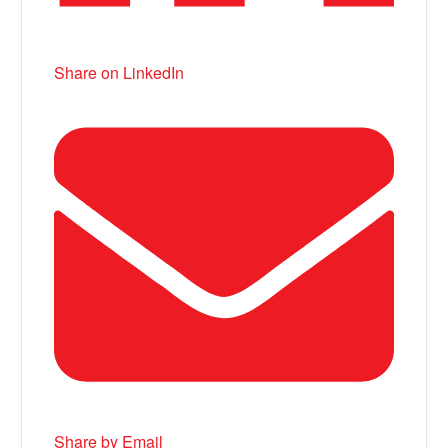
Share on LinkedIn
Share by Email