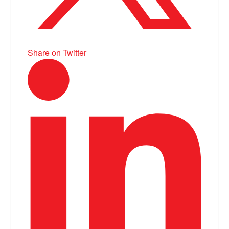
Share on Twitter