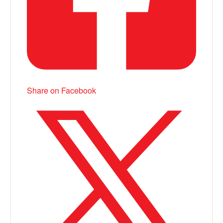
Share on Facebook