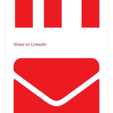
Share on LinkedIn