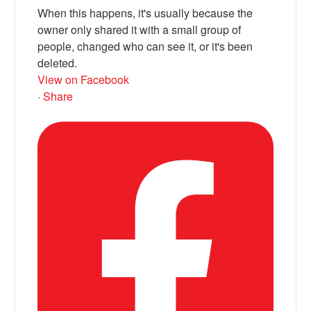
When this happens, it's usually because the
owner only shared it with a small group of
people, changed who can see it, or it's been
deleted.
View on Facebook
·
Share