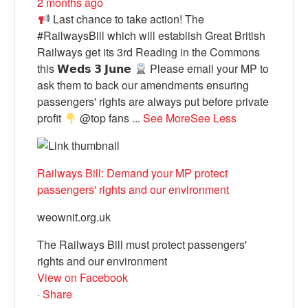
2 months ago
Last chance to take action! The
#RailwaysBill which will establish Great British
Railways get its 3rd Reading in the Commons
this 𝗪𝗲𝗱𝘀 𝟯 𝗝𝘂𝗻𝗲
Please email your MP to
ask them to back our amendments ensuring
passengers' rights are always put before private
profit
@top fans
...
See More
See Less
Railways Bill: Demand your MP protect
passengers' rights and our environment
weownit.org.uk
The Railways Bill must protect passengers'
rights and our environment
View on Facebook
·
Share