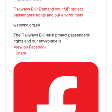
Railways Bill: Demand your MP protect
passengers' rights and our environment
weownit.org.uk
The Railways Bill must protect passengers'
rights and our environment
View on Facebook
·
Share