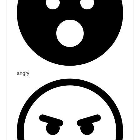
angry