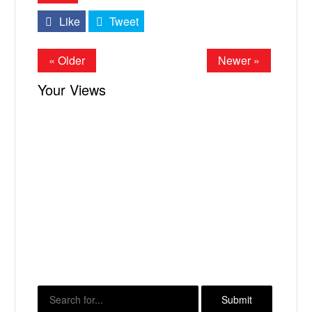
Like
Tweet
« Older
Newer »
Your Views
X