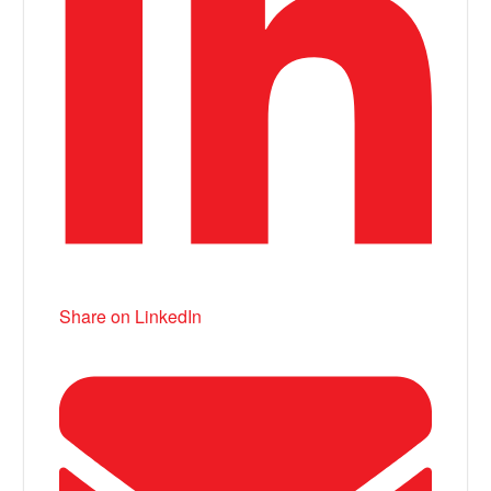
Share on LinkedIn