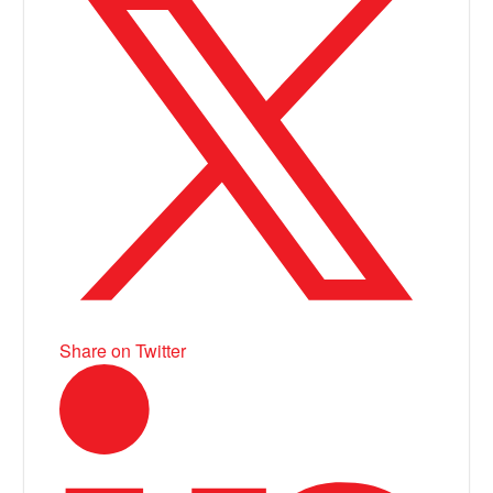
Share on Twitter