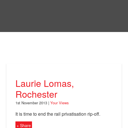
Skip
to
Bring Back
main
content
About
News
Your Views
Support
Laurie Lomas,
Facebook
Rochester
1st November 2013 |
Your Views
It is time to end the rail privatisation rip-off.
+ Share