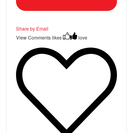
Share by Email
View Comments
likes
love