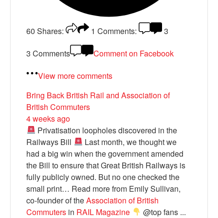
60
Shares:
1
Comments:
3
3 Comments
Comment on Facebook
View more comments
Bring Back British Rail
and Association of
British Commuters
4 weeks ago
Privatisation loopholes discovered in the
Railways Bill
Last month, we thought we
had a big win when the government amended
the Bill to ensure that Great British Railways is
fully publicly owned. But no one checked the
small print… Read more from Emily Sullivan,
co-founder of the
Association of British
Commuters
in
RAIL Magazine
@top fans
...