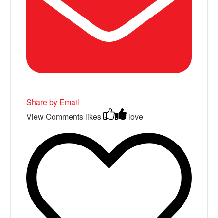
Share by Email
View Comments
likes
love