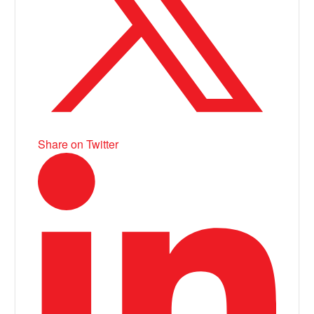
Share on Twitter