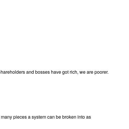
 Shareholders and bosses have got rich, we are poorer.
w many pieces a system can be broken into as