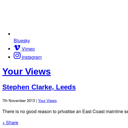
Bluesky
Vimeo
Instagram
Your Views
Stephen Clarke, Leeds
7th November 2013 |
Your Views
There is no good reason to privatise an East Coast mainline s
+ Share