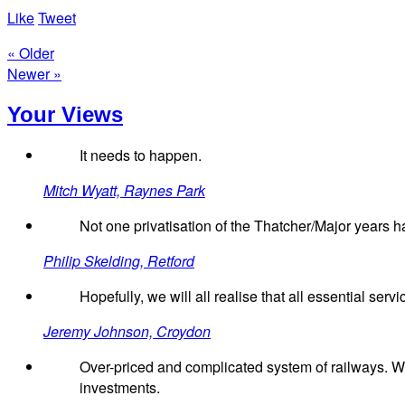
Like
Tweet
« Older
Newer »
Your Views
It needs to happen.
Mitch Wyatt, Raynes Park
Not one privatisation of the Thatcher/Major years 
Philip Skelding, Retford
Hopefully, we will all realise that all essential serv
Jeremy Johnson, Croydon
Over-priced and complicated system of railways. W
investments.