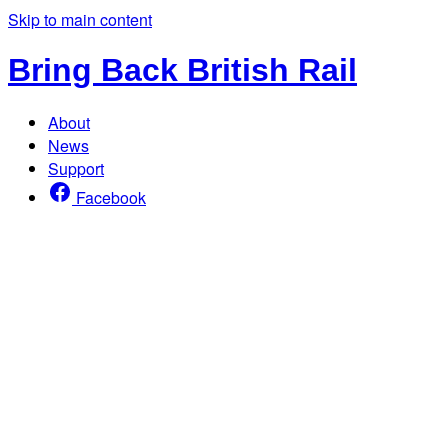
Skip to main content
Bring Back British Rail
About
News
Support
Facebook