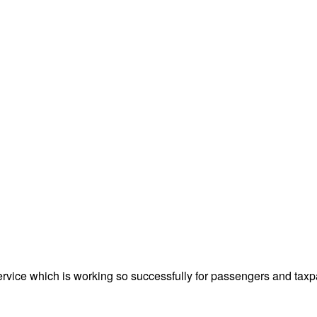
ervice which is working so successfully for passengers and taxp