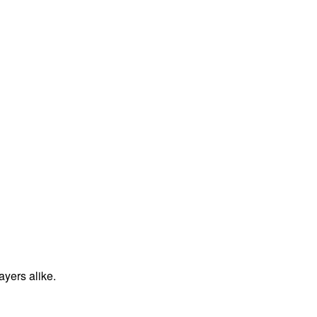
ayers alike.