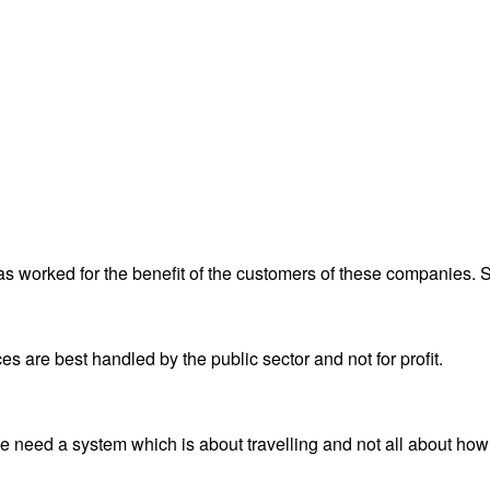
has worked for the benefit of the customers of these companies.
ices are best handled by the public sector and not for profit.
e need a system which is about travelling and not all about ho