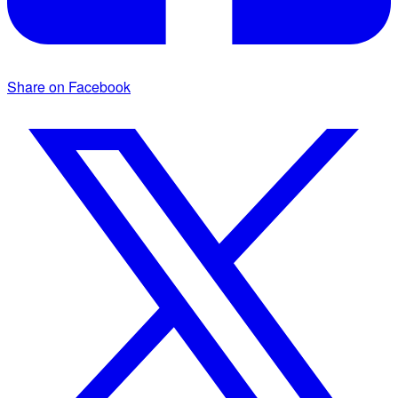
Share on Facebook