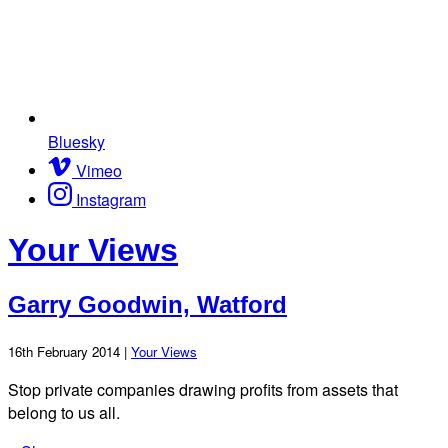
Bluesky
Vimeo
Instagram
Your Views
Garry Goodwin, Watford
16th February 2014 |
Your Views
Stop private companies drawing profits from assets that
belong to us all.