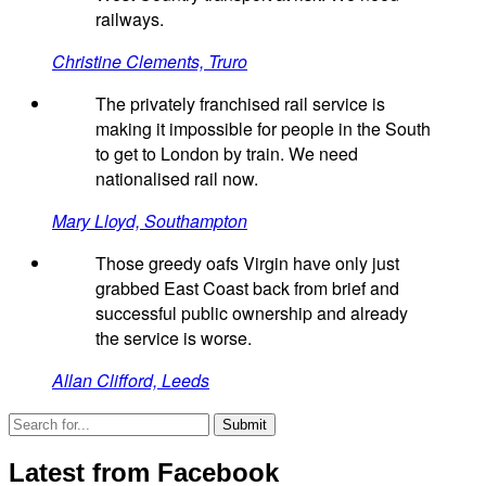
railways.
Christine Clements, Truro
The privately franchised rail service is
making it impossible for people in the South
to get to London by train. We need
nationalised rail now.
Mary Lloyd, Southampton
Those greedy oafs Virgin have only just
grabbed East Coast back from brief and
successful public ownership and already
the service is worse.
Allan Clifford, Leeds
Latest from Facebook