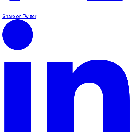
Share on Twitter