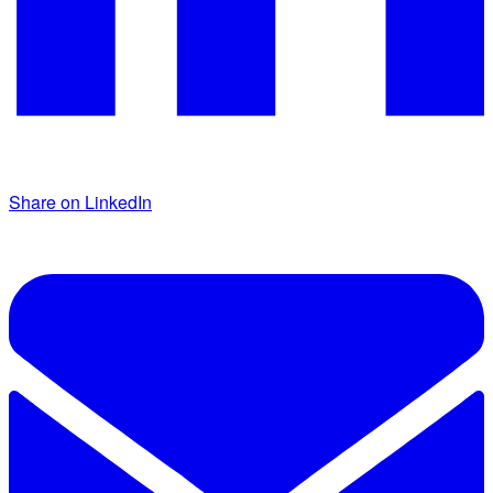
Share on LinkedIn