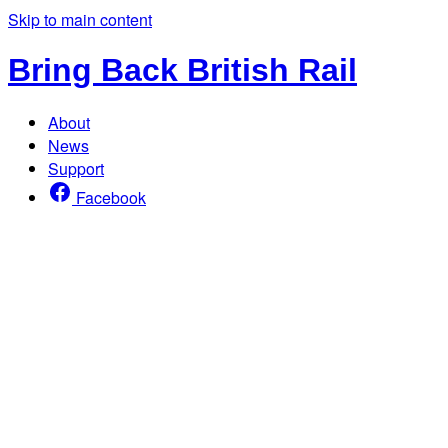
Skip to main content
Bring Back British Rail
About
News
Support
Facebook