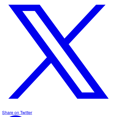
Share on Twitter