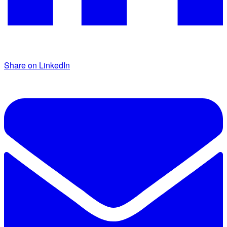
Share on LinkedIn