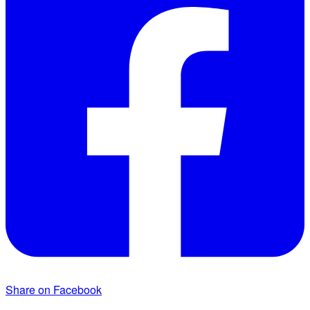
Share on Facebook