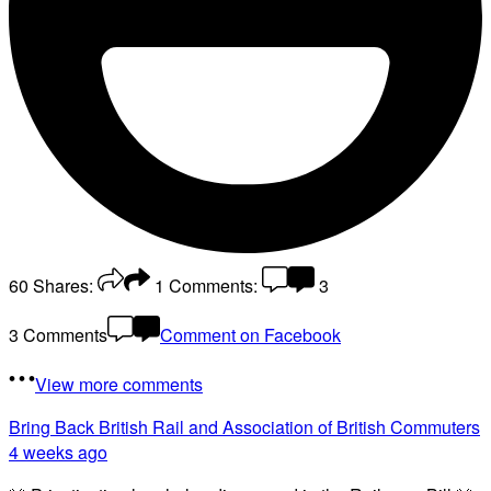
60
Shares:
1
Comments:
3
3 Comments
Comment on Facebook
View more comments
Bring Back British Rail
and Association of British Commuters
4 weeks ago