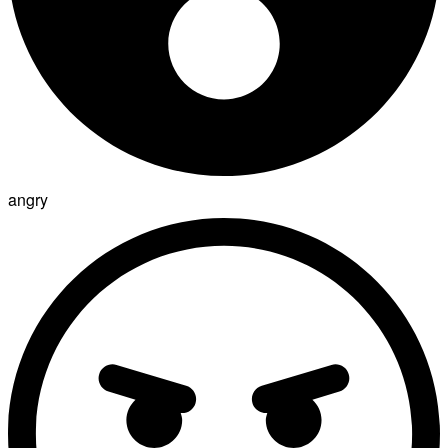
angry