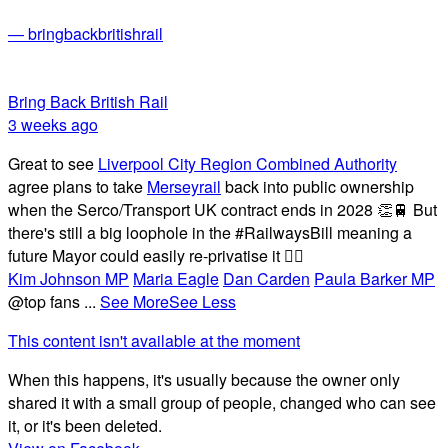
— bringbackbritishrail
Bring Back British Rail
3 weeks ago
Great to see
Liverpool City Region Combined Authority
agree plans to take
Merseyrail
back into public ownership
when the Serco/Transport UK contract ends in 2028 👏🚆 But
there's still a big loophole in the #RailwaysBill meaning a
future Mayor could easily re-privatise it 🤦‍♂️
Kim Johnson MP
Maria Eagle
Dan Carden
Paula Barker MP
@top fans
...
See More
See Less
This content isn't available at the moment
When this happens, it's usually because the owner only
shared it with a small group of people, changed who can see
it, or it's been deleted.