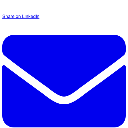
Share on LinkedIn