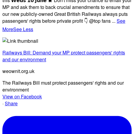
this 𝗪𝗲𝗱𝘀 𝟭𝟬 𝗝𝘂𝗻𝗲 🚆 Don't miss your chance to email your
MP and ask them to back crucial amendments to ensure that
our new publicly-owned Great British Railways always puts
passengers' rights before private profit 👇 @top fans
...
See
More
See Less
Railways Bill: Demand your MP protect passengers' rights
and our environment
weownit.org.uk
The Railways Bill must protect passengers' rights and our
environment
View on Facebook
·
Share