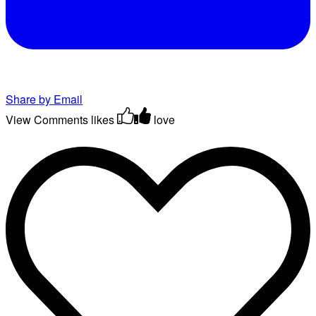
Share by Email
View Comments
likes
love