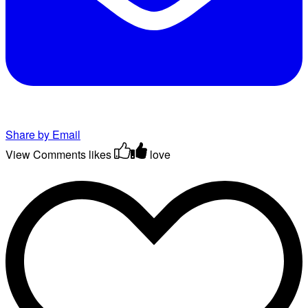
Share by Email
View Comments
likes
love