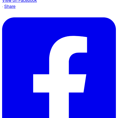
View on Facebook
·
Share