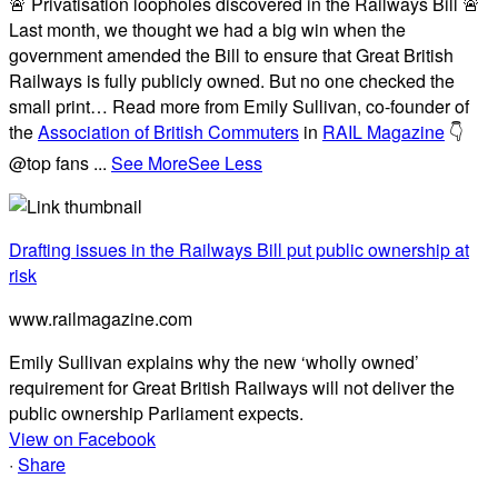
🚨 Privatisation loopholes discovered in the Railways Bill 🚨
Last month, we thought we had a big win when the
government amended the Bill to ensure that Great British
Railways is fully publicly owned. But no one checked the
small print… Read more from Emily Sullivan, co-founder of
the
Association of British Commuters
in
RAIL Magazine
👇
@top fans
...
See More
See Less
Drafting issues in the Railways Bill put public ownership at
risk
www.railmagazine.com
Emily Sullivan explains why the new ‘wholly owned’
requirement for Great British Railways will not deliver the
public ownership Parliament expects.
View on Facebook
·
Share