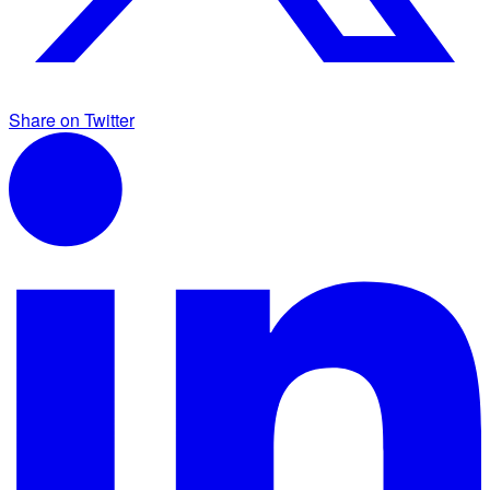
Share on Twitter