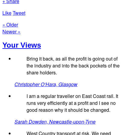
+ Share
Like
Tweet
« Older
Newer »
Your Views
Bring it back, as all the profit is going out of
the industry and into the back pockets of the
share holders.
Christopher O’Hara, Glasgow
I am a regular traveller on East Coast rail. It
runs very efficiently at a profit and I see no
good reason why it should be changed.
Sarah Dowden, Newcastle-upon-Tyne
West Country transport at risk. We need