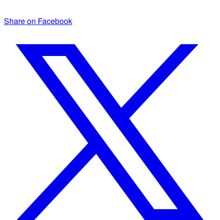
Share on Facebook