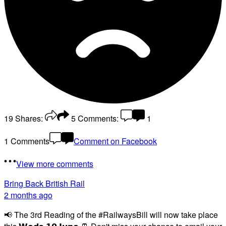
19
Shares:
5
Comments:
1
1 Comments
Comment on Facebook
View more comments
Bring Back British Rail
2 months ago
📢 The 3rd Reading of the #RailwaysBill will now take place