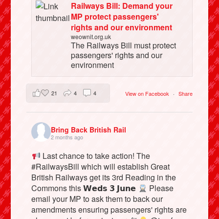
Railways Bill: Demand your
MP protect passengers'
rights and our environment
weownit.org.uk
The Railways Bill must protect
passengers' rights and our
environment
21
4
4
View on Facebook
·
Share
Bring Back British Rail
2 months ago
Last chance to take action! The
#RailwaysBill which will establish Great
British Railways get its 3rd Reading in the
Commons this 𝗪𝗲𝗱𝘀 𝟯 𝗝𝘂𝗻𝗲
Please
email your MP to ask them to back our
amendments ensuring passengers' rights are