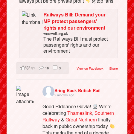
always put before private profit
@top fans
Railways Bill: Demand your
MP protect passengers'
rights and our environment
weownit.org.uk
The Railways Bill must protect
passengers' rights and our
environment
31
16
3
View on Facebook
·
Share
Bring Back British Rail
2 months ago
Good Riddance Govia!
We’re
celebrating
Thameslink
,
Southern
Railway
&
Great Northern
finally
back in public ownership today
This marks the end of a decade