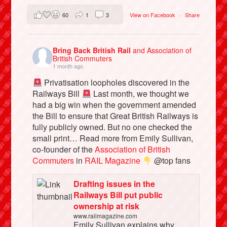
60
1
3
View on Facebook
·
Share
Bring Back British Rail
and Association of
British Commuters
1 month ago
Privatisation loopholes discovered in the
Railways Bill
Last month, we thought we
had a big win when the government amended
the Bill to ensure that Great British Railways is
fully publicly owned. But no one checked the
small print… Read more from Emily Sullivan,
co-founder of the
Association of British
Commuters
in
RAIL Magazine
@top fans
Drafting issues in the
Railways Bill put public
ownership at risk
www.railmagazine.com
Emily Sullivan explains why