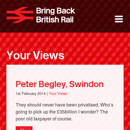
Skip
to
Bring Back 
M
main
content
About
News
Your Views
Support
Facebook
Peter Begley, Swindon
1st February 2014 |
Your Views
They should never have been privatised. Who’s
going to pick up the £35billion I wonder? The
poor old taxpayer of course.