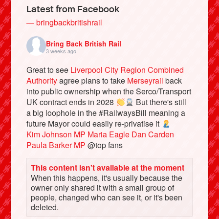
Latest from Facebook
— bringbackbritishrail
Bring Back British Rail
3 weeks ago
Great to see
Liverpool City Region Combined
Authority
agree plans to take
Merseyrail
back
into public ownership when the Serco/Transport
UK contract ends in 2028
But there's still
a big loophole in the #RailwaysBill meaning a
future Mayor could easily re-privatise it
Bluesky
Kim Johnson MP
Maria Eagle
Dan Carden
Paula Barker MP
@top fans
Vimeo
This content isn't available at the moment
When this happens, it's usually because the
Instagram
owner only shared it with a small group of
people, changed who can see it, or it's been
deleted.