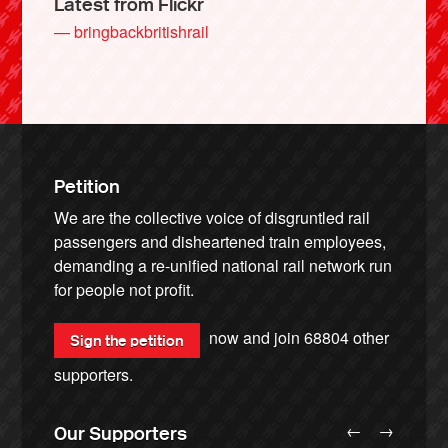
Latest from Flickr
— bringbackbritishrail
Petition
We are the collective voice of disgruntled rail
passengers and disheartened train employees,
demanding a re-unified national rail network run
for people not profit.
now and join
68804
other
Sign the petition
supporters.
←
→
Our Supporters