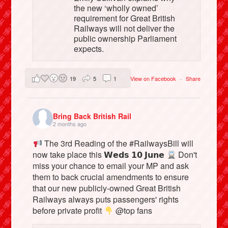
the new ‘wholly owned’
requirement for Great British
Railways will not deliver the
public ownership Parliament
expects.
19
5
1
View on Facebook
·
Share
Bring Back British Rail
2 months ago
The 3rd Reading of the #RailwaysBill will
now take place this 𝗪𝗲𝗱𝘀 𝟭𝟬 𝗝𝘂𝗻𝗲
Don't
miss your chance to email your MP and ask
them to back crucial amendments to ensure
that our new publicly-owned Great British
Railways always puts passengers' rights
before private profit
@top fans