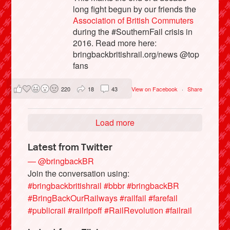
long fight begun by our friends the
Association of British Commuters
during the #SouthernFail crisis in
2016. Read more here:
bringbackbritishrail.org/news @top
fans
220
18
43
View on Facebook
·
Share
Load more
Latest from Twitter
— @bringbackBR
Join the conversation using:
#bringbackbritishrail
#bbbr
#bringbackBR
#BringBackOurRailways
#railfail
#farefail
#publicrail
#railripoff
#RailRevolution
#failrail