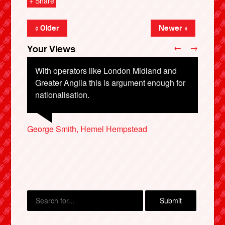
+ Share
« Older
Newer »
←
→
Your Views
With operators like London Midland and
Greater Anglia this is argument enough for
nationalisation.
David Phillips, Eastbourne
George Smith, Hemel Hempstead
X
Alan North, Spalding
Barathan Kulothungan, Chelmsford
Ian Stewart, Hastings