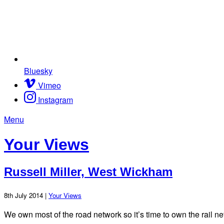
Bluesky
Vimeo
Instagram
Menu
Your Views
Russell Miller, West Wickham
8th July 2014 |
Your Views
We own most of the road network so it’s time to own the rail ne