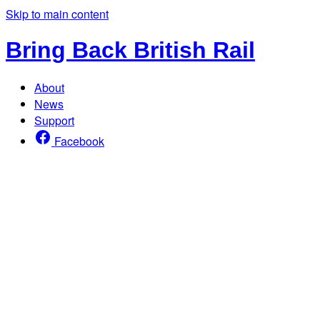
Skip to main content
Bring Back British Rail
About
News
Support
Facebook