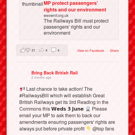
MP protect passengers'
rights and our environment
weownit.org.uk
The Railways Bill must protect
passengers' rights and our
environment
21
4
4
View on Facebook
·
Share
Bring Back British Rail
2 months ago
Last chance to take action! The
#RailwaysBill which will establish Great
British Railways get its 3rd Reading in the
Commons this 𝗪𝗲𝗱𝘀 𝟯 𝗝𝘂𝗻𝗲
Please
email your MP to ask them to back our
amendments ensuring passengers' rights are
always put before private profit
@top fans