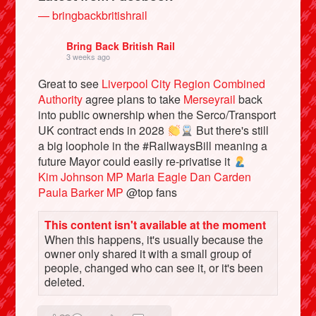
— bringbackbritishrail
Bring Back British Rail
3 weeks ago
Great to see
Liverpool City Region Combined
Authority
agree plans to take
Merseyrail
back
into public ownership when the Serco/Transport
UK contract ends in 2028
But there's still
a big loophole in the #RailwaysBill meaning a
future Mayor could easily re-privatise it
Kim Johnson MP
Maria Eagle
Dan Carden
Bluesky
Paula Barker MP
@top fans
Vimeo
This content isn't available at the moment
When this happens, it's usually because the
owner only shared it with a small group of
Instagram
people, changed who can see it, or it's been
deleted.