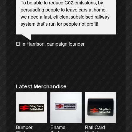
To be able to reduce C02 emissions, by
persuading people to leave cars at home,
we need a fast, efficient subsidised railway
system that’s run for people not profit!
Josie Long, comedian
Ellie Harrison, campaign founder
Andrew Gilligan, journalist
Ellie Harrison, campaign founder
Nina Power, writer
Aditya Chakrabortty, The Guardian
Cat Hobbs, We Own It
Christian Wolmar, transport commentator
Tamsin Omond, Lush Campaigns
James Meek, writer
Alex Gordon, former RMT President
Caroline Lucas, Green Party MP
Owen Jones, writer
Charles Secrett, The ACT! Alliance
Tony Benn, politician
Aditya Chakrabortty, The Guardian
Charles Secrett, The ACT! Alliance
Professor Andrew Cumbers, University of
Andrew Martin, writer
Glasgow
Naomi Klein, writer
Latest Merchandise
Bumper
Enamel
Rail Card