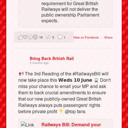
requirement for Great British
Railways will not deliver the
public ownership Parliament
expects.
19
5
1
View on Facebook
·
Share
Bring Back British Rail
2 months ago
The 3rd Reading of the #RailwaysBill will
now take place this 𝗪𝗲𝗱𝘀 𝟭𝟬 𝗝𝘂𝗻𝗲
Don't
miss your chance to email your MP and ask
them to back crucial amendments to ensure
that our new publicly-owned Great British
Railways always puts passengers' rights
before private profit
@top fans
Railways Bill: Demand your