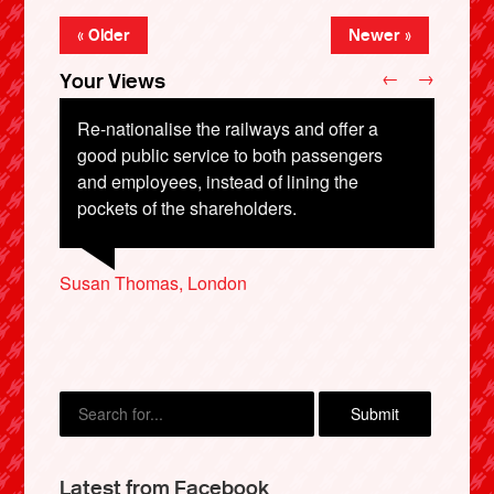
« Older
Newer »
←
→
Your Views
Re-nationalise the railways and offer a
good public service to both passengers
and employees, instead of lining the
John Carlson, South Shields
pockets of the shareholders.
Susan Thomas, London
Anthony Jeffries, Lincoln
Mark Kochan, Littlehampton
Lewis Cooper, Luton
X
Latest from Facebook