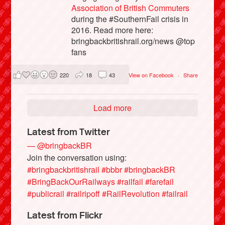
Association of British Commuters
during the #SouthernFail crisis in
2016. Read more here:
bringbackbritishrail.org/news @top
fans
220
18
43
View on Facebook
·
Share
Load more
Latest from Twitter
— @bringbackBR
Join the conversation using:
#bringbackbritishrail
#bbbr
#bringbackBR
#BringBackOurRailways
#railfail
#farefail
#publicrail
#railripoff
#RailRevolution
#failrail
Latest from Flickr