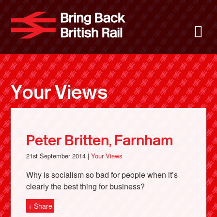
Skip
to
Bring Back 
M
main
content
About
News
Your Views
Support
Facebook
Peter Britten, Farnham
21st September 2014 |
Your Views
Why is socialism so bad for people when it’s
clearly the best thing for business?
+ Share