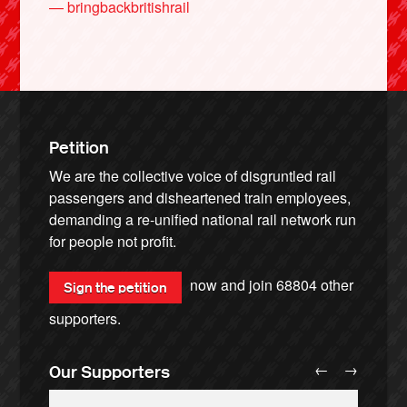
— bringbackbritishrail
Petition
We are the collective voice of disgruntled rail
passengers and disheartened train employees,
demanding a re-unified national rail network run
for people not profit.
now and join
68804
other
Sign the petition
supporters.
←
→
Our Supporters