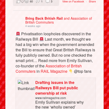
60
1
3
View on Facebook
·
Share
Bring Back British Rail
and Association of
British Commuters
4 weeks ago
Privatisation loopholes discovered in the
Railways Bill
Last month, we thought we
had a big win when the government amended
the Bill to ensure that Great British Railways is
fully publicly owned. But no one checked the
small print… Read more from Emily Sullivan,
co-founder of the
Association of British
Commuters
in
RAIL Magazine
@top fans
Drafting issues in the
Railways Bill put public
ownership at risk
www.railmagazine.com
Emily Sullivan explains why
the new ‘wholly owned’