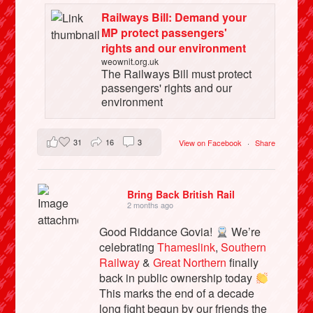
Railways Bill: Demand your
MP protect passengers'
rights and our environment
weownit.org.uk
The Railways Bill must protect
passengers' rights and our
environment
31
16
3
View on Facebook
·
Share
Bring Back British Rail
2 months ago
Good Riddance Govia!
We’re
celebrating
Thameslink
,
Southern
Railway
&
Great Northern
finally
back in public ownership today
This marks the end of a decade
long fight begun by our friends the