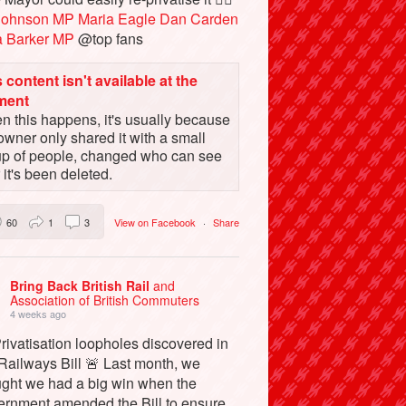
Johnson MP
Maria Eagle
Dan Carden
a Barker MP
@top fans
 content isn't available at the
ment
 this happens, it's usually because
owner only shared it with a small
up of people, changed who can see
or it's been deleted.
60
1
3
View on Facebook
·
Share
Bring Back British Rail
and
Association of British Commuters
4 weeks ago
rivatisation loopholes discovered in
Railways Bill 🚨 Last month, we
ught we had a big win when the
ernment amended the Bill to ensure