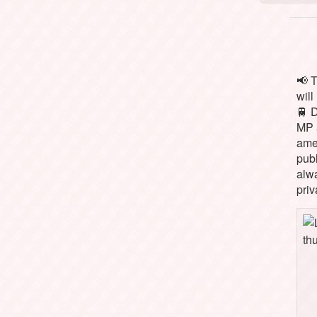
📢 
will
🚆 
MP 
ame
pub
alw
priv