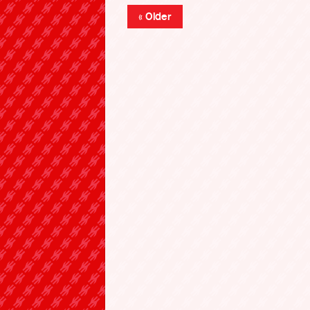
« Older