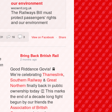
our environment
weownit.org.uk
The Railways Bill must
protect passengers' rights
and our environment
31
16
3
View on Facebook
·
Share
Bring Back British Rail
2 months ago
Good Riddance Govia! 🚆
We’re celebrating
Thameslink
,
Southern Railway
&
Great
Northern
finally back in public
ownership today 👏 This marks
the end of a decade long fight
begun by our friends the
Association of British