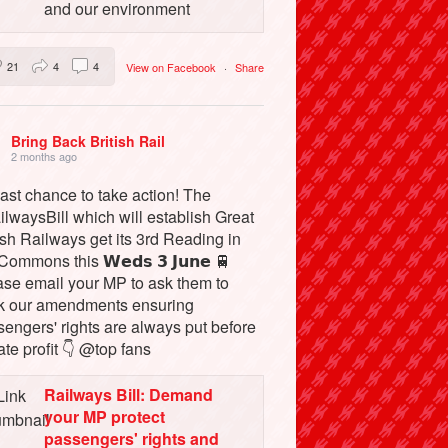
and our environment
21
4
4
View on Facebook
·
Share
Bring Back British Rail
2 months ago
ast chance to take action! The
lwaysBill which will establish Great
ish Railways get its 3rd Reading in
Commons this 𝗪𝗲𝗱𝘀 𝟯 𝗝𝘂𝗻𝗲 🚆
ase email your MP to ask them to
k our amendments ensuring
engers' rights are always put before
ate profit 👇 @top fans
Railways Bill: Demand
your MP protect
passengers' rights and