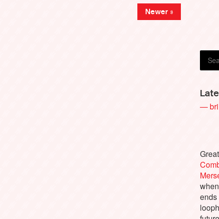
Newer »
Late
— bri
Great
Comb
Merse
when 
ends 
looph
future