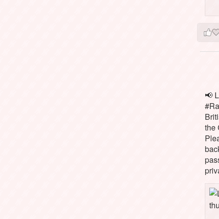
📢 L
#Rai
Brit
the 
Ple
bac
pass
priv