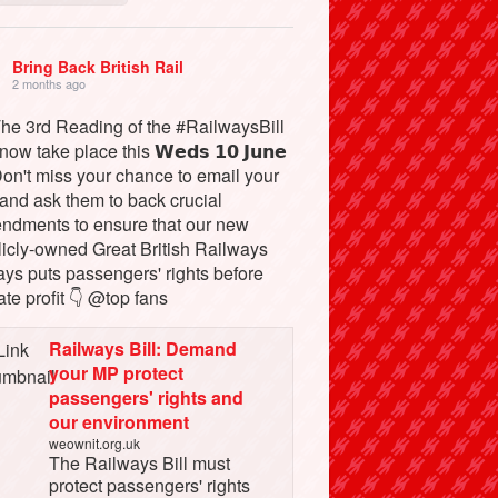
Bring Back British Rail
2 months ago
The 3rd Reading of the #RailwaysBill
 now take place this 𝗪𝗲𝗱𝘀 𝟭𝟬 𝗝𝘂𝗻𝗲
Don't miss your chance to email your
and ask them to back crucial
ndments to ensure that our new
licly-owned Great British Railways
ays puts passengers' rights before
ate profit 👇 @top fans
Railways Bill: Demand
your MP protect
passengers' rights and
our environment
weownit.org.uk
The Railways Bill must
protect passengers' rights