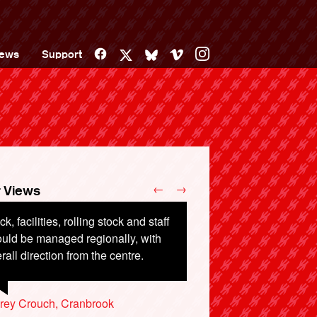
Facebook
Vimeo
Instagram
ews
Support
X
Bluesky
←
→
 Views
ck, facilities, rolling stock and staff
costs over £1000 to take my family
uld be managed regionally, with
m Devon to Edinburgh by train, and
rall direction from the centre.
y £500 to fly.
rey Crouch, Cranbrook
e Callender, Totnes