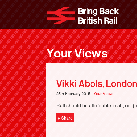
Skip
to
Bri
main
content
Your Views
Vikki Abols, Londo
25th February 2015 |
Your Views
Rail should be affordable to all, not ju
+ Share