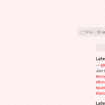
2
Late
— @b
Join 
#brin
#Bri
#publ
#failr
Late