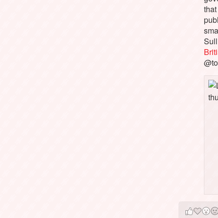
that
pub
sma
Sull
Bri
@to