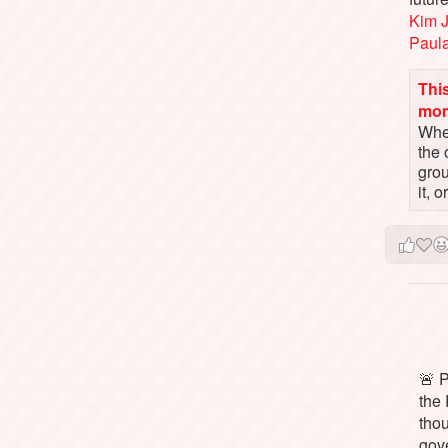
Kim 
Paul
This
mo
When
the 
gro
it, 
🚨 P
the 
tho
gov