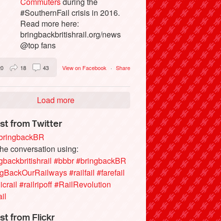
Commuters
during the
#SouthernFail crisis in 2016.
Read more here:
bringbackbritishrail.org/news
@top fans
20
18
43
View on Facebook
·
Share
Load more
st from Twitter
ringbackBR
the conversation using:
gbackbritishrail
#bbbr
#bringbackBR
ngBackOurRailways
#railfail
#farefail
icrail
#railripoff
#RailRevolution
ail
st from Flickr