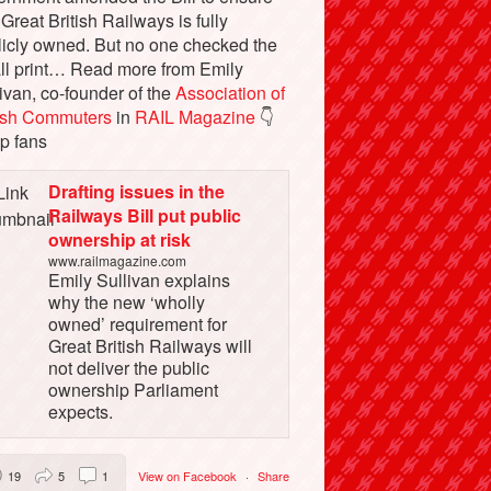
 Great British Railways is fully
licly owned. But no one checked the
ll print… Read more from Emily
ivan, co-founder of the
Association of
tish Commuters
in
RAIL Magazine
👇
p fans
Drafting issues in the
Railways Bill put public
ownership at risk
www.railmagazine.com
Emily Sullivan explains
why the new ‘wholly
owned’ requirement for
Great British Railways will
not deliver the public
ownership Parliament
expects.
19
5
1
View on Facebook
·
Share