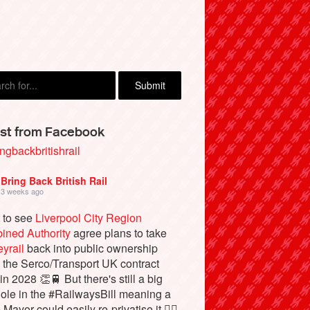
st from Facebook
ngbackbritishrail
Bring Back British Rail
3 weeks ago
 to see
Liverpool City Region
ined Authority
agree plans to take
yrail
back into public ownership
the Serco/Transport UK contract
in 2028 👏🚆 But there's still a big
ole in the #RailwaysBill meaning a
 Mayor could easily re-privatise it 🤦‍♂️