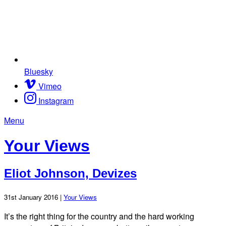
Bluesky
Vimeo
Instagram
Menu
Your Views
Eliot Johnson, Devizes
31st January 2016 |
Your Views
It’s the right thing for the country and the hard working