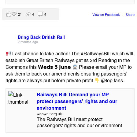
21
4
4
View on Facebook
·
Share
Bring Back British Rail
2 months ago
Last chance to take action! The #RailwaysBill which will
establish Great British Railways get its 3rd Reading in the
Commons this 𝗪𝗲𝗱𝘀 𝟯 𝗝𝘂𝗻𝗲
Please email your MP to
ask them to back our amendments ensuring passengers'
rights are always put before private profit
@top fans
Railways Bill: Demand your MP
protect passengers' rights and our
environment
weownit.org.uk
The Railways Bill must protect
passengers' rights and our environment