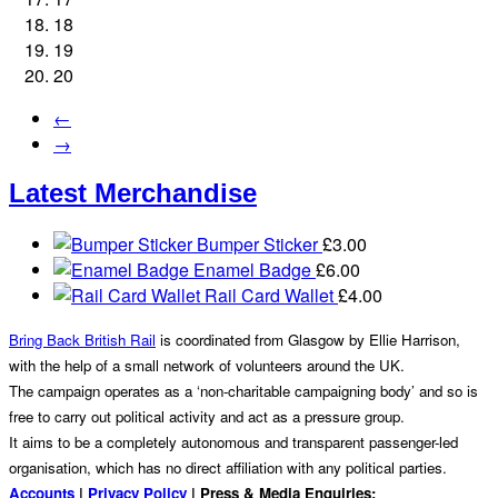
18
19
20
←
→
Latest Merchandise
Bumper Sticker
£
3.00
Enamel Badge
£
6.00
Rail Card Wallet
£
4.00
Bring Back British Rail
is coordinated from Glasgow by Ellie Harrison,
with the help of a small network of volunteers around the UK.
The campaign operates as a ‘non-charitable campaigning body’ and so is
free to carry out political activity and act as a pressure group.
It aims to be a completely autonomous and transparent passenger-led
organisation, which has no direct affiliation with any political parties.
Accounts
|
Privacy Policy
| Press & Media Enquiries: