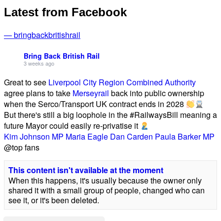
Latest from Facebook
— bringbackbritishrail
Bring Back British Rail
3 weeks ago
Great to see
Liverpool City Region Combined Authority
agree plans to take
Merseyrail
back into public ownership
when the Serco/Transport UK contract ends in 2028
But there's still a big loophole in the #RailwaysBill meaning a
future Mayor could easily re-privatise it
Kim Johnson MP
Maria Eagle
Dan Carden
Paula Barker MP
@top fans
This content isn't available at the moment
When this happens, it's usually because the owner only
shared it with a small group of people, changed who can
see it, or it's been deleted.