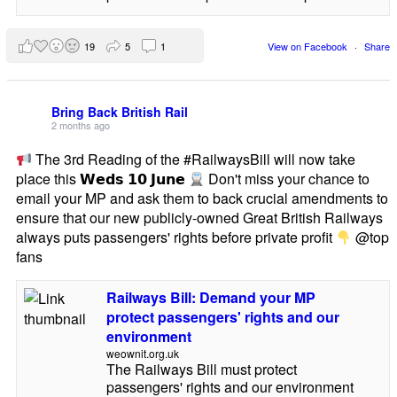
19
5
1
View on Facebook
·
Share
Bring Back British Rail
2 months ago
The 3rd Reading of the #RailwaysBill will now take
place this 𝗪𝗲𝗱𝘀 𝟭𝟬 𝗝𝘂𝗻𝗲
Don't miss your chance to
email your MP and ask them to back crucial amendments to
ensure that our new publicly-owned Great British Railways
always puts passengers' rights before private profit
@top
fans
Railways Bill: Demand your MP
protect passengers' rights and our
environment
weownit.org.uk
The Railways Bill must protect
passengers' rights and our environment