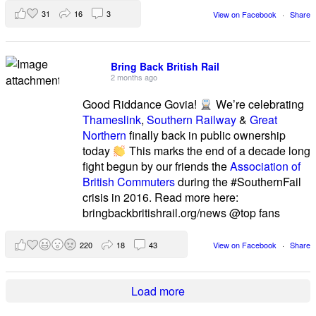
31
16
3
View on Facebook
·
Share
Bring Back British Rail
2 months ago
Good Riddance Govia!
We’re celebrating
Thameslink
,
Southern Railway
&
Great
Northern
finally back in public ownership
today
This marks the end of a decade long
fight begun by our friends the
Association of
British Commuters
during the #SouthernFail
crisis in 2016. Read more here:
bringbackbritishrail.org/news @top fans
220
18
43
View on Facebook
·
Share
Load more