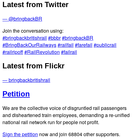
Latest from Twitter
— @bringbackBR
Join the conversation using:
#bringbackbritishrail
#bbbr
#bringbackBR
#BringBackOurRailways
#railfail
#farefail
#publicrail
#railripoff
#RailRevolution
#failrail
Latest from Flickr
— bringbackbritishrail
Petition
We are the collective voice of disgruntled rail passengers
and disheartened train employees, demanding a re-unified
national rail network run for people not profit.
Sign the petition
now and join
68804
other supporters.