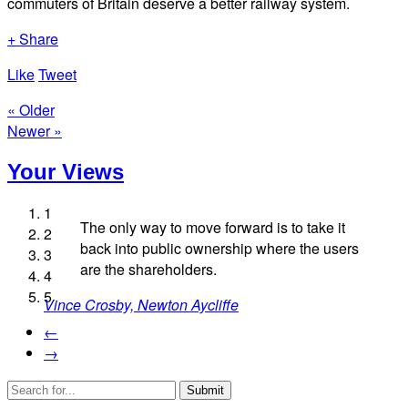
commuters of Britain deserve a better railway system.
+ Share
Like
Tweet
« Older
Newer »
Your Views
1
The only way to move forward is to take it
2
back into public ownership where the users
3
Lee Edmonds, Kent
are the shareholders.
4
Lucy Cowan, Berwick-upon-Tweed
5
Vince Crosby, Newton Aycliffe
Leonora Rozee, Stroud
Richard Harcombe, Northwich
←
→