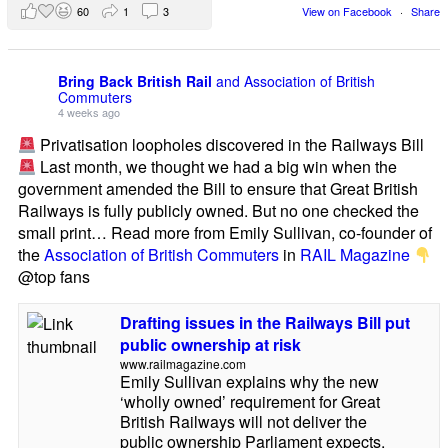
60
1
3
View on Facebook
·
Share
Bring Back British Rail
and Association of British
Commuters
4 weeks ago
Privatisation loopholes discovered in the Railways Bill
Last month, we thought we had a big win when the
government amended the Bill to ensure that Great British
Railways is fully publicly owned. But no one checked the
small print… Read more from Emily Sullivan, co-founder of
the
Association of British Commuters
in
RAIL Magazine
@top fans
Drafting issues in the Railways Bill put
public ownership at risk
www.railmagazine.com
Emily Sullivan explains why the new
‘wholly owned’ requirement for Great
British Railways will not deliver the
public ownership Parliament expects.