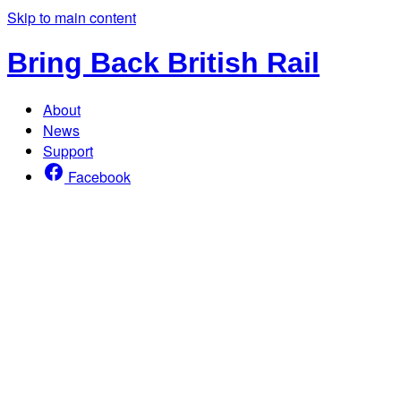
Skip to main content
Bring Back British Rail
About
News
Support
Facebook