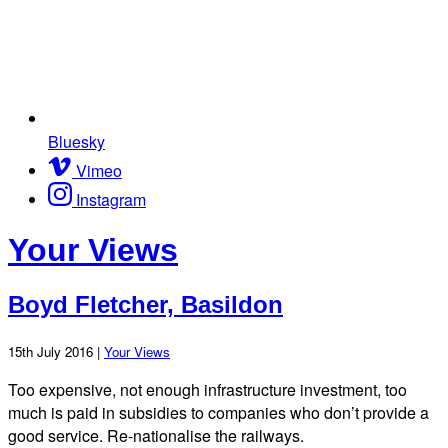
Bluesky
Vimeo
Instagram
Your Views
Boyd Fletcher, Basildon
15th July 2016 |
Your Views
Too expensive, not enough infrastructure investment, too
much is paid in subsidies to companies who don’t provide a
good service. Re-nationalise the railways.