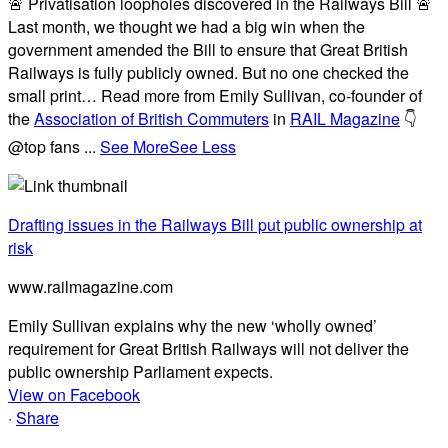
🚨 Privatisation loopholes discovered in the Railways Bill 🚨
Last month, we thought we had a big win when the
government amended the Bill to ensure that Great British
Railways is fully publicly owned. But no one checked the
small print… Read more from Emily Sullivan, co-founder of
the
Association of British Commuters
in
RAIL Magazine
👇
@top fans
...
See More
See Less
Drafting issues in the Railways Bill put public ownership at
risk
www.railmagazine.com
Emily Sullivan explains why the new ‘wholly owned’
requirement for Great British Railways will not deliver the
public ownership Parliament expects.
View on Facebook
·
Share