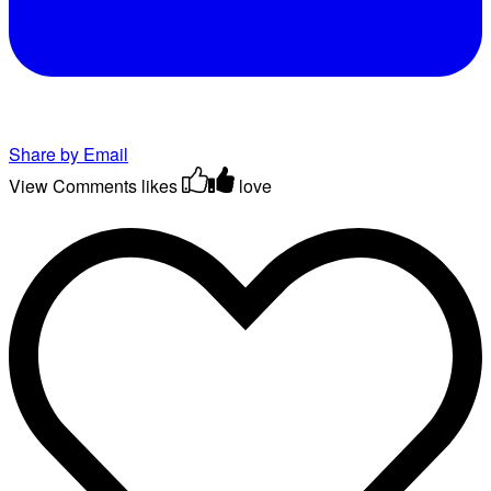
Share by Email
View Comments
likes
love