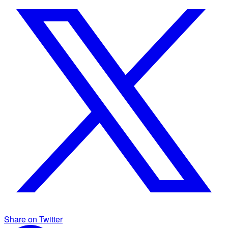
Share on Twitter