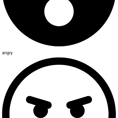
angry