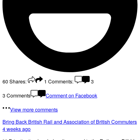
60
Shares:
1
Comments:
3
3 Comments
Comment on Facebook
View more comments
Bring Back British Rail
and Association of British Commuters
4 weeks ago