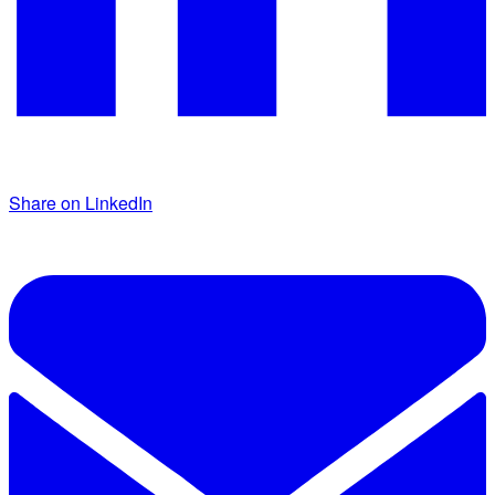
Share on LinkedIn