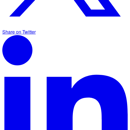
Share on Twitter