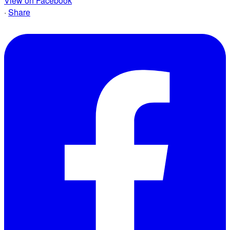
View on Facebook
·
Share