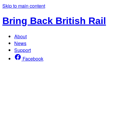
Skip to main content
Bring Back British Rail
About
News
Support
Facebook