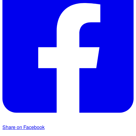
Share on Facebook