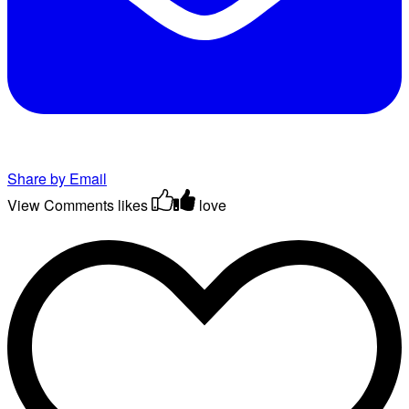
Share by Email
View Comments
likes
love