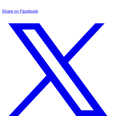
Share on Facebook