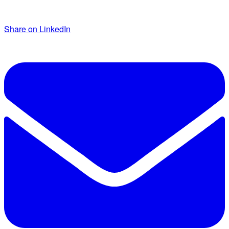
Share on LinkedIn