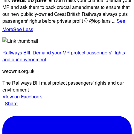
this 𝗪𝗲𝗱𝘀 𝟭𝟬 𝗝𝘂𝗻𝗲 🚆 Don't miss your chance to email your
MP and ask them to back crucial amendments to ensure that
our new publicly-owned Great British Railways always puts
passengers' rights before private profit 👇 @top fans
...
See
More
See Less
Railways Bill: Demand your MP protect passengers' rights
and our environment
weownit.org.uk
The Railways Bill must protect passengers' rights and our
environment
View on Facebook
·
Share