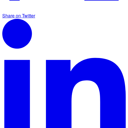
Share on Twitter