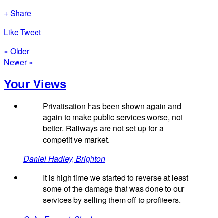
+ Share
Like
Tweet
« Older
Newer »
Your Views
Privatisation has been shown again and
again to make public services worse, not
better. Railways are not set up for a
competitive market.
Daniel Hadley, Brighton
It is high time we started to reverse at least
some of the damage that was done to our
services by selling them off to profiteers.