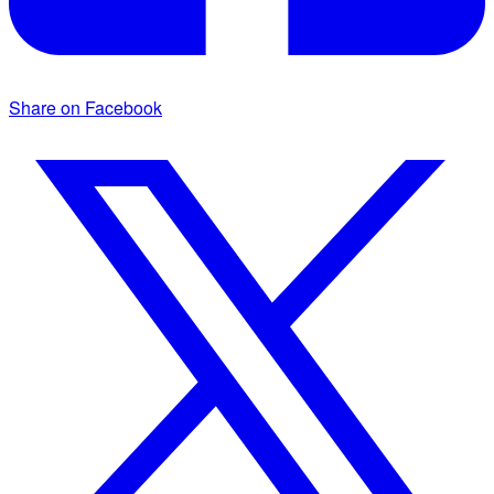
Share on Facebook