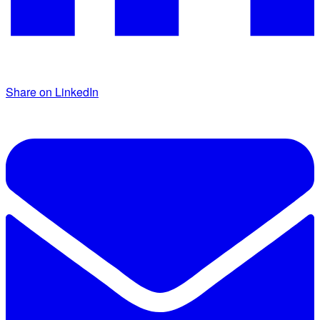
Share on LinkedIn