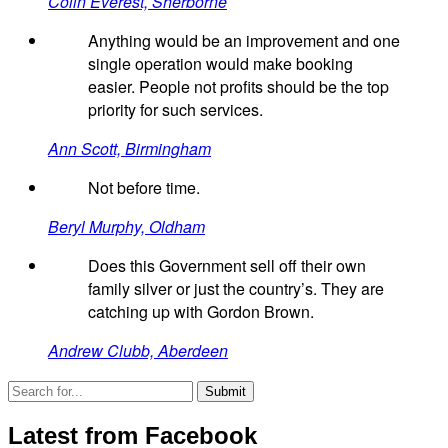
Colin Everest, Sherborne
Anything would be an improvement and one
single operation would make booking
easier. People not profits should be the top
priority for such services.
Ann Scott, Birmingham
Not before time.
Beryl Murphy, Oldham
Does this Government sell off their own
family silver or just the country’s. They are
catching up with Gordon Brown.
Andrew Clubb, Aberdeen
Latest from Facebook