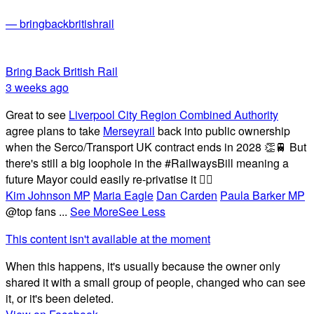
— bringbackbritishrail
Bring Back British Rail
3 weeks ago
Great to see
Liverpool City Region Combined Authority
agree plans to take
Merseyrail
back into public ownership
when the Serco/Transport UK contract ends in 2028 👏🚆 But
there's still a big loophole in the #RailwaysBill meaning a
future Mayor could easily re-privatise it 🤦‍♂️
Kim Johnson MP
Maria Eagle
Dan Carden
Paula Barker MP
@top fans
...
See More
See Less
This content isn't available at the moment
When this happens, it's usually because the owner only
shared it with a small group of people, changed who can see
it, or it's been deleted.