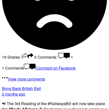
19
Shares:
5
Comments:
1
1 Comments
Comment on Facebook
View more comments
Bring Back British Rail
2 months ago
📢 The 3rd Reading of the #RailwaysBill will now take place