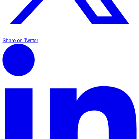
Share on Twitter