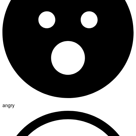
angry