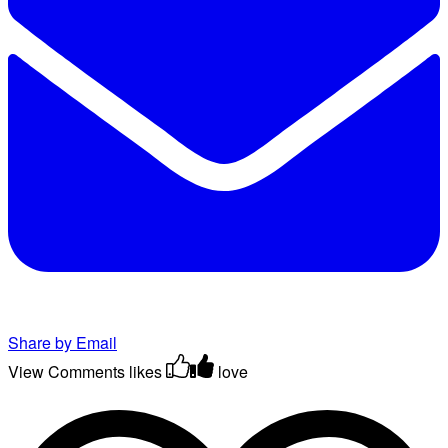
Share by Email
View Comments
likes
love