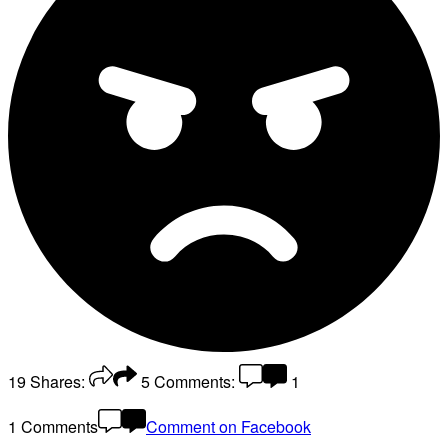
19
Shares:
5
Comments:
1
1 Comments
Comment on Facebook