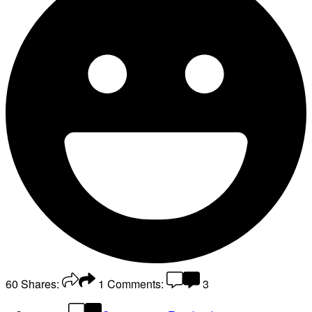
60
Shares:
1
Comments:
3