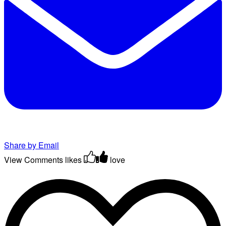
Share by Email
View Comments
likes
love