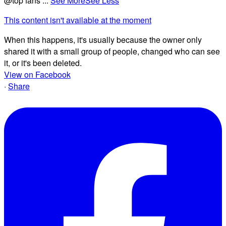
@top fans
...
See More
See Less
This content isn't available at the moment
When this happens, it's usually because the owner only
shared it with a small group of people, changed who can see
it, or it's been deleted.
View on Facebook
·
Share