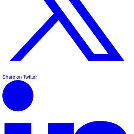
Share on Twitter