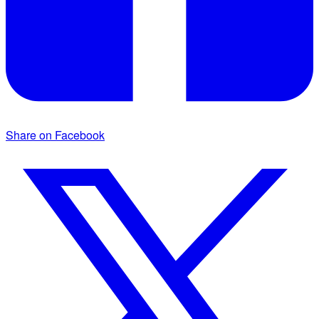
Share on Facebook