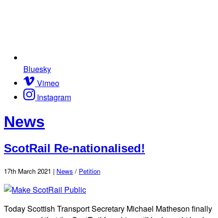
Bluesky
Vimeo
Instagram
News
ScotRail Re-nationalised!
17th March 2021 |
News
/
Petition
Today Scottish Transport Secretary Michael Matheson finally