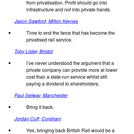
from privatisation. Profit should go into
infrastructure and not into private hands.
Jason Sawford, Milton Keynes
Time to end the farce that has become the
privatised rail service.
Toby Lister, Bristol
I’ve never understood the argument that a
private company can provide more at lower
cost than a state-run service whilst still
paying a dividend to shareholders.
Paul Selway, Manchester
Bring it back.
Jordan Cuff, Corsham
Yes, bringing back British Rail would be a