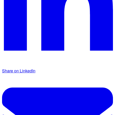
Share on LinkedIn