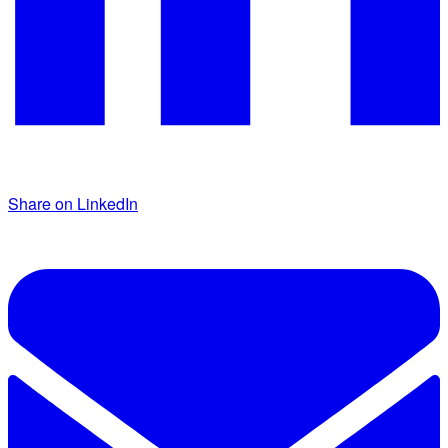
Share on LinkedIn