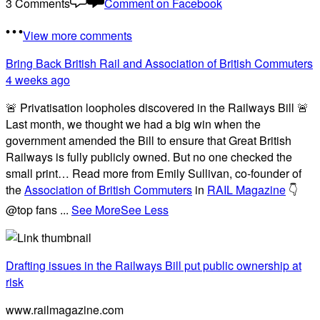
3 Comments
Comment on Facebook
View more comments
Bring Back British Rail
and Association of British Commuters
4 weeks ago
🚨 Privatisation loopholes discovered in the Railways Bill 🚨
Last month, we thought we had a big win when the
government amended the Bill to ensure that Great British
Railways is fully publicly owned. But no one checked the
small print… Read more from Emily Sullivan, co-founder of
the
Association of British Commuters
in
RAIL Magazine
👇
@top fans
...
See More
See Less
Drafting issues in the Railways Bill put public ownership at
risk
www.railmagazine.com