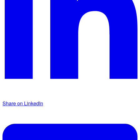
Share on LinkedIn