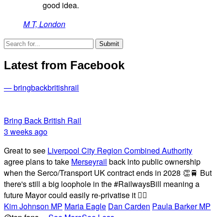
good idea.
M T, London
Latest from Facebook
— bringbackbritishrail
Bring Back British Rail
3 weeks ago
Great to see
Liverpool City Region Combined Authority
agree plans to take
Merseyrail
back into public ownership
when the Serco/Transport UK contract ends in 2028 👏🚆 But
there's still a big loophole in the #RailwaysBill meaning a
future Mayor could easily re-privatise it 🤦‍♂️
Kim Johnson MP
Maria Eagle
Dan Carden
Paula Barker MP