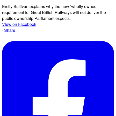
Emily Sullivan explains why the new ‘wholly owned’
requirement for Great British Railways will not deliver the
public ownership Parliament expects.
View on Facebook
·
Share