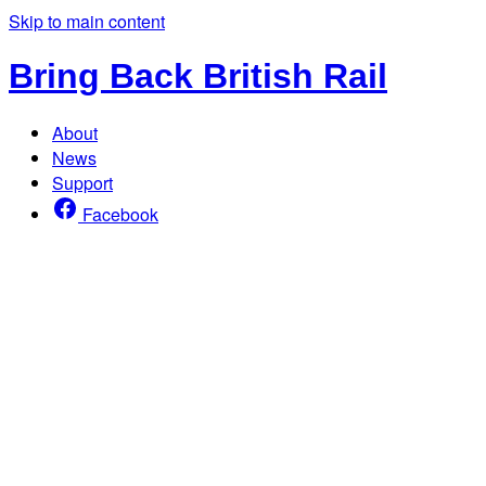
Skip to main content
Bring Back British Rail
About
News
Support
Facebook