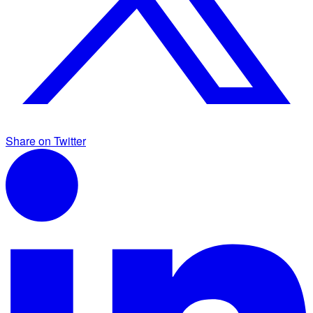
Share on Twitter