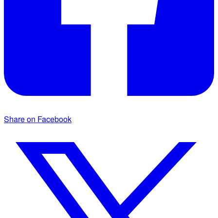
Share on Facebook