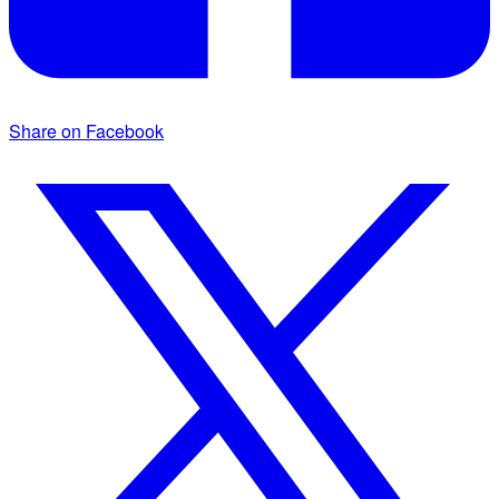
Share on Facebook