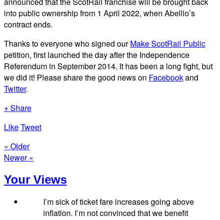
announced that the ScotRail franchise will be brought back
into public ownership from 1 April 2022, when Abellio’s
contract ends.
Thanks to everyone who signed our
Make ScotRail Public
petition, first launched the day after the Independence
Referendum in September 2014. It has been a long fight, but
we did it! Please share the good news on
Facebook
and
Twitter
.
+ Share
Like
Tweet
« Older
Newer »
Your Views
I’m sick of ticket fare increases going above
inflation. I’m not convinced that we benefit