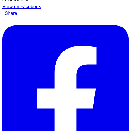
View on Facebook
·
Share