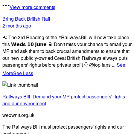
View more comments
Bring Back British Rail
2 months ago
📢 The 3rd Reading of the #RailwaysBill will now take place
this 𝗪𝗲𝗱𝘀 𝟭𝟬 𝗝𝘂𝗻𝗲 🚆 Don't miss your chance to email your
MP and ask them to back crucial amendments to ensure that
our new publicly-owned Great British Railways always puts
passengers' rights before private profit 👇 @top fans
...
See
More
See Less
Railways Bill: Demand your MP protect passengers' rights
and our environment
weownit.org.uk
The Railways Bill must protect passengers' rights and our
environment