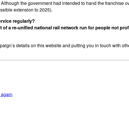
 Although the government had intended to hand the franchise o
ossible extension to 2025).
rvice regularly?
of a re-unified national rail network run for people not prof
aign’s details on this website and putting you in touch with othe