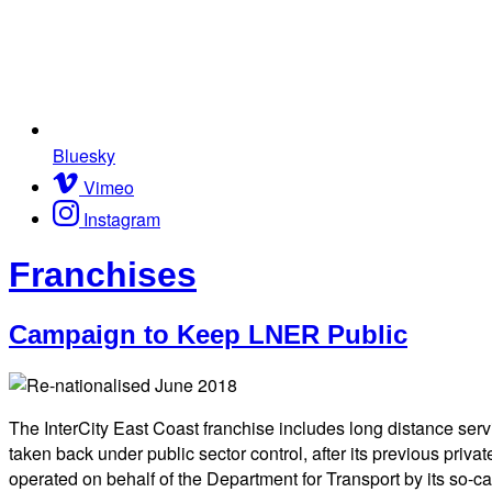
Bluesky
Vimeo
Instagram
Franchises
Campaign to Keep LNER Public
The InterCity East Coast franchise includes long distance ser
taken back under public sector control, after its previous priv
operated on behalf of the Department for Transport by its so-ca