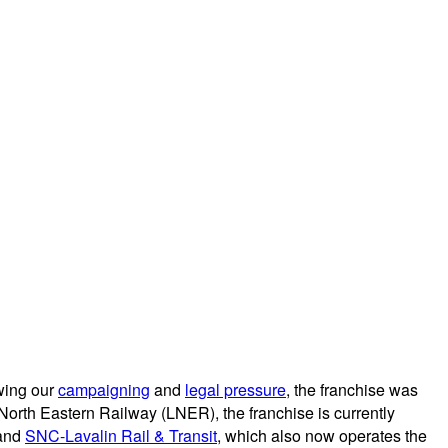
owing our
campaigning
and
legal pressure
, the franchise was
 North Eastern Railway (LNER), the franchise is currently
and
SNC-Lavalin Rail & Transit
, which also now operates the