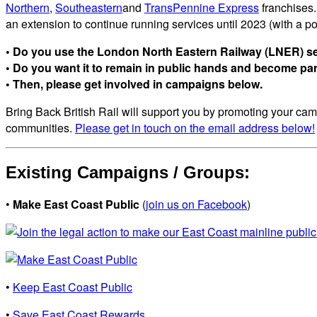
Northern
,
Southeastern
and
TransPennine Express
franchises.
an extension to continue running services until 2023 (with a p
• Do you use the London North Eastern Railway (LNER) se
• Do you want it to remain in public hands and become part 
• Then, please get involved in campaigns below.
Bring Back British Rail will support you by promoting your camp
communities.
Please get in touch on the email address below!
Existing Campaigns / Groups:
•
Make East Coast Public
(
join us on Facebook
)
•
Keep East Coast Public
•
Save East Coast Rewards