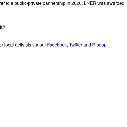
ver to a public-private partnership in 2020, LNER was awarded
it?
r local activists via our
Facebook
,
Twitter
and
Riseup