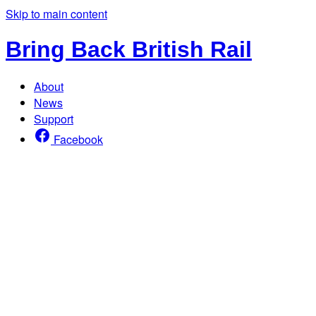
Skip to main content
Bring Back British Rail
About
News
Support
Facebook