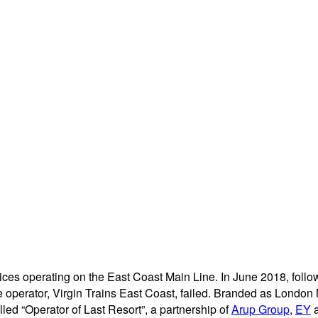
vices operating on the East Coast Main Line. In June 2018, foll
ate operator, Virgin Trains East Coast, failed. Branded as London
lled “Operator of Last Resort”, a partnership of
Arup Group
,
EY