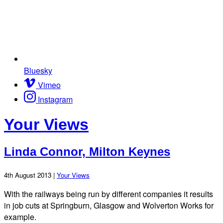
Bluesky
Vimeo
Instagram
Your Views
Linda Connor, Milton Keynes
4th August 2013 |
Your Views
With the railways being run by different companies it results
in job cuts at Springburn, Glasgow and Wolverton Works for
example.