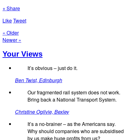
+ Share
Like
Tweet
« Older
Newer »
Your Views
It’s obvious – just do it.
Ben Twist, Edinburgh
Our fragmented rail system does not work.
Bring back a National Transport System.
Christine Ogilvie, Bexley
It’s a no-brainer – as the Americans say.
Why should companies who are subsidised
by us make huge profits from us?