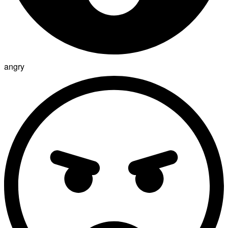
angry