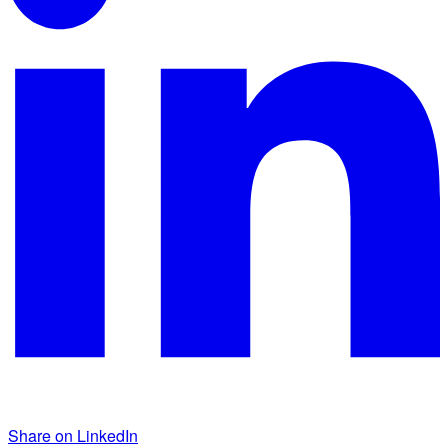
Share on LinkedIn