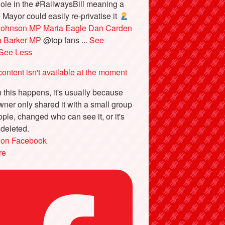
ole in the #RailwaysBill meaning a
e Mayor could easily re-privatise it
Johnson MP
Maria Eagle
Dan Carden
a Barker MP
@top fans
...
See
See Less
content isn't available at the moment
this happens, it's usually because
wner only shared it with a small group
ople, changed who can see it, or it's
deleted.
 on Facebook
re