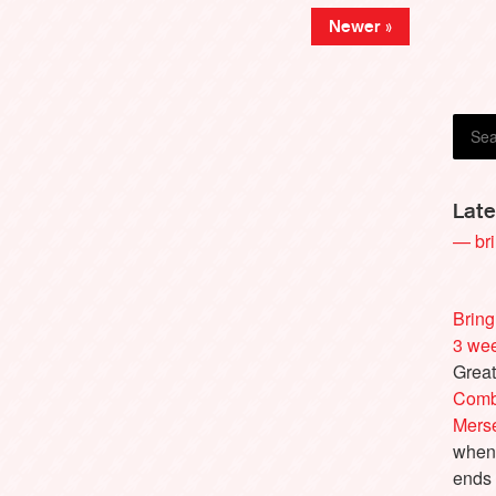
Guy 
Newer »
Late
— bri
Bring
3 we
Great
Comb
Merse
when 
ends