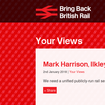
Skip
to
Bri
main
content
Your Views
Mark Harrison, Ilkle
2nd January 2018 |
Your Views
We need a unified publicly-run rail se
+ Share