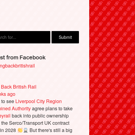
M, Great Missenden
st from Facebook
ngbackbritishrail
 Back British Rail
eks ago
 to see
Liverpool City Region
ined Authority
agree plans to take
yrail
back into public ownership
the Serco/Transport UK contract
 in 2028
But there's still a big