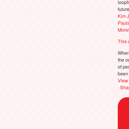
looph
futur
Kim 
Paul
More
This 
When 
the o
of pe
been 
View
·
Sha