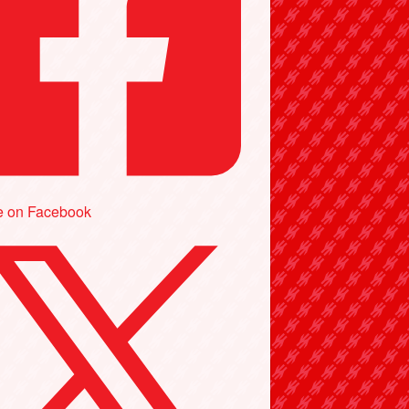
e on Facebook