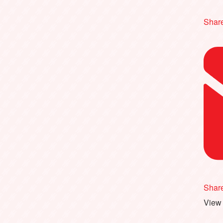
Share
Shar
View