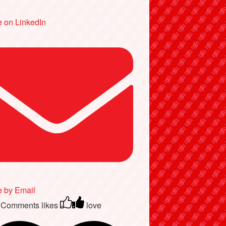
 on LinkedIn
e by Email
 Comments
likes
love