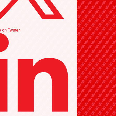
 on Twitter