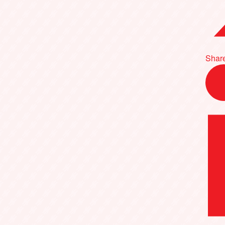
Share