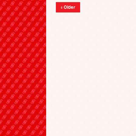
« Older