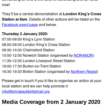
now!
They’ll be a central demonstration at
London King’s Cross
Station at 8am
. Details of other actions will be listed on the
Facebook event page
and below.
Thursday 2 January 2020:
07:00-09:00 King’s Lynn Station
08:00-09:30 London King’s Cross Station
09:30-10:30 Chelmsford Station
10:00-12:00 Norwich Station (organised by
NOR4NOR
)
11:30-12:30 London Liverpool Street Station
16:00-17:30 Burton-on-Trent Station
16:30-19:30 Bolton Station (organised by
Northern Resist
)
Please get in touch if you’d like to organise an action at your
local station and we can help promote it:
info@bringbackbritishrail.org
Media Coverage from 2 January 2020