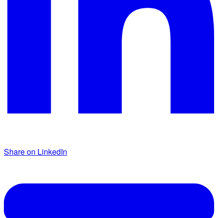
Share on LinkedIn