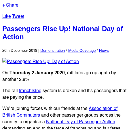
+ Share
Like
Tweet
Passengers Rise Up! National Day of
Action
20th December 2019 |
Demonstration
/
Media Coverage
/
News
On
Thursday 2 January 2020
, rail fares go up again by
another 2.8%.
The rail
franchising
system is broken and it’s passengers that
are paying the price.
We’re joining forces with our friends at the
Association of
British Commuters
and other passenger groups across the
country to organise a
National Day of Passenger Action
demanding an end to the farce of franchising and fair fares