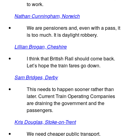
to work.
Nathan Cunningham, Norwich
We are pensioners and, even with a pass, it
is too much. It is daylight robbery.
Lillian Brogan, Cheshire
I think that British Rail should come back.
Let’s hope the train fares go down.
Sam Bridges, Derby
This needs to happen sooner rather than
later. Current Train Operating Companies
are draining the government and the
passengers.
Kris Douglas, Stoke-on-Trent
We need cheaper public transport.