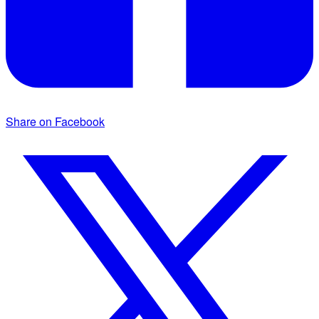
Share on Facebook