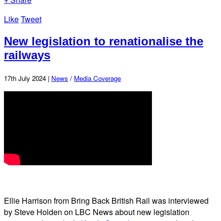
Like
Tweet
New legislation to renationalise the
railways
17th July 2024 |
News
/
Media Coverage
Ellie Harrison from Bring Back British Rail was interviewed
by Steve Holden on LBC News about new legislation