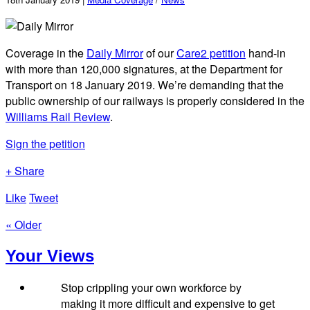
Coverage in the
Daily Mirror
of our
Care2 petition
hand-in
with more than 120,000 signatures, at the Department for
Transport on 18 January 2019. We’re demanding that the
public ownership of our railways is properly considered in the
Williams Rail Review
.
Sign the petition
+ Share
Like
Tweet
« Older
Your Views
Stop crippling your own workforce by
making it more difficult and expensive to get