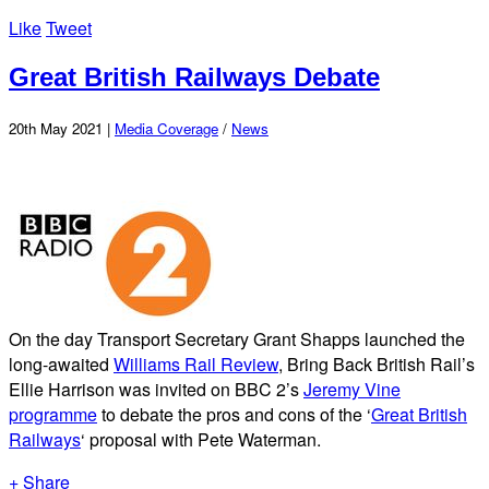
Like
Tweet
Great British Railways Debate
20th May 2021 |
Media Coverage
/
News
On the day Transport Secretary Grant Shapps launched the
long-awaited
Williams Rail Review
, Bring Back British Rail’s
Ellie Harrison was invited on BBC 2’s
Jeremy Vine
programme
to debate the pros and cons of the ‘
Great British
Railways
‘ proposal with Pete Waterman.
+ Share