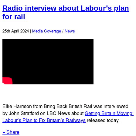
Radio interview about Labour’s plan
for rail
25th April 2024 |
Media Coverage
/
News
Ellie Harrison from Bring Back British Rail was interviewed
by John Stratford on LBC News about
Getting Britain Moving:
Labour’s Plan to Fix Britain’s Railways
released today.
+ Share