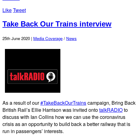
Like
Tweet
Take Back Our Trains interview
25th June 2020 |
Media Coverage
/
News
As a result of our
#TakeBackOurTrains
campaign, Bring Back
British Rail’s Ellie Harrison was invited onto
talkRADIO
to
discuss with Ian Collins how we can use the coronavirus
crisis as an opportunity to build back a better railway that is
run in passengers’ interests.