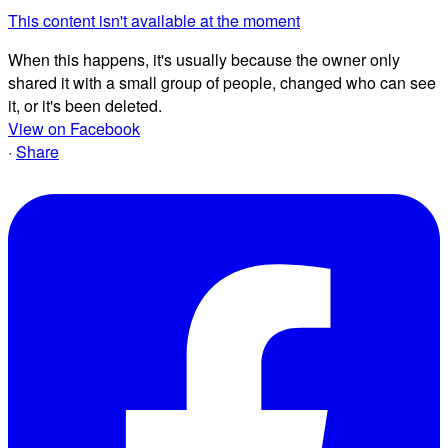
This content isn't available at the moment
When this happens, it's usually because the owner only
shared it with a small group of people, changed who can see
it, or it's been deleted.
View on Facebook
·
Share