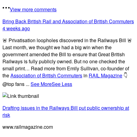
View more comments
Bring Back British Rail
and Association of British Commuters
4 weeks ago
🚨 Privatisation loopholes discovered in the Railways Bill 🚨
Last month, we thought we had a big win when the
government amended the Bill to ensure that Great British
Railways is fully publicly owned. But no one checked the
small print… Read more from Emily Sullivan, co-founder of
the
Association of British Commuters
in
RAIL Magazine
👇
@top fans
...
See More
See Less
Drafting issues in the Railways Bill put public ownership at
risk
www.railmagazine.com