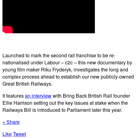
Launched to mark the second rail franchise to be re-
nationalised under Labour – c2c – this new documentary by
young film maker Riku Fryderyk, investigates the long and
complex process ahead to establish our new publicly-owned
Great British Railways.
It features
an interview
with Bring Back British Rail founder
Ellie Harrison setting out the key issues at stake when the
Railways Bill is introduced to Parliament later this year.
+ Share
Like
Tweet