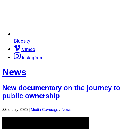
Bluesky
Vimeo
Instagram
News
New documentary on the journey to
public ownership
22nd July 2025 |
Media Coverage
/
News