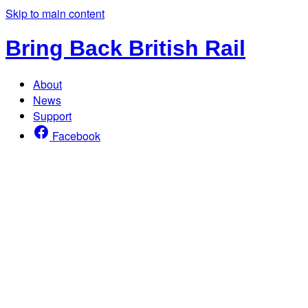
Skip to main content
Bring Back British Rail
About
News
Support
Facebook