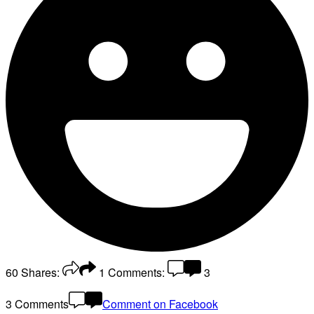
60
Shares:
1
Comments:
3
3 Comments
Comment on Facebook