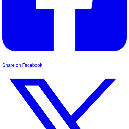
Share on Facebook