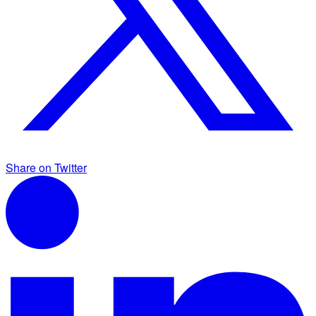
Share on Twitter