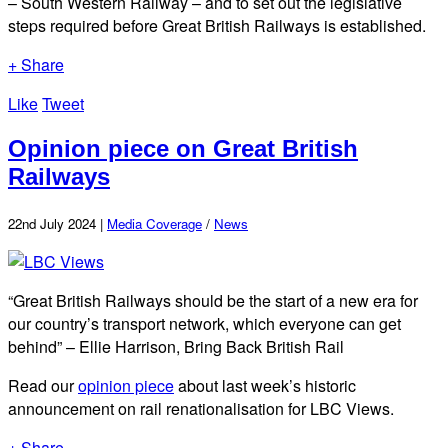
– South Western Railway – and to set out the legislative
steps required before Great British Railways is established.
+ Share
Like
Tweet
Opinion piece on Great British
Railways
22nd July 2024 |
Media Coverage
/
News
“Great British Railways should be the start of a new era for
our country’s transport network, which everyone can get
behind” – Ellie Harrison, Bring Back British Rail
Read our
opinion piece
about last week’s historic
announcement on rail renationalisation for LBC Views.
+ Share