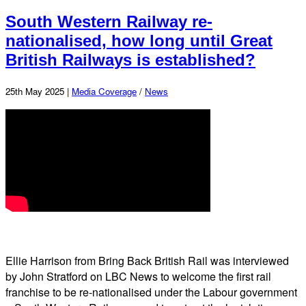
South Western Railway re-
nationalised, how long until Great
British Railways is established?
25th May 2025 |
Media Coverage
/
News
Ellie Harrison from Bring Back British Rail was interviewed
by John Stratford on LBC News to welcome the first rail
franchise to be re-nationalised under the Labour government