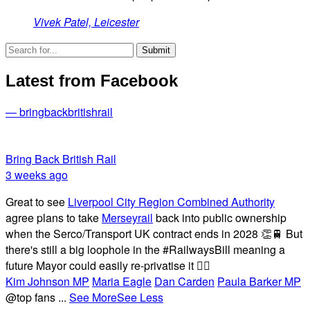
Vivek Patel, Leicester
Latest from Facebook
— bringbackbritishrail
Bring Back British Rail
3 weeks ago
Great to see
Liverpool City Region Combined Authority
agree plans to take
Merseyrail
back into public ownership
when the Serco/Transport UK contract ends in 2028 👏🚆 But
there's still a big loophole in the #RailwaysBill meaning a
future Mayor could easily re-privatise it 🤦‍♂️
Kim Johnson MP
Maria Eagle
Dan Carden
Paula Barker MP
@top fans
...
See More
See Less