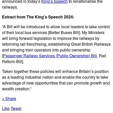
announced in today’s
King’s Speech
to renationalise the
railways.
Extract from The King’s Speech 2024:
“A Bill will be introduced to allow local leaders to take control
of their local bus services [Better Buses Bill]. My Ministers
will bring forward legislation to improve the railways by
reforming rail franchising, establishing Great British Railways
and bringing train operators into public ownership
[
Passenger Railway Services (Public Ownership) Bill
, Rail
Reform Bill].
Taken together these policies will enhance Britain’s position
as a leading industrial nation and enable the country to take
advantage of new opportunities that can promote growth and
wealth creation.”
+ Share
Like
Tweet