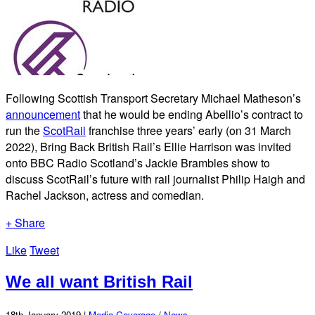
Following Scottish Transport Secretary Michael Matheson’s
announcement
that he would be ending Abellio’s contract to
run the
ScotRail
franchise three years’ early (on 31 March
2022), Bring Back British Rail’s Ellie Harrison was invited
onto BBC Radio Scotland’s Jackie Brambles show to
discuss ScotRail’s future with rail journalist Philip Haigh and
Rachel Jackson, actress and comedian.
+ Share
Like
Tweet
We all want British Rail
18th January 2019 |
Media Coverage
/
News