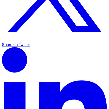
Share on Twitter