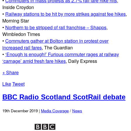
•
Commuters in mass protests as 2.7% rail fare hike hits
,
Inside Croydon
•
Railway stations to be hit by more strikes against fee hikes
,
Morning Star
•
Northern to be stripped of rail franchise – Shapps
,
Wimbledon Times
•
Commuters gather at Bolton station in protest over
increased rail fares
, The Guardian
•
‘Enough is enough!’ Furious commuter rages at railway
‘carnage’ amid fresh fare hikes
, Daily Express
+ Share
Like
Tweet
BBC Radio Scotland ScotRail debate
19th December 2019 |
Media Coverage
/
News