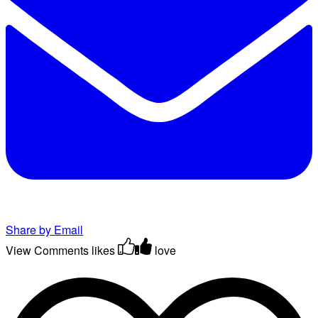
Share by Email
View Comments
likes
love