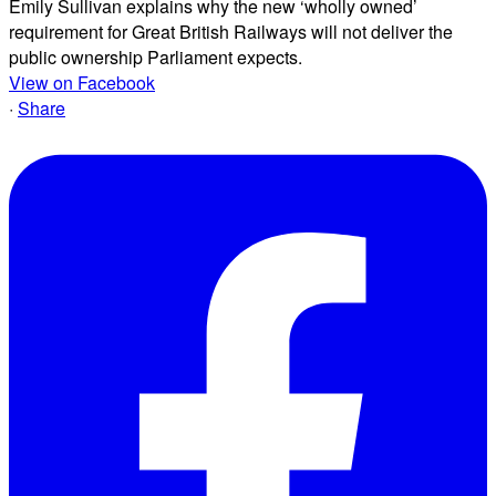
Emily Sullivan explains why the new ‘wholly owned’
requirement for Great British Railways will not deliver the
public ownership Parliament expects.
View on Facebook
·
Share