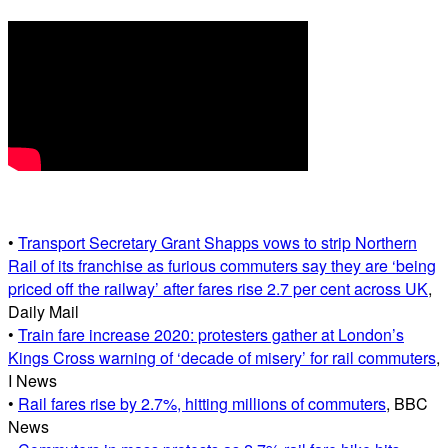
•
Transport Secretary Grant Shapps vows to strip Northern
Rail of its franchise as furious commuters say they are ‘being
priced off the railway’ after fares rise 2.7 per cent across UK
,
Daily Mail
•
Train fare increase 2020: protesters gather at London’s
Kings Cross warning of ‘decade of misery’ for rail commuters
,
I News
•
Rail fares rise by 2.7%, hitting millions of commuters
, BBC
News