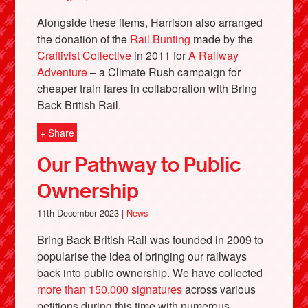
Alongside these items, Harrison also arranged
the donation of the
Rail Bunting
made by the
Craftivist Collective
in 2011 for
A Railway
Adventure
– a Climate Rush campaign for
cheaper train fares in collaboration with Bring
Back British Rail.
+ Share
Our Pathway to Public
Ownership
11th December 2023 |
News
Bring Back British Rail was founded in 2009 to
popularise the idea of bringing our railways
back into public ownership. We have collected
more than 150,000 signatures
across various
petitions during this time with numerous