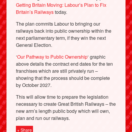
Getting Britain Moving: Labour’s Plan to Fix
Britain’s Railways
today.
The plan commits Labour to bringing our
railways back into public ownership within the
next parliamentary term, if they win the next
General Election.
‘
Our Pathway to Public Ownership
‘ graphic
above details the contract end dates for the ten
franchises which are still privately run –
showing that the process should be complete
by October 2027.
This will allow time to prepare the legislation
necessary to create Great British Railways – the
new arm’s length public body which will own,
plan and run our railways.
+ Share