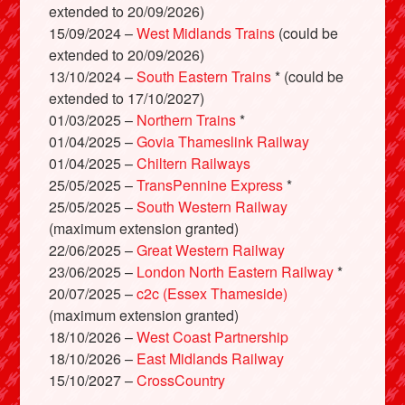
extended to 20/09/2026)
15/09/2024 –
West Midlands Trains
(could be
extended to 20/09/2026)
13/10/2024 –
South Eastern Trains
* (could be
extended to 17/10/2027)
01/03/2025 –
Northern Trains
*
01/04/2025 –
Govia Thameslink Railway
01/04/2025 –
Chiltern Railways
25/05/2025 –
TransPennine Express
*
25/05/2025 –
South Western Railway
(maximum extension granted)
22/06/2025 –
Great Western Railway
23/06/2025 –
London North Eastern Railway
*
20/07/2025 –
c2c (Essex Thameside)
(maximum extension granted)
18/10/2026 –
West Coast Partnership
18/10/2026 –
East Midlands Railway
15/10/2027 –
CrossCountry