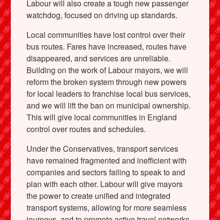
Labour will also create a tough new passenger
watchdog, focused on driving up standards.
Local communities have lost control over their
bus routes. Fares have increased, routes have
disappeared, and services are unreliable.
Building on the work of Labour mayors, we will
reform the broken system through new powers
for local leaders to franchise local bus services,
and we will lift the ban on municipal ownership.
This will give local communities in England
control over routes and schedules.
Under the Conservatives, transport services
have remained fragmented and inefficient with
companies and sectors failing to speak to and
plan with each other. Labour will give mayors
the power to create unified and integrated
transport systems, allowing for more seamless
journeys, and to promote active travel networks.