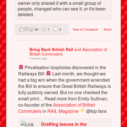
owner only shared it with a small group of
people, changed who can see it, or it's been
deleted.
60
1
3
View on Facebook
·
Share
Bring Back British Rail
and Association of
British Commuters
4 weeks ago
Privatisation loopholes discovered in the
Railways Bill
Last month, we thought we
had a big win when the government amended
the Bill to ensure that Great British Railways is
fully publicly owned. But no one checked the
small print… Read more from Emily Sullivan,
co-founder of the
Association of British
Commuters
in
RAIL Magazine
@top fans
Drafting issues in the