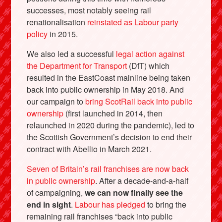
successes, most notably seeing rail
renationalisation
reinstated as Labour party
policy
in 2015.
We also led a successful
legal action against
the Department for Transport
(DfT) which
resulted in the EastCoast mainline being taken
back into public ownership in May 2018. And
our campaign to
bring ScotRail back into public
ownership
(first launched in 2014, then
relaunched in 2020 during the pandemic), led to
the Scottish Government’s decision to end their
contract with Abellio in March 2021.
Seven of Britain’s rail franchises are now back
in public ownership
. After a decade-and-a-half
of campaigning,
we can now finally see the
end in sight
.
Labour has pledged
to bring the
remaining rail franchises “back into public