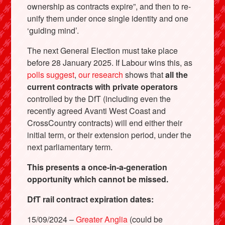
ownership as contracts expire”, and then to re-
unify them under once single identity and one
‘guiding mind’.
The next General Election must take place
before 28 January 2025. If Labour wins this, as
polls suggest
,
our research
shows that
all the
current contracts with private operators
controlled by the DfT (including even the
recently agreed Avanti West Coast and
CrossCountry contracts) will end either their
initial term, or their extension period, under the
next parliamentary term.
This presents a once-in-a-generation
opportunity which cannot be missed.
DfT rail contract expiration dates:
15/09/2024 –
Greater Anglia
(could be