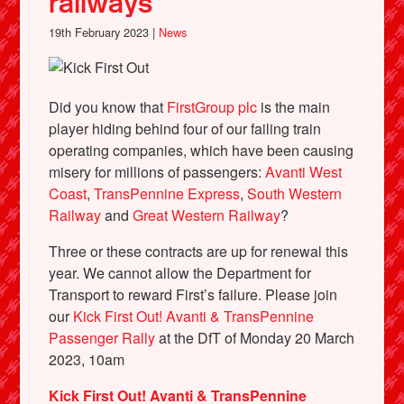
railways
19th February 2023 |
News
Did you know that
FirstGroup plc
is the main
player hiding behind four of our failing train
operating companies, which have been causing
misery for millions of passengers:
Avanti West
Coast
,
TransPennine Express
,
South Western
Railway
and
Great Western Railway
?
Three or these contracts are up for renewal this
year. We cannot allow the Department for
Transport to reward First’s failure. Please join
our
Kick First Out! Avanti & TransPennine
Passenger Rally
at the DfT of Monday 20 March
2023, 10am
Kick First Out! Avanti & TransPennine