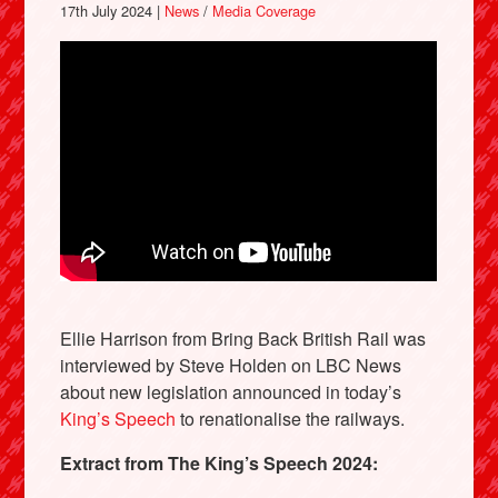
17th July 2024 |
News
/
Media Coverage
Ellie Harrison from Bring Back British Rail was
interviewed by Steve Holden on LBC News
about new legislation announced in today’s
King’s Speech
to renationalise the railways.
Extract from The King’s Speech 2024: