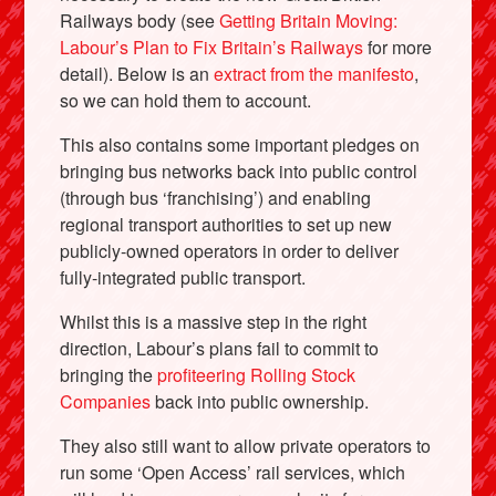
Railways body (see
Getting Britain Moving:
Labour’s Plan to Fix Britain’s Railways
for more
detail). Below is an
extract from the manifesto
,
so we can hold them to account.
This also contains some important pledges on
bringing bus networks back into public control
(through bus ‘franchising’) and enabling
regional transport authorities to set up new
publicly-owned operators in order to deliver
fully-integrated public transport.
Whilst this is a massive step in the right
direction, Labour’s plans fail to commit to
bringing the
profiteering Rolling Stock
Companies
back into public ownership.
They also still want to allow private operators to
run some ‘Open Access’ rail services, which