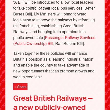
“A Bill will be introduced to allow local leaders
to take control of their local bus services [Better
Buses Bill]. My Ministers will bring forward
legislation to improve the railways by reforming
rail franchising, establishing Great British
Railways and bringing train operators into
public ownership [
Passenger Railway Services
(Public Ownership) Bill
, Rail Reform Bill].
Taken together these policies will enhance
Britain’s position as a leading industrial nation
and enable the country to take advantage of
new opportunities that can promote growth and
wealth creation.”
+ Share
Great British Railways –
a new publicly-owned