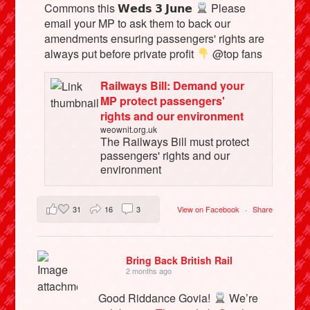
Commons this 𝗪𝗲𝗱𝘀 𝟯 𝗝𝘂𝗻𝗲
Please
email your MP to ask them to back our
amendments ensuring passengers' rights are
always put before private profit
@top fans
Railways Bill: Demand your
MP protect passengers'
rights and our environment
weownit.org.uk
The Railways Bill must protect
passengers' rights and our
environment
31
16
3
View on Facebook
·
Share
Bring Back British Rail
2 months ago
Good Riddance Govia!
We’re