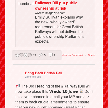
Railways Bill put public
ownership at risk
www.railmagazine.com
Emily Sullivan explains why
the new ‘wholly owned’
requirement for Great British
Railways will not deliver the
public ownership Parliament
expects.
19
5
1
View on Facebook
·
Share
Bring Back British Rail
2 months ago
The 3rd Reading of the #RailwaysBill will
now take place this 𝗪𝗲𝗱𝘀 𝟭𝟬 𝗝𝘂𝗻𝗲
Don't
miss your chance to email your MP and ask
them to back crucial amendments to ensure
that our new publicly-owned Great British