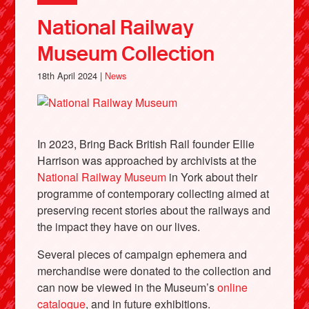
National Railway
Museum Collection
18th April 2024 |
News
In 2023, Bring Back British Rail founder Ellie
Harrison was approached by archivists at the
National Railway Museum
in York about their
programme of contemporary collecting aimed at
preserving recent stories about the railways and
the impact they have on our lives.
Several pieces of campaign ephemera and
merchandise were donated to the collection and
can now be viewed in the Museum’s
online
catalogue
, and in future exhibitions.