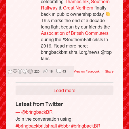
celebrating
Thameslink
,
Southern
Railway
&
Great Northern
finally
back in public ownership today
This marks the end of a decade
long fight begun by our friends the
Association of British Commuters
during the #SouthernFail crisis in
2016. Read more here:
bringbackbritishrail.org/news @top
fans
220
18
43
View on Facebook
·
Share
Load more
Latest from Twitter
— @bringbackBR
Join the conversation using:
#bringbackbritishrail
#bbbr
#bringbackBR