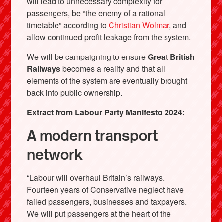
will lead to unnecessary complexity for
passengers, be “the enemy of a rational
timetable” according to
Christian Wolmar
, and
allow continued profit leakage from the system.
We will be campaigning to ensure
Great British
Railways
becomes a reality and that all
elements of the system are eventually brought
back into public ownership.
Extract from Labour Party Manifesto 2024:
A modern transport
network
“Labour will overhaul Britain’s railways.
Fourteen years of Conservative neglect have
failed passengers, businesses and taxpayers.
We will put passengers at the heart of the