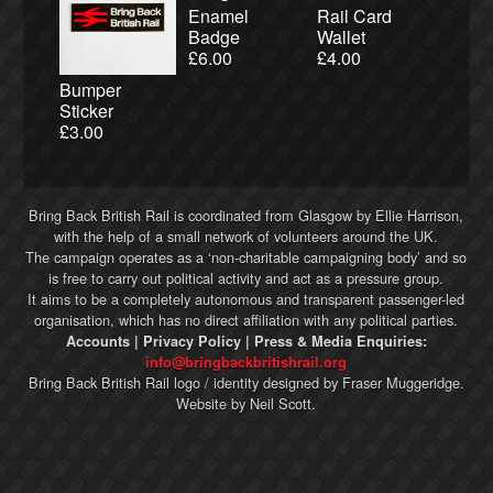
Enamel
Rail Card
Badge
Wallet
£
6.00
£
4.00
Bumper
Sticker
£
3.00
Bring Back British Rail
is coordinated from Glasgow by Ellie Harrison,
with the help of a small network of volunteers around the UK.
The campaign operates as a ‘non-charitable campaigning body’ and so
is free to carry out political activity and act as a pressure group.
It aims to be a completely autonomous and transparent passenger-led
organisation, which has no direct affiliation with any political parties.
Accounts
|
Privacy Policy
| Press & Media Enquiries:
info@bringbackbritishrail.org
Bring Back British Rail
logo / identity designed by
Fraser Muggeridge
.
Website by
Neil Scott
.