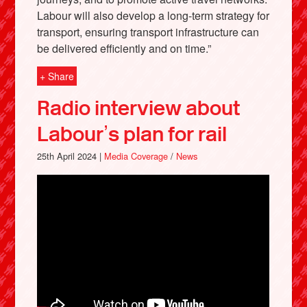
Labour will also develop a long-term strategy for
transport, ensuring transport infrastructure can
be delivered efficiently and on time.”
+ Share
Radio interview about
Labour’s plan for rail
25th April 2024 |
Media Coverage
/
News