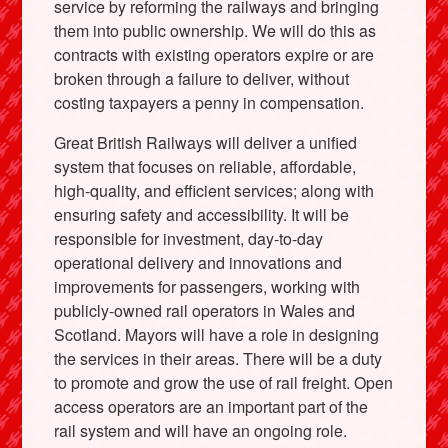
service by reforming the railways and bringing
them into public ownership. We will do this as
contracts with existing operators expire or are
broken through a failure to deliver, without
costing taxpayers a penny in compensation.
Great British Railways will deliver a unified
system that focuses on reliable, affordable,
high-quality, and efficient services; along with
ensuring safety and accessibility. It will be
responsible for investment, day-to-day
operational delivery and innovations and
improvements for passengers, working with
publicly-owned rail operators in Wales and
Scotland. Mayors will have a role in designing
the services in their areas. There will be a duty
to promote and grow the use of rail freight. Open
access operators are an important part of the
rail system and will have an ongoing role.