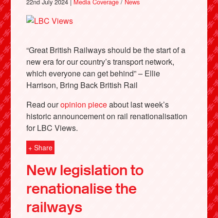
22nd July 2024 |
Media Coverage
/
News
“Great British Railways should be the start of a
new era for our country’s transport network,
which everyone can get behind” – Ellie
Harrison, Bring Back British Rail
Read our
opinion piece
about last week’s
historic announcement on rail renationalisation
for LBC Views.
+ Share
New legislation to
renationalise the
railways