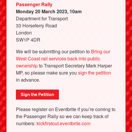
Passenger Rally
Monday 20 March 2023, 10am
Department for Transport
33 Horseferry Road
London
SW1P 4DR
We will be submitting our petition to
Bring our
West Coast rail services back into public
ownership
to Transport Secretary Mark Harper
MP, so please make sure you
sign the petition
in advance.
Sign the Petition
Please register on Eventbrite if you’re coming to
the Passenger Rally so we can keep track of
numbers:
kickfirstout.eventbrite.com