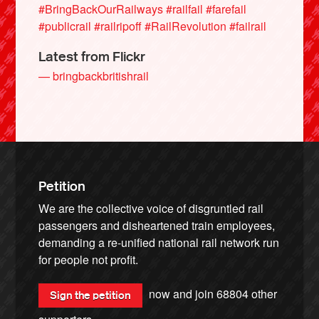
#BringBackOurRailways
#railfail
#farefail
#publicrail
#railripoff
#RailRevolution
#failrail
Latest from Flickr
— bringbackbritishrail
Petition
We are the collective voice of disgruntled rail
passengers and disheartened train employees,
demanding a re-unified national rail network run
for people not profit.
now and join
68804
other
Sign the petition