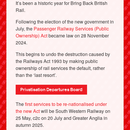
It’s been a historic year for Bring Back British
Rail.
Following the election of the new government in
July, the
Passenger Railway Services (Public
Ownership) Act
became law on 28 November
2024.
This begins to undo the destruction caused by
the Railways Act 1993 by making public
ownership of rail services the default, rather
than the ‘last resort’.
X
Privatisation Departures Board
The
first services to be re-nationalised under
the new Act
will be South Western Railway on
25 May, c2c on 20 July and Greater Anglia in
autumn 2025.