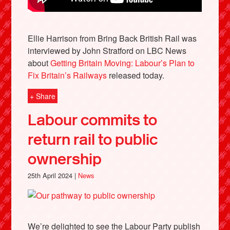
Ellie Harrison from Bring Back British Rail was
interviewed by John Stratford on LBC News
about
Getting Britain Moving: Labour’s Plan to
Fix Britain’s Railways
released today.
+ Share
Labour commits to
return rail to public
ownership
25th April 2024 |
News
We’re delighted to see the Labour Party publish