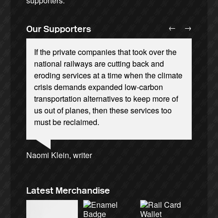
supporters.
←
→
Our Supporters
If the private companies that took over the
national railways are cutting back and
eroding services at a time when the climate
crisis demands expanded low-carbon
transportation alternatives to keep more of
Josie Long, comedian
Ellie Harrison, campaign founder
Andrew Gilligan, journalist
us out of planes, then these services too
Cat Hobbs, We Own It
Ellie Harrison, campaign founder
Owen Jones, writer
Alex Gordon, former RMT President
James Meek, writer
Nina Power, writer
Caroline Lucas, Green Party MP
Christian Wolmar, transport commentator
Charles Secrett, The ACT! Alliance
Aditya Chakrabortty, The Guardian
Tamsin Omond, Lush Campaigns
must be reclaimed.
Aditya Chakrabortty, The Guardian
Professor Andrew Cumbers, University of
Charles Secrett, The ACT! Alliance
Tony Benn, politician
Andrew Martin, writer
Glasgow
Naomi Klein, writer
Latest Merchandise