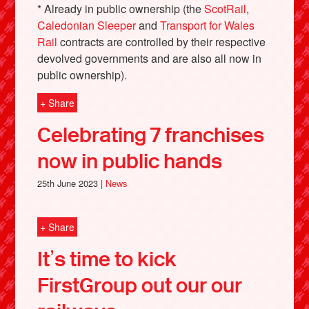
* Already in public ownership (the
ScotRail
,
Caledonian Sleeper
and
Transport for Wales
Rail
contracts are controlled by their respective
devolved governments and are also all now in
public ownership).
+ Share
Celebrating 7 franchises
now in public hands
25th June 2023 |
News
+ Share
It’s time to kick
FirstGroup out our our