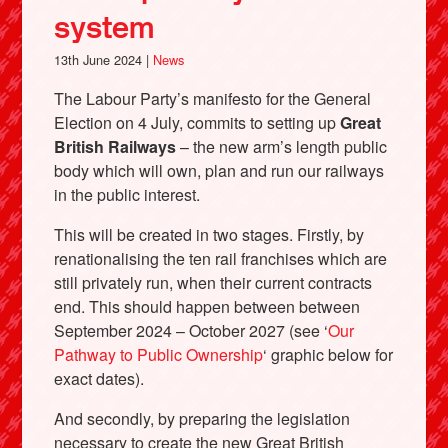
system
13th June 2024 |
News
The Labour Party’s manifesto for the General
Election on 4 July, commits to setting up
Great
British Railways
– the new arm’s length public
body which will own, plan and run our railways
in the public interest.
This will be created in two stages. Firstly, by
renationalising the ten rail franchises which are
still privately run, when their current contracts
end. This should happen between between
September 2024 – October 2027 (see ‘
Our
Pathway to Public Ownership
‘ graphic below for
exact dates).
And secondly, by preparing the legislation
necessary to create the new Great British