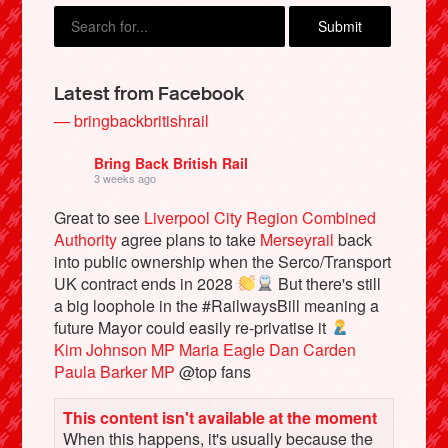
Latest from Facebook
— bringbackbritishrail
Bring Back British Rail
3 weeks ago
Great to see
Liverpool City Region Combined
Authority
agree plans to take
Merseyrail
back
into public ownership when the Serco/Transport
UK contract ends in 2028
But there's still
a big loophole in the #RailwaysBill meaning a
future Mayor could easily re-privatise it
Kim Johnson MP
Maria Eagle
Dan Carden
Paula Barker MP
@top fans
This content isn't available at the moment
When this happens, it's usually because the