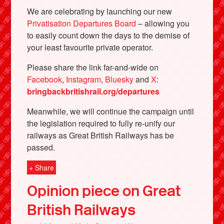
We are celebrating by launching our new
Privatisation Departures Board
– allowing you
to easily count down the days to the demise of
your least favourite private operator.
Please share the link far-and-wide on
Facebook
,
Instagram
,
Bluesky
and
X
:
bringbackbritishrail.org/departures
Meanwhile, we will continue the campaign until
the legislation required to fully re-unify our
Bluesky
railways as Great British Railways has be
passed.
Vimeo
+ Share
Instagram
Opinion piece on Great
British Railways