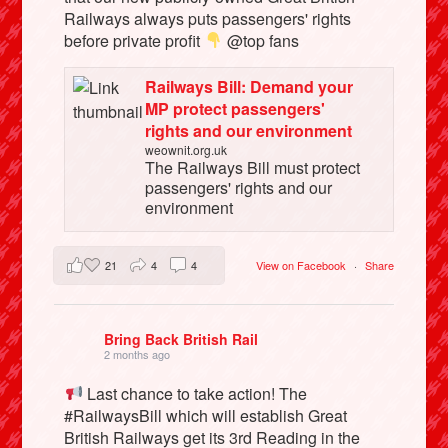
Railways always puts passengers' rights
before private profit
@top fans
Railways Bill: Demand your
MP protect passengers'
rights and our environment
weownit.org.uk
The Railways Bill must protect
passengers' rights and our
environment
21
4
4
View on Facebook
·
Share
Bring Back British Rail
2 months ago
Last chance to take action! The
#RailwaysBill which will establish Great
British Railways get its 3rd Reading in the