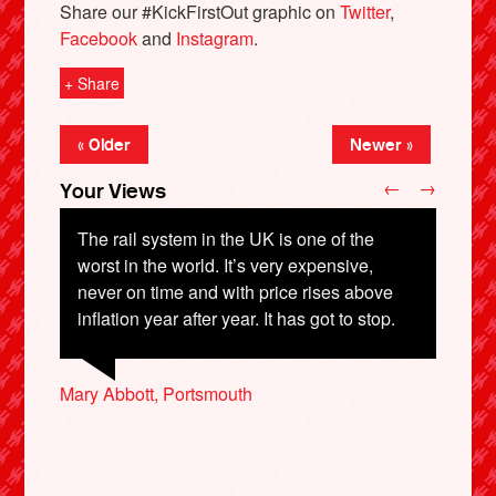
Share our #KickFirstOut graphic on
Twitter
,
Facebook
and
Instagram
.
+ Share
« Older
Newer »
←
→
Your Views
The rail system in the UK is one of the
worst in the world. It’s very expensive,
never on time and with price rises above
Lloyd Soldatt, Greenhithe
inflation year after year. It has got to stop.
Micheal McClelland, London
Mary Abbott, Portsmouth
Andrew Stewart-Wright, Rugby
Margaret Littlejohn, Newark